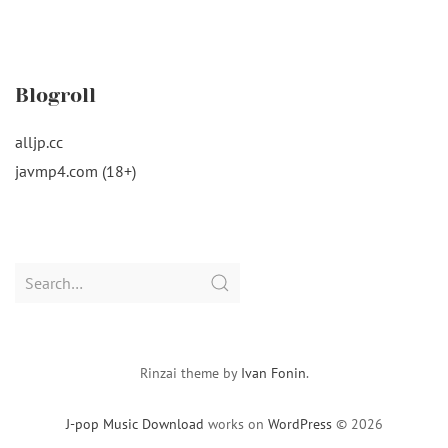
Blogroll
alljp.cc
javmp4.com (18+)
Search
for:
Rinzai theme by
Ivan Fonin
.
J-pop Music Download
works on
WordPress
© 2026