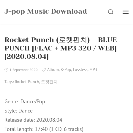
Skip
J-pop Music Download
to
SEARCH
content
Rocket Punch (로켓펀치) – BLUE
PUNCH [FLAC + MP3 320 / WEB]
[2020.08.04]
Album
,
K-Pop
,
Lossless
,
MP3
1 September 2020
Tags:
Rocket Punch
,
로켓펀치
Genre: Dance/Pop
Style: Dance
Release date: 2020.08.04
Total length: 17:40 (1 CD, 6 tracks)