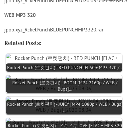
jpop.xyz_RcketPunchBLUEPUNCH2020.08.04EPWEBFLAC
WEB MP3 320
jpop.xyz_RcketPunchBLUEPUNCHMP3320.rar
Related Posts:
Rocket Punch (로켓펀치) - RED PUNCH [FLAC + MP3 320 /…
Rocket Punch (로켓펀치) - BOOM [MP4 2160p / WEB /
Bugs]…
Rocket Punch (로켓펀치) - JUICY [MP4 1080p / WEB / Bugs]
…
Rocket Punch (로켓펀치) - ドキドキLOVE [FLAC + MP3 320