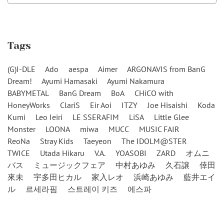
Tags
(G)I-DLE
Ado
aespa
Aimer
ARGONAVIS from BanG
Dream!
Ayumi Hamasaki
Ayumi Nakamura
BABYMETAL
BanG Dream
BoA
CHiCO with
HoneyWorks
ClariS
Eir Aoi
ITZY
Joe Hisaishi
Koda
Kumi
Leo Ieiri
LE SSERAFIM
LiSA
Little Glee
Monster
LOONA
miwa
MUCC
MUSIC FAIR
ReoNa
Stray Kids
Taeyeon
The IDOLM@STER
TWICE
Utada Hikaru
V.A.
YOASOBI
ZARD
オムニ
バス
ミュージックフェア
中村あゆみ
久石譲
倖田
來未
宇多田ヒカル
家入レオ
浜崎あゆみ
藍井エイ
ル
르세라핌
스트레이 키즈
에스파