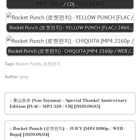
/ CD]…
Rocket Punch (로켓펀치) - YELLOW PUNCH [FLAC / 24bit…
Rocket Punch (로켓펀치) - CHIQUITA [MP4 2160p / WEB /…
Tags:
Rocket Punch
,
로켓펀치
Author:
jpop
< 東山奈央 (Nao Toyama) – Special Thanks! Anniversary
Edition [FLAC+ MP3 320 / CD] [2020.08.05]
> Rocket Punch (로켓펀치) – JUICY [MP4 1080p / WEB /
Bugs] [2020.08.04]