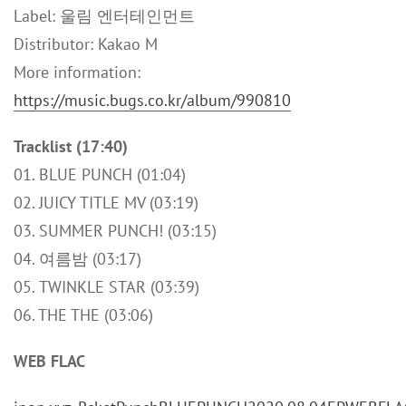
Label: 울림 엔터테인먼트
Distributor: Kakao M
More information:
https://music.bugs.co.kr/album/990810
Tracklist (17:40)
01. BLUE PUNCH (01:04)
02. JUICY TITLE MV (03:19)
03. SUMMER PUNCH! (03:15)
04. 여름밤 (03:17)
05. TWINKLE STAR (03:39)
06. THE THE (03:06)
WEB FLAC