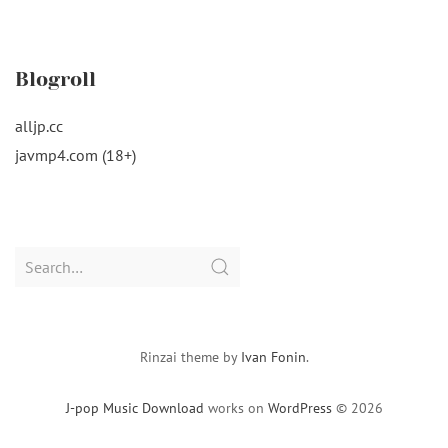
Blogroll
alljp.cc
javmp4.com (18+)
Search
for:
Rinzai theme by
Ivan Fonin
.
J-pop Music Download
works on
WordPress
© 2026