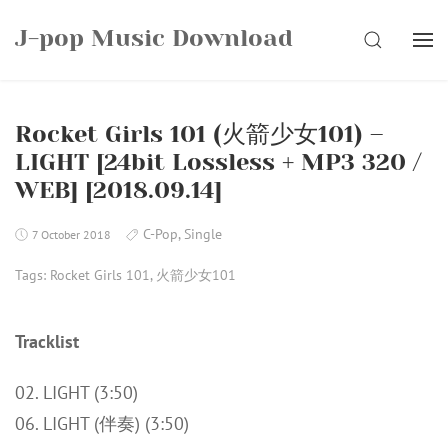
Skip
J-pop Music Download
to
SEARCH
content
Rocket Girls 101 (火箭少女101) –
LIGHT [24bit Lossless + MP3 320 /
WEB] [2018.09.14]
C-Pop
,
Single
7 October 2018
Tags:
Rocket Girls 101
,
火箭少女101
Tracklist
02. LIGHT (3:50)
06. LIGHT (伴奏) (3:50)