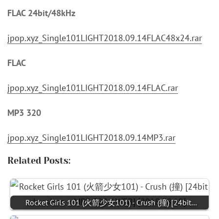
FLAC 24bit/48kHz
jpop.xyz_Single101LIGHT2018.09.14FLAC48x24.rar
FLAC
jpop.xyz_Single101LIGHT2018.09.14FLAC.rar
MP3 320
jpop.xyz_Single101LIGHT2018.09.14MP3.rar
Related Posts:
Rocket Girls 101 (火箭少女101) - Crush (撞) [24bit…