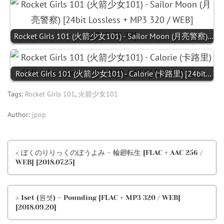
Rocket Girls 101 (火箭少女101) - Sailor Moon (月亮警察)…
Rocket Girls 101 (火箭少女101) - Calorie (卡路里) [24bit…
Tags:
Rocket Girls 101
,
火箭少女101
Author:
jpop
< ぼくのりりっくのぼうよみ – 輪廻転生 [FLAC + AAC 256 /
WEB] [2018.07.25]
> 1set (원셋) – Pounding [FLAC + MP3 320 / WEB]
[2018.09.20]