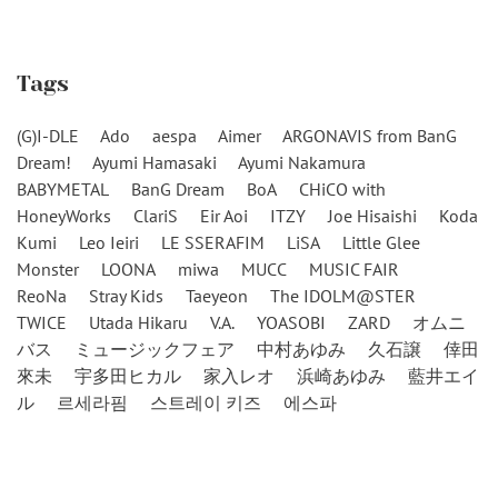
Tags
(G)I-DLE
Ado
aespa
Aimer
ARGONAVIS from BanG
Dream!
Ayumi Hamasaki
Ayumi Nakamura
BABYMETAL
BanG Dream
BoA
CHiCO with
HoneyWorks
ClariS
Eir Aoi
ITZY
Joe Hisaishi
Koda
Kumi
Leo Ieiri
LE SSERAFIM
LiSA
Little Glee
Monster
LOONA
miwa
MUCC
MUSIC FAIR
ReoNa
Stray Kids
Taeyeon
The IDOLM@STER
TWICE
Utada Hikaru
V.A.
YOASOBI
ZARD
オムニ
バス
ミュージックフェア
中村あゆみ
久石譲
倖田
來未
宇多田ヒカル
家入レオ
浜崎あゆみ
藍井エイ
ル
르세라핌
스트레이 키즈
에스파