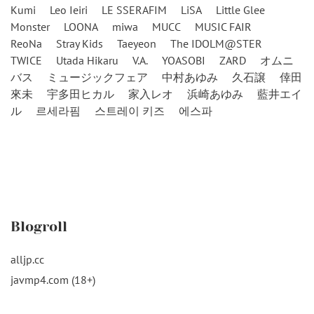
Kumi
Leo Ieiri
LE SSERAFIM
LiSA
Little Glee
Monster
LOONA
miwa
MUCC
MUSIC FAIR
ReoNa
Stray Kids
Taeyeon
The IDOLM@STER
TWICE
Utada Hikaru
V.A.
YOASOBI
ZARD
オムニ
バス
ミュージックフェア
中村あゆみ
久石譲
倖田
來未
宇多田ヒカル
家入レオ
浜崎あゆみ
藍井エイ
ル
르세라핌
스트레이 키즈
에스파
Blogroll
alljp.cc
javmp4.com (18+)