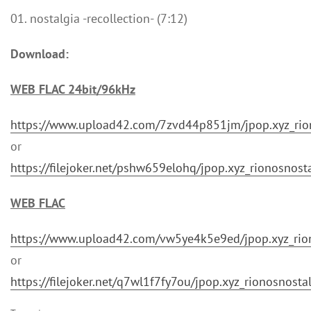
01. nostalgia -recollection- (7:12)
Download:
WEB FLAC 24bit/96kHz
https://www.upload42.com/7zvd44p851jm/jpop.xyz_rio
or
https://filejoker.net/pshw659elohq/jpop.xyz_rionosno
WEB FLAC
https://www.upload42.com/vw5ye4k5e9ed/jpop.xyz_rio
or
https://filejoker.net/q7wl1f7fy7ou/jpop.xyz_rionosnos