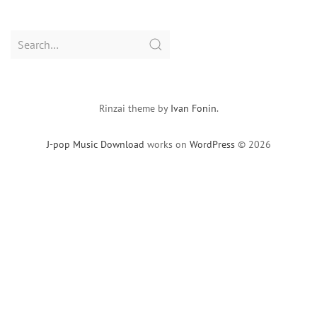
Search
for:
Rinzai theme by
Ivan Fonin
.
J-pop Music Download
works on
WordPress
© 2026