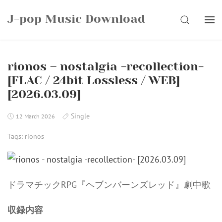
Skip
J-pop Music Download
to
SEARCH
content
rionos – nostalgia -recollection-
[FLAC / 24bit Lossless / WEB]
[2026.03.09]
Single
12 March 2026
Tags:
rionos
ドラマチックRPG『ヘブンバーンズレッド』劇中歌
収録内容