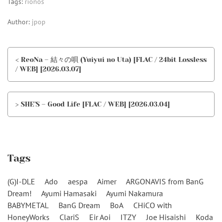
Tags:
rionos
Author:
jpop
< ReoNa – 結々の唄 (Yuiyui no Uta) [FLAC / 24bit Lossless
/ WEB] [2026.03.07]
> SHE’S – Good Life [FLAC / WEB] [2026.03.04]
Tags
(G)I-DLE
Ado
aespa
Aimer
ARGONAVIS from BanG
Dream!
Ayumi Hamasaki
Ayumi Nakamura
BABYMETAL
BanG Dream
BoA
CHiCO with
HoneyWorks
ClariS
Eir Aoi
ITZY
Joe Hisaishi
Koda