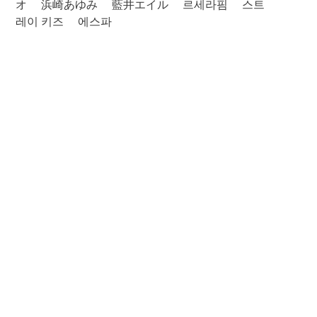
オ
浜崎あゆみ
藍井エイル
르세라핌
스트
레이 키즈
에스파