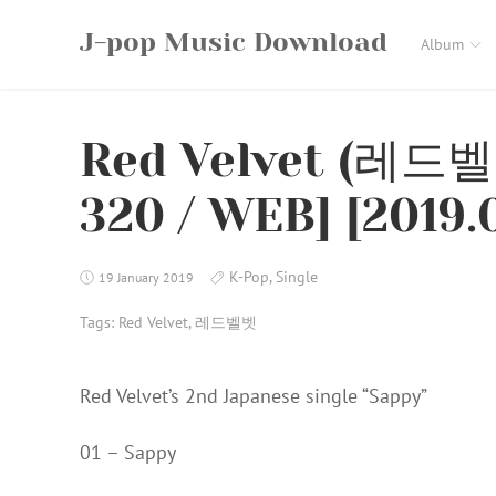
Skip
J-pop Music Download
to
Album
content
Red Velvet (레드벨
320 / WEB] [2019.
K-Pop
,
Single
19 January 2019
Tags:
Red Velvet
,
레드벨벳
Red Velvet’s 2nd Japanese single “Sappy”
01 – Sappy