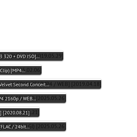
3 320 + DVD ISO]…
Clip) [MP4…
elvet Second Concert…
MP4 2160p / WEB…
] [2020.08.21]
[FLAC / 24bit…