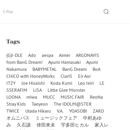
SEARCH
C-Pop
Tags
(G)I-DLE
Ado
aespa
Aimer
ARGONAVIS
from BanG Dream!
Ayumi Hamasaki
Ayumi
Nakamura
BABYMETAL
BanG Dream
BoA
CHiCO with HoneyWorks
ClariS
Eir Aoi
ITZY
Joe Hisaishi
Koda Kumi
Leo Ieiri
LE
SSERAFIM
LiSA
Little Glee Monster
LOONA
miwa
MUCC
MUSIC FAIR
ReoNa
Stray Kids
Taeyeon
The IDOLM@STER
TWICE
Utada Hikaru
V.A.
YOASOBI
ZARD
オムニバス
ミュージックフェア
中村あゆ
み
久石譲
倖田來未
宇多田ヒカル
家入レ