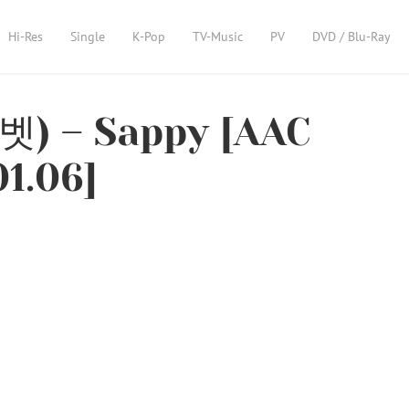
Hi-Res
Single
K-Pop
TV-Music
PV
DVD / Blu-Ray
벳) – Sappy [AAC
01.06]