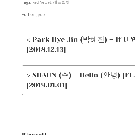
Tags:
Red Velvet
,
레드벨벳
Author:
jpop
< Park Hye Jin (박혜진) – If U 
[2018.12.13]
> SHAUN (숀) – Hello (안녕) [FL
[2019.01.01]