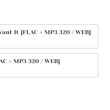
Want It [FLAC + MP3 320 / WEB]
AC + MP3 320 / WEB]