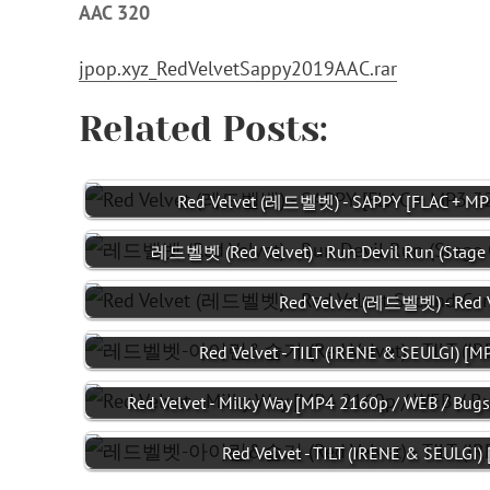
AAC 320
jpop.xyz_RedVelvetSappy2019AAC.rar
Related Posts:
Red Velvet (레드벨벳) - SAPPY [FLAC + MP
레드벨벳 (Red Velvet) - Run Devil Run (Stage 
Red Velvet (레드벨벳) - Red V
Red Velvet - TILT (IRENE & SEULGI) [
Red Velvet - Milky Way [MP4 2160p / WEB / Bugs
Red Velvet - TILT (IRENE & SEULGI) 