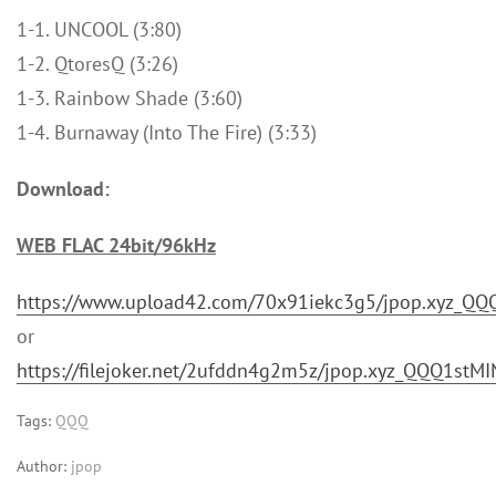
1-1. UNCOOL (3:80)
1-2. QtoresQ (3:26)
1-3. Rainbow Shade (3:60)
1-4. Burnaway (Into The Fire) (3:33)
Download:
WEB FLAC 24bit/96kHz
https://www.upload42.com/70x91iekc3g5/jpop.xyz_QQ
or
https://filejoker.net/2ufddn4g2m5z/jpop.xyz_QQQ1stM
Tags:
QQQ
Author:
jpop