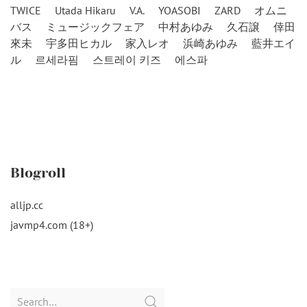
TWICE
Utada Hikaru
V.A.
YOASOBI
ZARD
オムニ
バス
ミュージックフェア
中村あゆみ
久石譲
倖田
來未
宇多田ヒカル
家入レオ
浜崎あゆみ
藍井エイ
ル
르세라핌
스트레이 키즈
에스파
Blogroll
alljp.cc
javmp4.com (18+)
Search