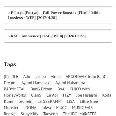
< P♡ttya (Pottya) – Full Power Booster [FLAC / 24bit
Lossless / WEB] [2017.01.29]
> RAY – ambience [FLAC / WEB] [2026.02.28]
Tags
(G)I-DLE
Ado
aespa
Aimer
ARGONAVIS from BanG
Dream!
Ayumi Hamasaki
Ayumi Nakamura
BABYMETAL
BanG Dream
BoA
CHiCO with
HoneyWorks
ClariS
Eir Aoi
ITZY
Joe Hisaishi
Koda
Kumi
Leo Ieiri
LE SSERAFIM
LiSA
Little Glee
Monster
LOONA
miwa
MUCC
MUSIC FAIR
ReoNa
Stray Kids
Taeyeon
The IDOLM@STER