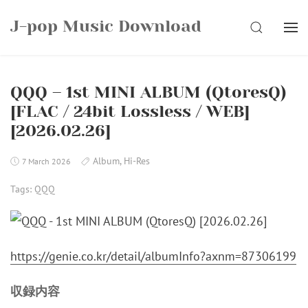
Skip
J-pop Music Download
to
SEARCH
content
QQQ – 1st MINI ALBUM (QtoresQ)
[FLAC / 24bit Lossless / WEB]
[2026.02.26]
Album
,
Hi-Res
7 March 2026
Tags:
QQQ
https://genie.co.kr/detail/albumInfo?axnm=87306199
収録内容