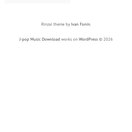
for:
Rinzai theme by
Ivan Fonin
.
J-pop Music Download
works on
WordPress
© 2026