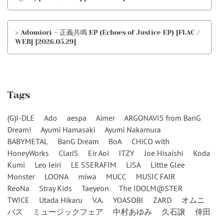
> Adomiori – 正義共鳴 EP (Echoes of Justice EP) [FLAC /
WEB] [2026.05.29]
Tags
(G)I-DLE
Ado
aespa
Aimer
ARGONAVIS from BanG
Dream!
Ayumi Hamasaki
Ayumi Nakamura
BABYMETAL
BanG Dream
BoA
CHiCO with
HoneyWorks
ClariS
Eir Aoi
ITZY
Joe Hisaishi
Koda
Kumi
Leo Ieiri
LE SSERAFIM
LiSA
Little Glee
Monster
LOONA
miwa
MUCC
MUSIC FAIR
ReoNa
Stray Kids
Taeyeon
The IDOLM@STER
TWICE
Utada Hikaru
V.A.
YOASOBI
ZARD
オムニ
バス
ミュージックフェア
中村あゆみ
久石譲
倖田