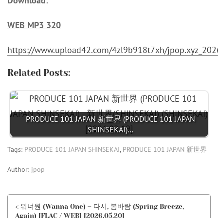
Download:
WEB MP3 320
https://www.upload42.com/4zl9b918t7xh/jpop.xyz_
Related Posts:
PRODUCE 101 JAPAN 新世界 (PRODUCE 101 JAPAN
SHINSEKAI)…
Tags:
PRODUCE 101 JAPAN SHINSEKAI
,
PRODUCE 101 JAPAN 新世界
Author:
jpop
< 워너원 (Wanna One) – 다시, 봄바람 (Spring Breeze,
Again) [FLAC / WEB] [2026.05.20]