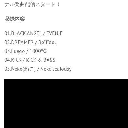
ナル楽曲配信スタート！
収録内容
01.BLACK ANGEL / EVENIF
02.DREAMER / Be”I”dol
03.Fuego / 1000℃
04.KICK / KICK & BASS
05.Neko(ねこ) / Neko Jealousy