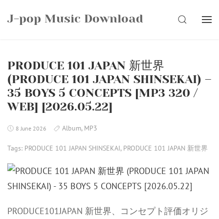
Skip
J-pop Music Download
to
SEARCH
content
PRODUCE 101 JAPAN 新世界
(PRODUCE 101 JAPAN SHINSEKAI) –
35 BOYS 5 CONCEPTS [MP3 320 /
WEB] [2026.05.22]
Album
,
MP3
8 June 2026
Tags:
PRODUCE 101 JAPAN SHINSEKAI
,
PRODUCE 101 JAPAN 新世界
PRODUCE101JAPAN 新世界、コンセプト評価オリジ