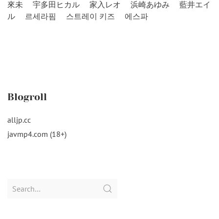
來未
宇多田ヒカル
家入レオ
浜崎あゆみ
藍井エイ
ル
르세라핌
스트레이 키즈
에스파
Blogroll
alljp.cc
javmp4.com (18+)
Search
for: