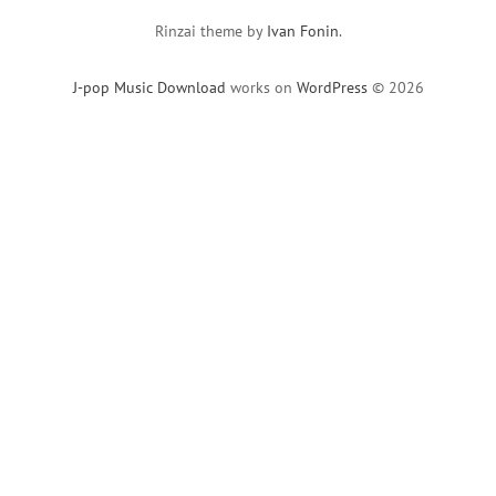
Rinzai theme by
Ivan Fonin
.
J-pop Music Download
works on
WordPress
© 2026