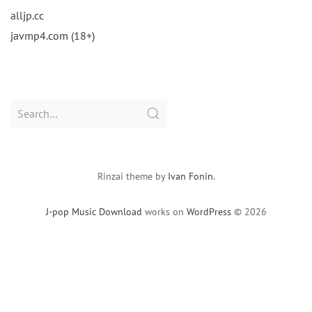
alljp.cc
javmp4.com (18+)
Search
for:
Rinzai theme by
Ivan Fonin
.
J-pop Music Download
works on
WordPress
© 2026