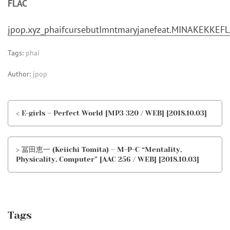
FLAC
jpop.xyz_phaifcursebutImntmaryjanefeat.MINAKEKKEFL
Tags:
phai
Author:
jpop
< E-girls – Perfect World [MP3 320 / WEB] [2018.10.03]
> 冨田恵一 (Keiichi Tomita) – M-P-C “Mentality,
Physicality, Computer” [AAC 256 / WEB] [2018.10.03]
Tags