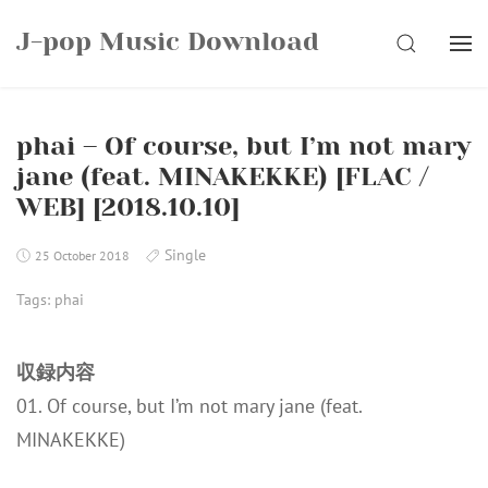
Skip
J-pop Music Download
to
SEARCH
content
phai – Of course, but I’m not mary
jane (feat. MINAKEKKE) [FLAC /
WEB] [2018.10.10]
Single
25 October 2018
Tags:
phai
収録内容
01. Of course, but I’m not mary jane (feat.
MINAKEKKE)