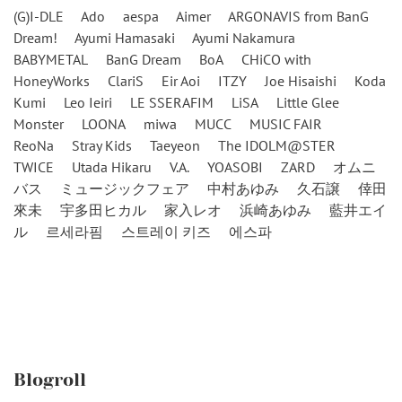
(G)I-DLE
Ado
aespa
Aimer
ARGONAVIS from BanG
Dream!
Ayumi Hamasaki
Ayumi Nakamura
BABYMETAL
BanG Dream
BoA
CHiCO with
HoneyWorks
ClariS
Eir Aoi
ITZY
Joe Hisaishi
Koda
Kumi
Leo Ieiri
LE SSERAFIM
LiSA
Little Glee
Monster
LOONA
miwa
MUCC
MUSIC FAIR
ReoNa
Stray Kids
Taeyeon
The IDOLM@STER
TWICE
Utada Hikaru
V.A.
YOASOBI
ZARD
オムニ
バス
ミュージックフェア
中村あゆみ
久石譲
倖田
來未
宇多田ヒカル
家入レオ
浜崎あゆみ
藍井エイ
ル
르세라핌
스트레이 키즈
에스파
Blogroll