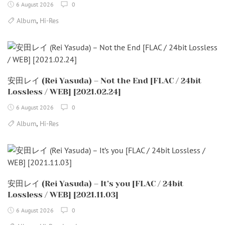
6 August 2026
0
,
Album
Hi-Res
安田レイ (Rei Yasuda) – Not the End [FLAC / 24bit
Lossless / WEB] [2021.02.24]
6 August 2026
0
,
Album
Hi-Res
安田レイ (Rei Yasuda) – It’s you [FLAC / 24bit
Lossless / WEB] [2021.11.03]
6 August 2026
0