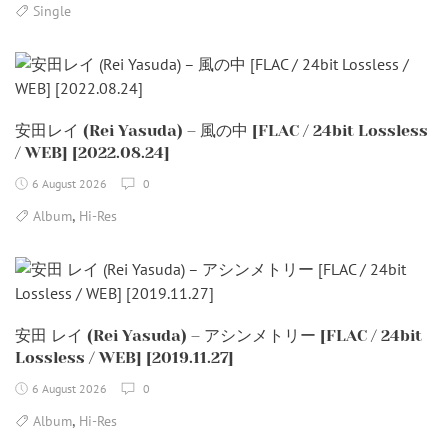
Single
安田レイ (Rei Yasuda) – 風の中 [FLAC / 24bit Lossless
/ WEB] [2022.08.24]
6 August 2026
0
,
Album
Hi-Res
安田 レイ (Rei Yasuda) – アシンメトリー [FLAC / 24bit
Lossless / WEB] [2019.11.27]
6 August 2026
0
,
Album
Hi-Res