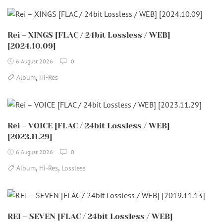
Rei – XINGS [FLAC / 24bit Lossless / WEB]
[2024.10.09]
6 August 2026
0
,
Album
Hi-Res
Rei – VOICE [FLAC / 24bit Lossless / WEB]
[2023.11.29]
6 August 2026
0
,
,
Album
Hi-Res
Lossless
REI – SEVEN [FLAC / 24bit Lossless / WEB]