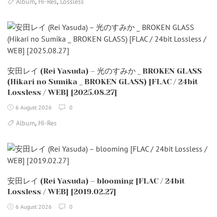
,
,
Album
Hi-Res
Lossless
安田レイ (Rei Yasuda) – 光のすみか _ BROKEN GLASS
(Hikari no Sumika _ BROKEN GLASS) [FLAC / 24bit
Lossless / WEB] [2025.08.27]
6 August 2026
0
,
Album
Hi-Res
安田レイ (Rei Yasuda) – blooming [FLAC / 24bit
Lossless / WEB] [2019.02.27]
6 August 2026
0