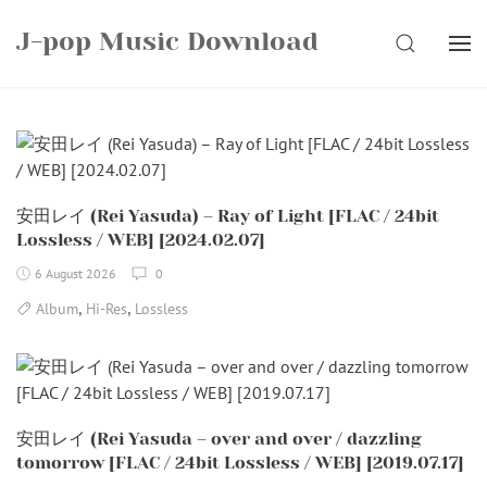
Skip
J-pop Music Download
to
SEARCH
content
安田レイ (Rei Yasuda) – Ray of Light [FLAC / 24bit
Lossless / WEB] [2024.02.07]
6 August 2026
0
,
,
Album
Hi-Res
Lossless
安田レイ (Rei Yasuda – over and over / dazzling
tomorrow [FLAC / 24bit Lossless / WEB] [2019.07.17]