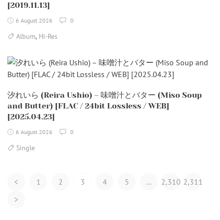
[2019.11.13]
6 August 2026
0
,
Album
Hi-Res
汐れいら (Reira Ushio) – 味噌汁とバター (Miso Soup
and Butter) [FLAC / 24bit Lossless / WEB]
[2025.04.23]
6 August 2026
0
Single
Posts
<
1
2
3
4
5
…
2,310
2,311
Navigation
>