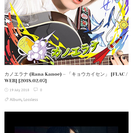
カノエラナ (Rana Kanoe) – 「キョウカイセン」 [FLAC /
WEB] [2018.02.07]
19 July 2018
0
,
Album
Lossless