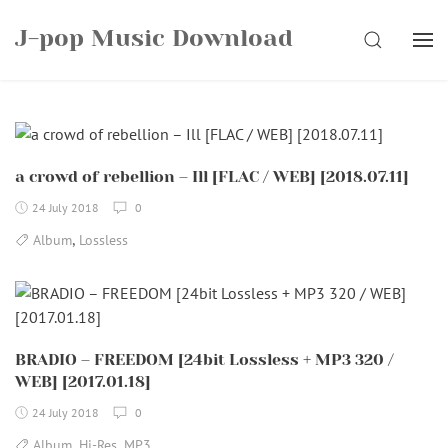
Skip
J-pop Music Download
to
SEARCH
content
a crowd of rebellion – Ill [FLAC / WEB] [2018.07.11]
24 July 2018
0
,
Album
Lossless
BRADIO – FREEDOM [24bit Lossless + MP3 320 /
WEB] [2017.01.18]
24 July 2018
0
,
,
Album
Hi-Res
MP3