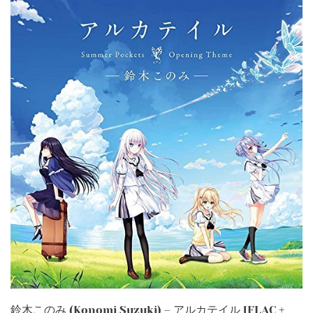
鈴木このみ (Konomi Suzuki) – アルカテイル [FLAC +