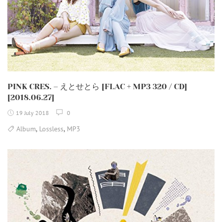
PINK CRES. – えとせとら [FLAC + MP3 320 / CD]
[2018.06.27]
19 July 2018
0
,
,
Album
Lossless
MP3