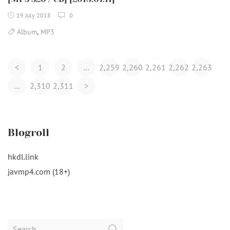
19 July 2018
0
,
Album
MP3
Posts
<
1
2
…
2,259
2,260
2,261
2,262
2,263
Navigation
…
2,310
2,311
>
Blogroll
hkdl.link
javmp4.com (18+)
Search