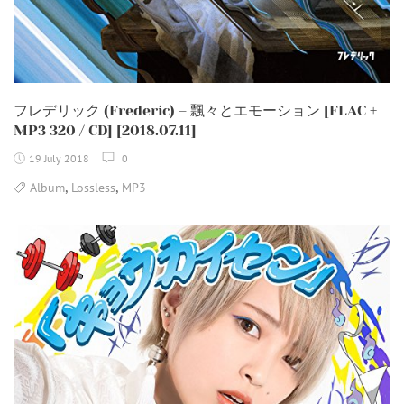
フレデリック (Frederic) – 飄々とエモーション [FLAC +
MP3 320 / CD] [2018.07.11]
19 July 2018
0
,
,
Album
Lossless
MP3