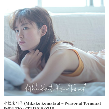
小松未可子 (Mikako Komatsu) – Personal Terminal
[MP3 320 / CD] [2018.07.11]