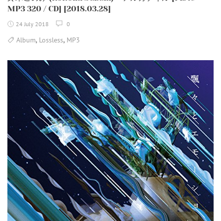
MP3 320 / CD] [2018.03.28]
24 July 2018
0
,
,
Album
Lossless
MP3