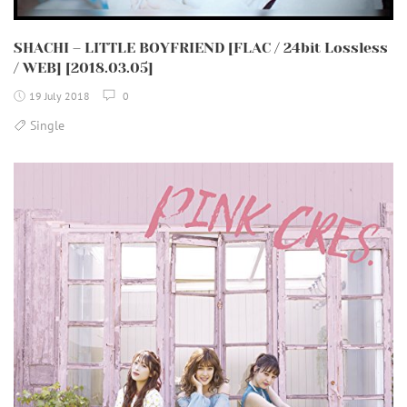
SHACHI – LITTLE BOYFRIEND [FLAC / 24bit Lossless
/ WEB] [2018.03.05]
19 July 2018
0
Single