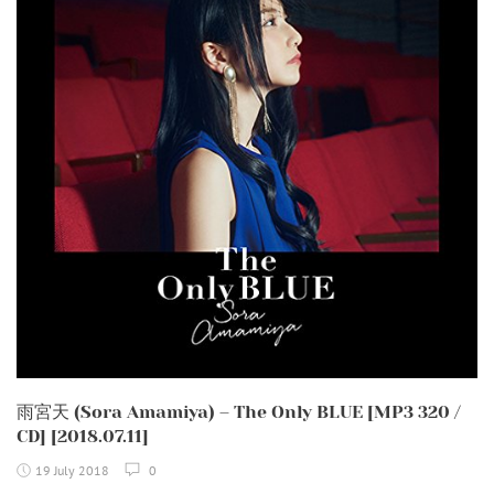
雨宮天 (Sora Amamiya) – The Only BLUE [MP3 320 /
CD] [2018.07.11]
19 July 2018
0