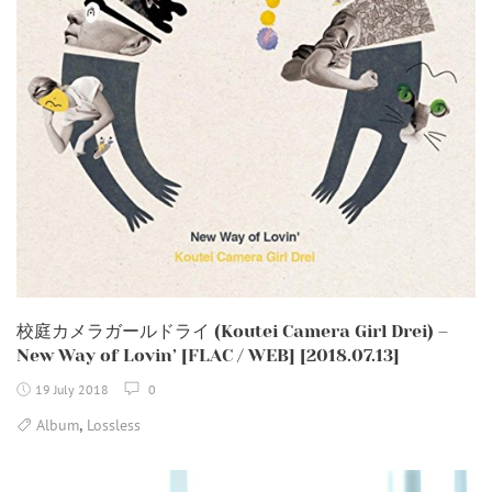
校庭カメラガールドライ (Koutei Camera Girl Drei) –
New Way of Lovin’ [FLAC / WEB] [2018.07.13]
19 July 2018
0
,
Album
Lossless