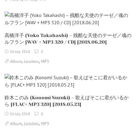
高橋洋子 (Yoko Takahashi) – 残酷な天使のテーゼ／魂の
ルフラン [WAV + MP3 320 / CD] [2018.06.20]
24 July 2018
0
,
,
Album
Lossless
MP3
鈴木このみ (Konomi Suzuki) – 歌えばそこに君がいるか
ら [FLAC+ MP3 320] [2018.05.23]
24 July 2018
0
,
,
Album
Lossless
MP3