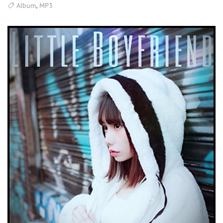
,
Album
MP3