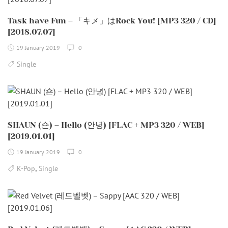
Task have Fun – 「キメ」はRock You! [MP3 320 / CD]
[2018.07.07]
19 January 2019
0
Single
SHAUN (숀) – Hello (안녕) [FLAC + MP3 320 / WEB]
[2019.01.01]
19 January 2019
0
,
K-Pop
Single