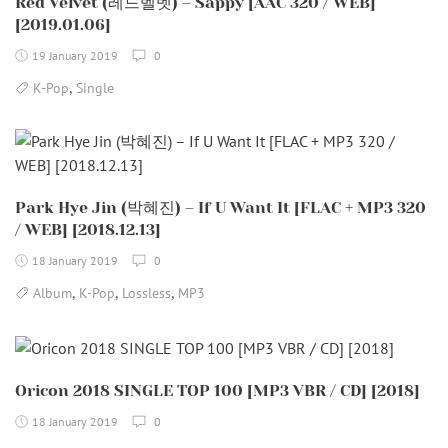
Red Velvet (레드벨벳) – Sappy [AAC 320 / WEB]
[2019.01.06]
19 January 2019
0
,
K-Pop
Single
Park Hye Jin (박혜진) – If U Want It [FLAC + MP3 320
/ WEB] [2018.12.13]
18 January 2019
0
,
,
,
Album
K-Pop
Lossless
MP3
Oricon 2018 SINGLE TOP 100 [MP3 VBR / CD] [2018]
18 January 2019
0