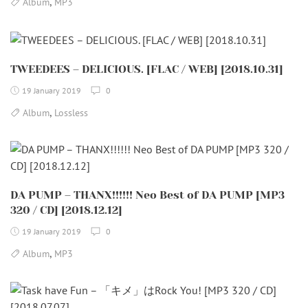
,
Album
MP3
TWEEDEES – DELICIOUS. [FLAC / WEB] [2018.10.31]
19 January 2019
0
,
Album
Lossless
DA PUMP – THANX!!!!!! Neo Best of DA PUMP [MP3
320 / CD] [2018.12.12]
19 January 2019
0
,
Album
MP3