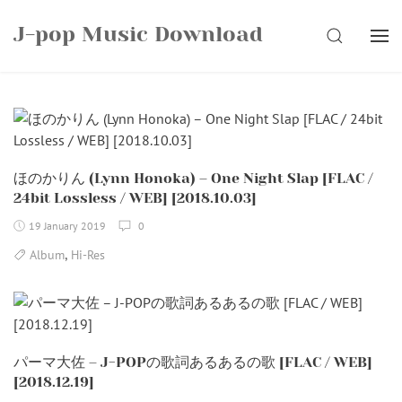
Skip
J-pop Music Download
to
SEARCH
content
ほのかりん (Lynn Honoka) – One Night Slap [FLAC /
24bit Lossless / WEB] [2018.10.03]
19 January 2019
0
,
Album
Hi-Res
パーマ大佐 – J-POPの歌詞あるあるの歌 [FLAC / WEB]
[2018.12.19]