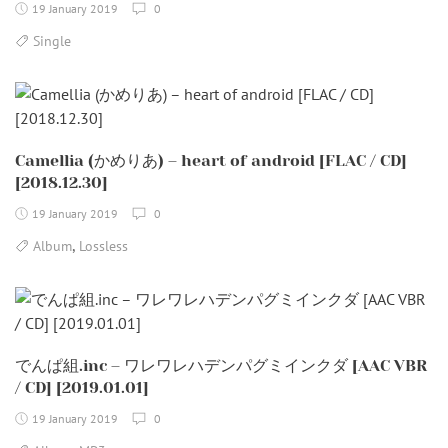
19 January 2019
0
Single
Camellia (かめりあ) – heart of android [FLAC / CD]
[2018.12.30]
19 January 2019
0
,
Album
Lossless
でんぱ組.inc – ワレワレハデンパグミインクダ [AAC VBR
/ CD] [2019.01.01]
19 January 2019
0