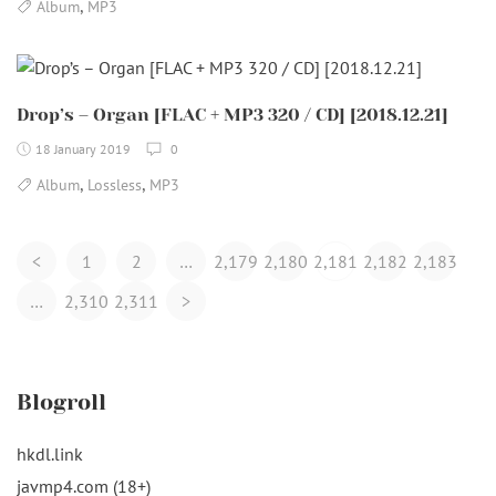
,
Album
MP3
Drop’s – Organ [FLAC + MP3 320 / CD] [2018.12.21]
18 January 2019
0
,
,
Album
Lossless
MP3
Posts
<
1
2
…
2,179
2,180
2,181
2,182
2,183
Navigation
…
2,310
2,311
>
Blogroll
hkdl.link
javmp4.com (18+)