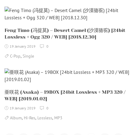
Feng Timo (冯提莫) – Desert Camel (沙漠骆驼) [24bit
Lossless + Ogg 320 / WEB] [2018.12.30]
19 January 2019
0
,
C-Pop
Single
亜咲花 (Asaka) – 19BOX [24bit Lossless + MP3 320 /
WEB] [2019.01.02]
19 January 2019
0
,
,
,
Album
Hi-Res
Lossless
MP3