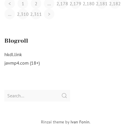
Posts
<
1
2
…
2,178
2,179
2,180
2,181
2,182
Navigation
…
2,310
2,311
>
Blogroll
hkdl.link
javmp4.com (18+)
Search
for:
Rinzai theme by
Ivan Fonin
.