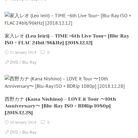
家入レオ (Leo Ieiri) – TIME ~6th Live Tour~ [Blu-Ray
ISO + FLAC 24bit/96kHz] [2018.12.12]
21 January 2019
0
DVD / Blu-Ray
西野カナ (Kana Nishino) – LOVE it Tour 〜10th
Anniversary〜 [Blu-Ray ISO + BDRip 1080p]
[2018.12.28]
20 January 2019
0
DVD / Blu-Ray