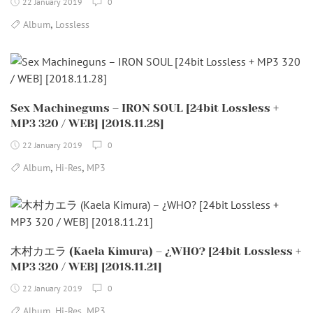
22 January 2019
0
,
Album
Lossless
Sex Machineguns – IRON SOUL [24bit Lossless +
MP3 320 / WEB] [2018.11.28]
22 January 2019
0
,
,
Album
Hi-Res
MP3
木村カエラ (Kaela Kimura) – ¿WHO? [24bit Lossless +
MP3 320 / WEB] [2018.11.21]
22 January 2019
0
,
,
Album
Hi-Res
MP3