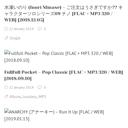
水瀬いのり (Inori Minase) – ご注文はうさぎですか?? キ
ャラクターソロシリーズ09 チノ [FLAC + MP3 320 /
WEB] [2018.12.05]
22 January 2019
0
Single
Fullfull Pocket – Pop Classic [FLAC + MP3 320 / WEB]
[2018.09.10]
22 January 2019
0
,
,
Album
Lossless
MP3