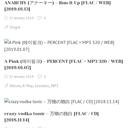
ANARCHY (アナーキー) – Run It Up [FLAC / WEB]
[2019.01.13]
22 January 2019
0
Single
A Pink (에이핑크) – PERCENT [FLAC + MP3 320 / WEB]
[2019.01.07]
22 January 2019
0
,
,
,
Album
K-Pop
Lossless
MP3
crazy vodka tonic – 万物の独白 [FLAC / CD]
[2018.11.14]