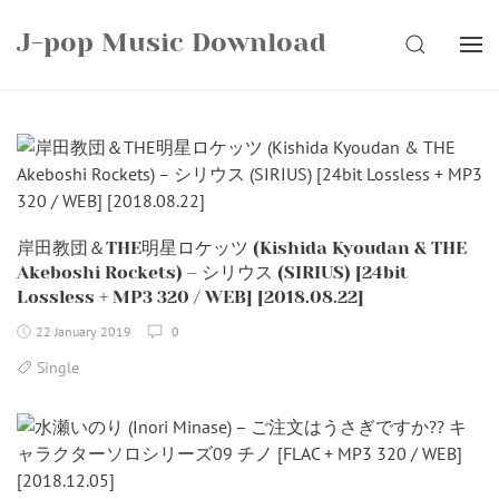
Skip
J-pop Music Download
to
SEARCH
content
岸田教団＆THE明星ロケッツ (Kishida Kyoudan & THE
Akeboshi Rockets) – シリウス (SIRIUS) [24bit
Lossless + MP3 320 / WEB] [2018.08.22]
22 January 2019
0
Single