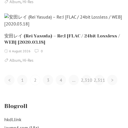
,
Album
Hi-Res
安田レイ (Rei Yasuda) – Re:I [FLAC / 24bit Lossless /
WEB] [2020.03.18]
6 August 2026
0
,
Album
Hi-Res
Posts
<
1
2
3
4
…
2,310
2,311
>
Navigation
Blogroll
hkdl.link
javmp4.com (18+)