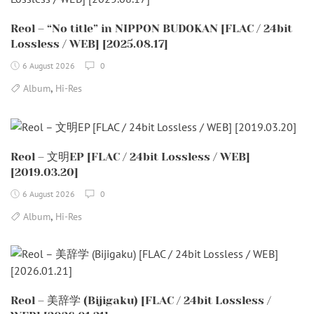
Reol – “No title” in NIPPON BUDOKAN [FLAC / 24bit
Lossless / WEB] [2025.08.17]
6 August 2026
0
,
Album
Hi-Res
Reol – 文明EP [FLAC / 24bit Lossless / WEB]
[2019.03.20]
6 August 2026
0
,
Album
Hi-Res
Reol – 美辞学 (Bijigaku) [FLAC / 24bit Lossless /