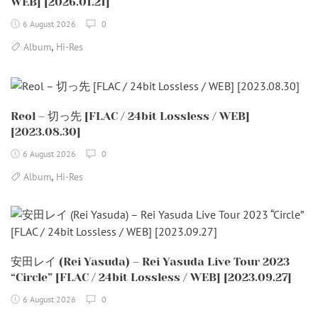
WEB] [2026.01.21]
6 August 2026
0
,
Album
Hi-Res
Reol – 切っ先 [FLAC / 24bit Lossless / WEB]
[2023.08.30]
6 August 2026
0
,
Album
Hi-Res
安田レイ (Rei Yasuda) – Rei Yasuda Live Tour 2023
“Circle” [FLAC / 24bit Lossless / WEB] [2023.09.27]
6 August 2026
0