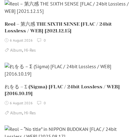
Reol – 第六感 THE SIXTH SENSE [FLAC / 24bit
Lossless / WEB] [2021.12.15]
6 August 2026
0
,
Album
Hi-Res
れをる – Σ (Sigma) [FLAC / 24bit Lossless / WEB]
[2016.10.19]
6 August 2026
0
,
Album
Hi-Res