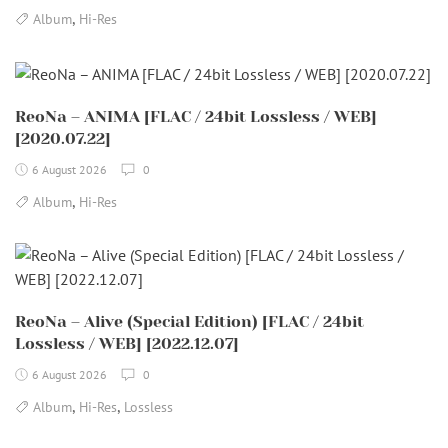
,
Album
Hi-Res
ReoNa – ANIMA [FLAC / 24bit Lossless / WEB]
[2020.07.22]
6 August 2026
0
,
Album
Hi-Res
ReoNa – Alive (Special Edition) [FLAC / 24bit
Lossless / WEB] [2022.12.07]
6 August 2026
0
,
,
Album
Hi-Res
Lossless