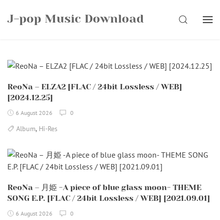
Skip
J-pop Music Download
to
SEARCH
content
ReoNa – ELZA2 [FLAC / 24bit Lossless / WEB]
[2024.12.25]
6 August 2026
0
,
Album
Hi-Res
ReoNa – 月姫 -A piece of blue glass moon- THEME
SONG E.P. [FLAC / 24bit Lossless / WEB] [2021.09.01]
6 August 2026
0