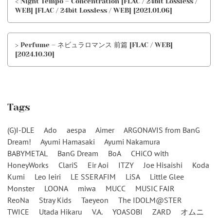
< Night Tempo – Concentration [FLAC / 24bit Lossless /
WEB] [FLAC / 24bit Lossless / WEB] [2021.01.06]
> Perfume – ネビュラロマンス 前篇 [FLAC / WEB]
[2024.10.30]
Tags
(G)I-DLE
Ado
aespa
Aimer
ARGONAVIS from BanG
Dream!
Ayumi Hamasaki
Ayumi Nakamura
BABYMETAL
BanG Dream
BoA
CHiCO with
HoneyWorks
ClariS
Eir Aoi
ITZY
Joe Hisaishi
Koda
Kumi
Leo Ieiri
LE SSERAFIM
LiSA
Little Glee
Monster
LOONA
miwa
MUCC
MUSIC FAIR
ReoNa
Stray Kids
Taeyeon
The IDOLM@STER
TWICE
Utada Hikaru
V.A.
YOASOBI
ZARD
オムニ