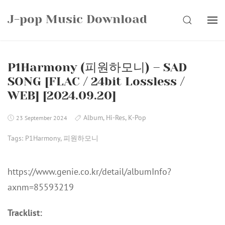
Skip
J-pop Music Download
to
SEARCH
content
P1Harmony (피원하모니) – SAD
SONG [FLAC / 24bit Lossless /
WEB] [2024.09.20]
Album
,
Hi-Res
,
K-Pop
23 September 2024
Tags:
P1Harmony
,
피원하모니
https://www.genie.co.kr/detail/albumInfo?
axnm=85593219
Tracklist: