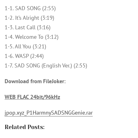
1-1. SAD SONG (2:55)
1-2. It’s Alright (3:19)
1-3. Last Call (3:16)
1-4. Welcome To (3:12)
1-5. All You (3:21)
1-6. WASP (2:44)
1-7. SAD SONG (English Ver.) (2:55)
Download from FileJoker:
WEB FLAC 24bit/96kHz
jpop.xyz_P1HarmnySADSNGGenie.rar
Related Posts:
피원하모니 (P1Harmony) - RE: DUH! [FLAC / 24bit