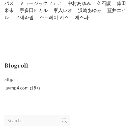
バス
ミュージックフェア
中村あゆみ
久石譲
倖田
來未
宇多田ヒカル
家入レオ
浜崎あゆみ
藍井エイ
ル
르세라핌
스트레이 키즈
에스파
Blogroll
alljp.cc
javmp4.com (18+)
Search
for: