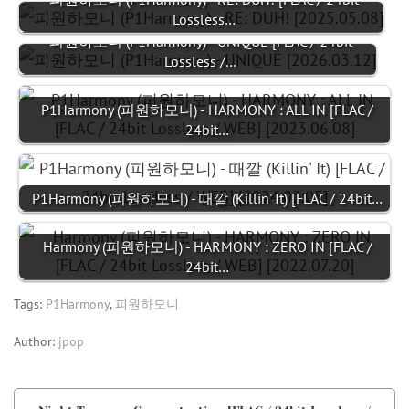
Lossless…
피원하모니 (P1Harmony) - UNIQUE [FLAC / 24bit
Lossless /…
P1Harmony (피원하모니) - HARMONY : ALL IN [FLAC /
24bit…
P1Harmony (피원하모니) - 때깔 (Killin' It) [FLAC / 24bit…
Harmony (피원하모니) - HARMONY : ZERO IN [FLAC /
24bit…
Tags:
P1Harmony
,
피원하모니
Author:
jpop