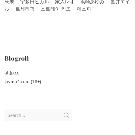
來未
宇多田ヒカル
家入レオ
浜崎あゆみ
藍井エイ
ル
르세라핌
스트레이 키즈
에스파
Blogroll
alljp.cc
javmp4.com (18+)
Search
for: