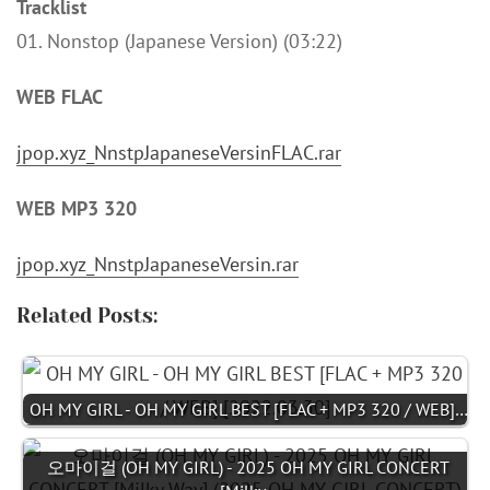
Tracklist
01. Nonstop (Japanese Version) (03:22)
WEB FLAC
jpop.xyz_NnstpJapaneseVersinFLAC.rar
WEB MP3 320
jpop.xyz_NnstpJapaneseVersin.rar
Related Posts:
OH MY GIRL - OH MY GIRL BEST [FLAC + MP3 320 / WEB]…
오마이걸 (OH MY GIRL) - 2025 OH MY GIRL CONCERT