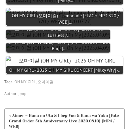
[Milky…
OH MY GIRL (오마이걸) - Lemonade [FLAC + MP3 320 /
WEB]…
오마이걸 (OH MY GIRL) - Oh My [FLAC / 24bit
Lossless /…
오마이걸 (OH MY GIRL) - Oh My [MP4 2160p / WEB /
Bugs]…
OH MY GIRL - 2025 OH MY GIRL CONCERT [Milky Way] -…
Tags:
OH MY GIRL
,
오마이걸
Author:
jpop
< Aimer – Hana no Uta & I beg You & Hana wa Yuku [Fate
Grand Order 5th Anniversary Live 2020.08.10] [MP4 /
WEB]