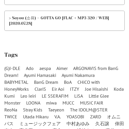
> Soyou (소유) – GOTTA GO [FLAC + MP3 320 / WEB]
[2020.07.28]
Tags
(G)I-DLE
Ado
aespa
Aimer
ARGONAVIS from BanG
Dream!
Ayumi Hamasaki
Ayumi Nakamura
BABYMETAL
BanG Dream
BoA
CHiCO with
HoneyWorks
ClariS
Eir Aoi
ITZY
Joe Hisaishi
Koda
Kumi
Leo Ieiri
LE SSERAFIM
LiSA
Little Glee
Monster
LOONA
miwa
MUCC
MUSIC FAIR
ReoNa
Stray Kids
Taeyeon
The IDOLM@STER
TWICE
Utada Hikaru
V.A.
YOASOBI
ZARD
オムニ
バス
ミュージックフェア
中村あゆみ
久石譲
倖田