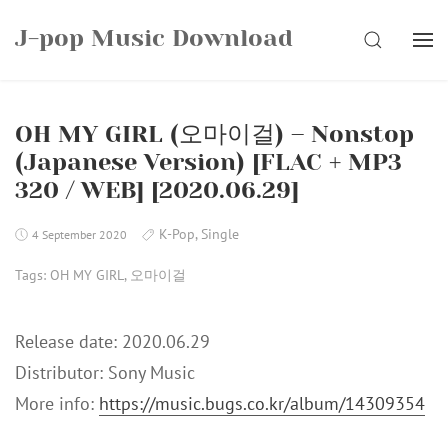
Skip
J-pop Music Download
to
SEARCH
content
OH MY GIRL (오마이걸) – Nonstop
(Japanese Version) [FLAC + MP3
320 / WEB] [2020.06.29]
K-Pop
,
Single
4 September 2020
Tags:
OH MY GIRL
,
오마이걸
Release date: 2020.06.29
Distributor: Sony Music
More info:
https://music.bugs.co.kr/album/14309354