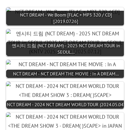
NCT DREAM - We Boom [FLAC + MP3 320 / CD]
[2019.07.26]
엔시티 드림 (NCT DREAM) - 2025 NCT DREAM TOUR in
SEOUL…
NCT DREAM - NCT DREAM THE MOVIE : In A DREAM…
NCT DREAM - 2024 NCT DREAM WORLD TOUR (2024.05.04)