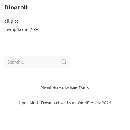
Blogroll
alljp.cc
javmp4.com (18+)
Search
for:
Rinzai theme by
Ivan Fonin
.
J-pop Music Download
works on
WordPress
© 2026