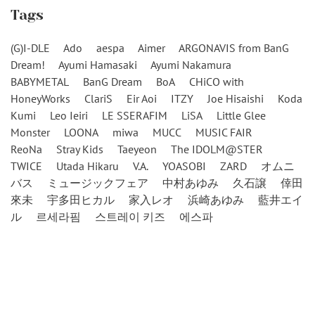
Tags
(G)I-DLE
Ado
aespa
Aimer
ARGONAVIS from BanG
Dream!
Ayumi Hamasaki
Ayumi Nakamura
BABYMETAL
BanG Dream
BoA
CHiCO with
HoneyWorks
ClariS
Eir Aoi
ITZY
Joe Hisaishi
Koda
Kumi
Leo Ieiri
LE SSERAFIM
LiSA
Little Glee
Monster
LOONA
miwa
MUCC
MUSIC FAIR
ReoNa
Stray Kids
Taeyeon
The IDOLM@STER
TWICE
Utada Hikaru
V.A.
YOASOBI
ZARD
オムニ
バス
ミュージックフェア
中村あゆみ
久石譲
倖田
來未
宇多田ヒカル
家入レオ
浜崎あゆみ
藍井エイ
ル
르세라핌
스트레이 키즈
에스파