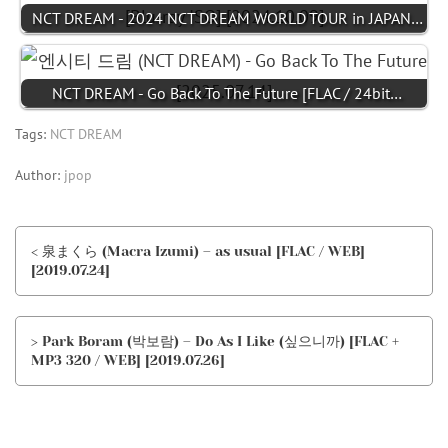
NCT DREAM - 2024 NCT DREAM WORLD TOUR in JAPAN…
NCT DREAM - Go Back To The Future [FLAC / 24bit…
Tags:
NCT DREAM
Author:
jpop
< 泉まくら (Macra Izumi) – as usual [FLAC / WEB]
[2019.07.24]
> Park Boram (박보람) – Do As I Like (싶으니까) [FLAC +
MP3 320 / WEB] [2019.07.26]