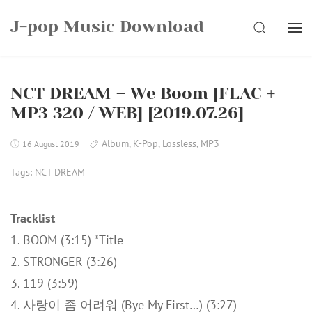
Skip
J-pop Music Download
to
SEARCH
content
NCT DREAM – We Boom [FLAC +
MP3 320 / WEB] [2019.07.26]
Album
,
K-Pop
,
Lossless
,
MP3
16 August 2019
Tags:
NCT DREAM
Tracklist
1. BOOM (3:15) *Title
2. STRONGER (3:26)
3. 119 (3:59)
4. 사랑이 좀 어려워 (Bye My First…) (3:27)