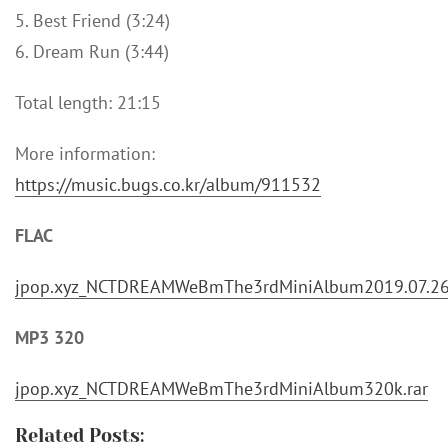
5. Best Friend (3:24)
6. Dream Run (3:44)
Total length: 21:15
More information:
https://music.bugs.co.kr/album/911532
FLAC
jpop.xyz_NCTDREAMWeBmThe3rdMiniAlbum2019.07.26
MP3 320
jpop.xyz_NCTDREAMWeBmThe3rdMiniAlbum320k.rar
Related Posts: