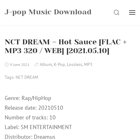
Skip
J-pop Music Download
to
SEARCH
content
NCT DREAM – Hot Sauce [FLAC +
MP3 320 / WEB] [2021.05.10]
Album
,
K-Pop
,
Lossless
,
MP3
9 June 2021
Tags:
NCT DREAM
Genre: Rap/HipHop
Release date: 20210510
Number of tracks: 10
Label: SM ENTERTAINMENT
Distributor: Dreamus