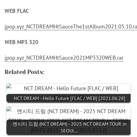
WEB FLAC
jpop.xyz_NCTDREAMHtSauceThe1stAlbum2021.05.10.ra
WEB MP3 320
jpop.xyz_NCTDREAMHtSauce2021MP3320WEB.rar
Related Posts:
NCT DREAM - Hello Future [FLAC / WEB] [2021.06.28]
엔시티 드림 (NCT DREAM) - 2025 NCT DREAM TOUR in
SEOUL…