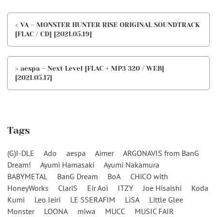
< VA – MONSTER HUNTER RISE ORIGINAL SOUNDTRACK
[FLAC / CD] [2021.05.19]
> aespa – Next Level [FLAC + MP3 320 / WEB]
[2021.05.17]
Tags
(G)I-DLE
Ado
aespa
Aimer
ARGONAVIS from BanG
Dream!
Ayumi Hamasaki
Ayumi Nakamura
BABYMETAL
BanG Dream
BoA
CHiCO with
HoneyWorks
ClariS
Eir Aoi
ITZY
Joe Hisaishi
Koda
Kumi
Leo Ieiri
LE SSERAFIM
LiSA
Little Glee
Monster
LOONA
miwa
MUCC
MUSIC FAIR