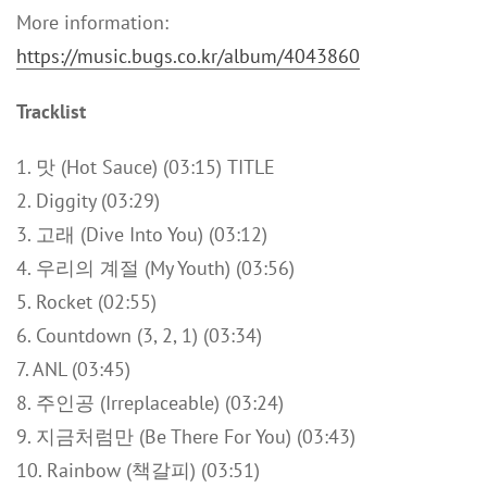
More information:
https://music.bugs.co.kr/album/4043860
Tracklist
1. 맛 (Hot Sauce) (03:15) TITLE
2. Diggity (03:29)
3. 고래 (Dive Into You) (03:12)
4. 우리의 계절 (My Youth) (03:56)
5. Rocket (02:55)
6. Countdown (3, 2, 1) (03:34)
7. ANL (03:45)
8. 주인공 (Irreplaceable) (03:24)
9. 지금처럼만 (Be There For You) (03:43)
10. Rainbow (책갈피) (03:51)