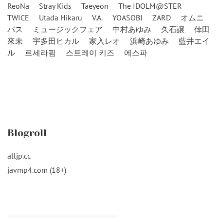
ReoNa
Stray Kids
Taeyeon
The IDOLM@STER
TWICE
Utada Hikaru
V.A.
YOASOBI
ZARD
オムニ
バス
ミュージックフェア
中村あゆみ
久石譲
倖田
來未
宇多田ヒカル
家入レオ
浜崎あゆみ
藍井エイ
ル
르세라핌
스트레이 키즈
에스파
Blogroll
alljp.cc
javmp4.com (18+)