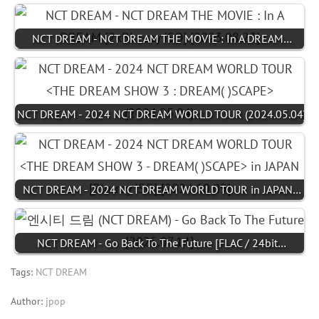
NCT DREAM - NCT DREAM THE MOVIE : In A DREAM…
NCT DREAM - 2024 NCT DREAM WORLD TOUR (2024.05.04)
NCT DREAM - 2024 NCT DREAM WORLD TOUR in JAPAN…
NCT DREAM - Go Back To The Future [FLAC / 24bit…
Tags:
NCT DREAM
Author:
jpop