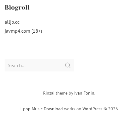
Blogroll
alljp.cc
javmp4.com (18+)
Search
for:
Rinzai theme by
Ivan Fonin
.
J-pop Music Download
works on
WordPress
© 2026