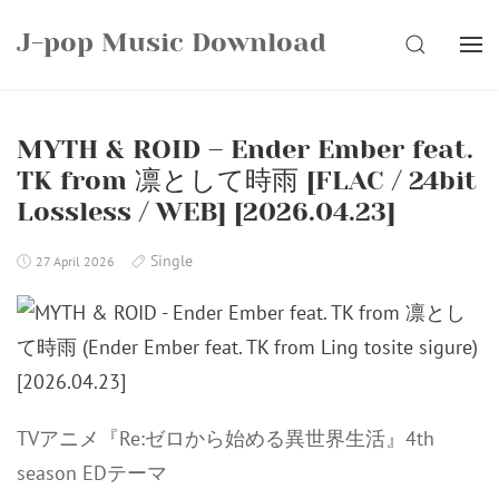
Skip
J-pop Music Download
to
SEARCH
content
MYTH & ROID – Ender Ember feat.
TK from 凛として時雨 [FLAC / 24bit
Lossless / WEB] [2026.04.23]
Single
27 April 2026
TVアニメ『Re:ゼロから始める異世界生活』4th
season EDテーマ