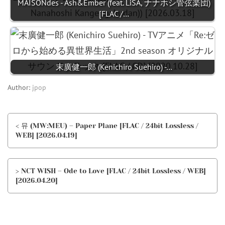
MAISONdes - Ash&Ember (feat. LiSA, ナナホシ管弦楽団)
[FLAC /…
末廣健一郎 (Kenichiro Suehiro) -…
Author:
jpop
< 뮤 (MW:MEU) – Paper Plane [FLAC / 24bit Lossless /
WEB] [2026.04.19]
> NCT WISH – Ode to Love [FLAC / 24bit Lossless / WEB]
[2026.04.20]