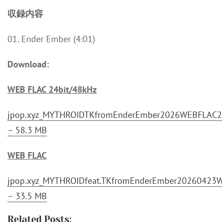
収録内容
01. Ender Ember (4:01)
Download:
WEB FLAC 24bit/48kHz
jpop.xyz_MYTHROIDTKfromEnderEmber2026WEBFLAC24
– 58.3 MB
WEB FLAC
jpop.xyz_MYTHROIDfeat.TKfromEnderEmber20260423W
– 33.5 MB
Related Posts: