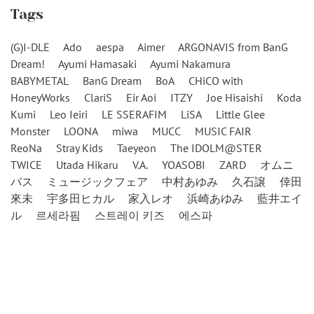
Tags
(G)I-DLE
Ado
aespa
Aimer
ARGONAVIS from BanG
Dream!
Ayumi Hamasaki
Ayumi Nakamura
BABYMETAL
BanG Dream
BoA
CHiCO with
HoneyWorks
ClariS
Eir Aoi
ITZY
Joe Hisaishi
Koda
Kumi
Leo Ieiri
LE SSERAFIM
LiSA
Little Glee
Monster
LOONA
miwa
MUCC
MUSIC FAIR
ReoNa
Stray Kids
Taeyeon
The IDOLM@STER
TWICE
Utada Hikaru
V.A.
YOASOBI
ZARD
オムニ
バス
ミュージックフェア
中村あゆみ
久石譲
倖田
來未
宇多田ヒカル
家入レオ
浜崎あゆみ
藍井エイ
ル
르세라핌
스트레이 키즈
에스파