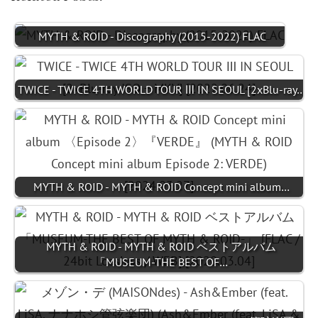
MYTH & ROID - Discography (2015-2022) FLAC
TWICE - TWICE 4TH WORLD TOUR Ⅲ IN SEOUL [2xBlu-ray…
MYTH & ROID - MYTH & ROID Concept mini album…
MYTH & ROID - MYTH & ROID ベストアルバム
「MUSEUM-THE BEST OF…