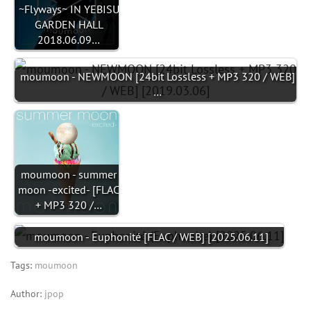
~Flyways~ IN YEBISU
GARDEN HALL
2018.06.09…
moumoon - NEWMOON [24bit Lossless + MP3 320 / WEB]
…
moumoon - summer
moon -excited- [FLAC
+ MP3 320 /…
moumoon - Euphonité [FLAC / WEB] [2025.06.11]
Tags:
moumoon
Author:
jpop