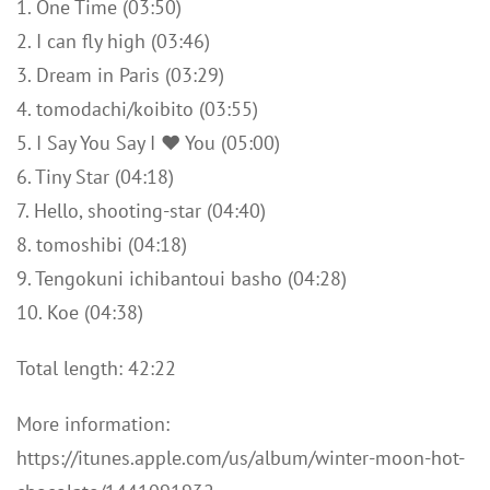
1. One Time (03:50)
2. I can fly high (03:46)
3. Dream in Paris (03:29)
4. tomodachi/koibito (03:55)
5. I Say You Say I ♥ You (05:00)
6. Tiny Star (04:18)
7. Hello, shooting-star (04:40)
8. tomoshibi (04:18)
9. Tengokuni ichibantoui basho (04:28)
10. Koe (04:38)
Total length: 42:22
More information:
https://itunes.apple.com/us/album/winter-moon-hot-