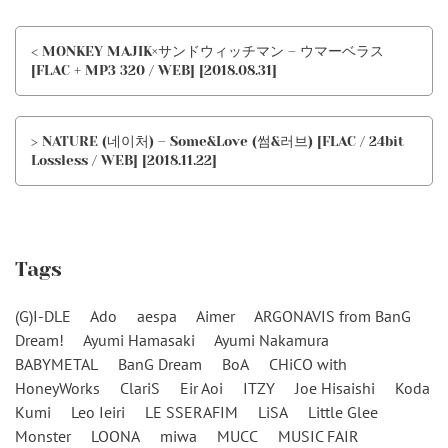
< MONKEY MAJIK×サンドウィッチマン – ウマーベラス
[FLAC + MP3 320 / WEB] [2018.08.31]
> NATURE (네이처) – Some&Love (썸&러브) [FLAC / 24bit
Lossless / WEB] [2018.11.22]
Tags
(G)I-DLE
Ado
aespa
Aimer
ARGONAVIS from BanG
Dream!
Ayumi Hamasaki
Ayumi Nakamura
BABYMETAL
BanG Dream
BoA
CHiCO with
HoneyWorks
ClariS
Eir Aoi
ITZY
Joe Hisaishi
Koda
Kumi
Leo Ieiri
LE SSERAFIM
LiSA
Little Glee
Monster
LOONA
miwa
MUCC
MUSIC FAIR