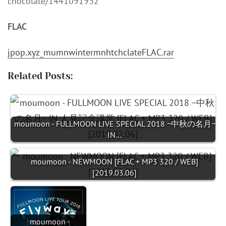
chocolate/1441091932
FLAC
jpop.xyz_mumnwintermnhtchclateFLAC.rar
Related Posts:
moumoon - FULLMOON LIVE SPECIAL 2018 ~中秋の名月~
IN…
moumoon - NEWMOON [FLAC + MP3 320 / WEB]
[2019.03.06]
moumoon -