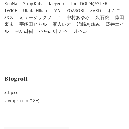
ReoNa
Stray Kids
Taeyeon
The IDOLM@STER
TWICE
Utada Hikaru
V.A.
YOASOBI
ZARD
オムニ
バス
ミュージックフェア
中村あゆみ
久石譲
倖田
來未
宇多田ヒカル
家入レオ
浜崎あゆみ
藍井エイ
ル
르세라핌
스트레이 키즈
에스파
Blogroll
alljp.cc
javmp4.com (18+)