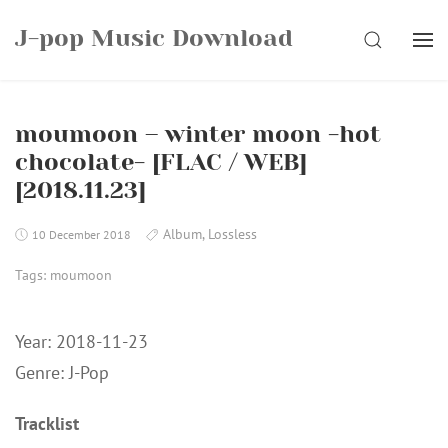
Skip
J-pop Music Download
to
SEARCH
content
moumoon – winter moon -hot
chocolate- [FLAC / WEB]
[2018.11.23]
Album
,
Lossless
10 December 2018
Tags:
moumoon
Year: 2018-11-23
Genre: J-Pop
Tracklist