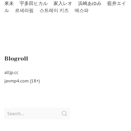
來未
宇多田ヒカル
家入レオ
浜崎あゆみ
藍井エイ
ル
르세라핌
스트레이 키즈
에스파
Blogroll
alljp.cc
javmp4.com (18+)
Search
for: