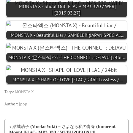
MONSTA X - Shoot Out [FLAC + MP3 320 / WEB]
[2019.03.27]
MONSTA X - Beautiful Liar / GAMBLER (JAPAN SPECIAL…
MONSTA X (몬스타엑스) - THE CONNECT : DEJAVU [24bit…
MONSTA X - SHAPE OF LOVE [FLAC / 24bit Lossless /…
Tags:
MONSTA X
Author:
jpop
< 結城萌子 (Moeko Yuki) – さよなら私の青春 (Innocent
Moon) [FLAC+ MP3 320 / WEB] [2019.08.14]