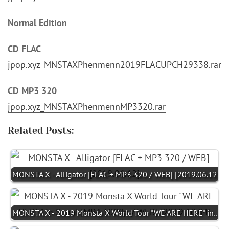
Normal Edition
CD FLAC
jpop.xyz_MNSTAXPhenmenn2019FLACUPCH29338.rar
CD MP3 320
jpop.xyz_MNSTAXPhenmennMP3320.rar
Related Posts:
MONSTA X - Alligator [FLAC + MP3 320 / WEB] [2019.06.12]
MONSTA X - 2019 Monsta X World Tour "WE ARE HERE" in…