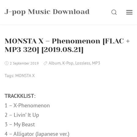
Skip
J-pop Music Download
to
SEARCH
content
MONSTA X – Phenomenon [FLAC +
MP3 320] [2019.08.21]
Album
,
K-Pop
,
Lossless
,
MP3
2 September 2019
Tags:
MONSTA X
TRACKKLIST:
1 – X-Phenomenon
2 – Livin’ It Up
3 – My Beast
4 – Alligator (Japanese ver.)