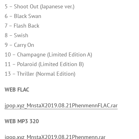
5 – Shoot Out (Japanese ver.)
6 – Black Swan
7 – Flash Back
8 – Swish
9 – Carry On
10 – Champagne (Limited Edition A)
11 – Polaroid (Limited Edition B)
13 – Thriller (Normal Edition)
WEB FLAC
jpop.xyz_MnstaX2019.08.21PhenmennFLAC.rar
WEB MP3 320
jpop.xyz_MnstaX2019.08.21Phenmenn.rar