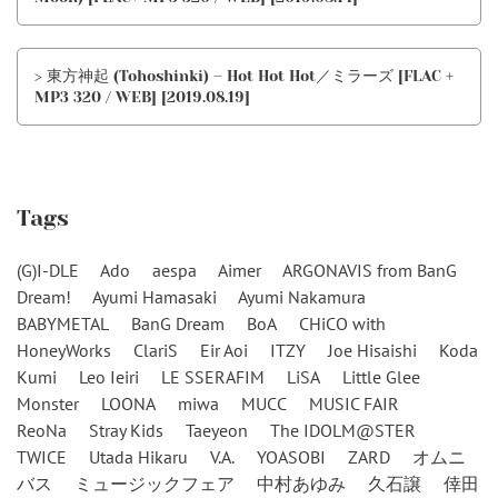
> 東方神起 (Tohoshinki) – Hot Hot Hot／ミラーズ [FLAC +
MP3 320 / WEB] [2019.08.19]
Tags
(G)I-DLE
Ado
aespa
Aimer
ARGONAVIS from BanG
Dream!
Ayumi Hamasaki
Ayumi Nakamura
BABYMETAL
BanG Dream
BoA
CHiCO with
HoneyWorks
ClariS
Eir Aoi
ITZY
Joe Hisaishi
Koda
Kumi
Leo Ieiri
LE SSERAFIM
LiSA
Little Glee
Monster
LOONA
miwa
MUCC
MUSIC FAIR
ReoNa
Stray Kids
Taeyeon
The IDOLM@STER
TWICE
Utada Hikaru
V.A.
YOASOBI
ZARD
オムニ
バス
ミュージックフェア
中村あゆみ
久石譲
倖田