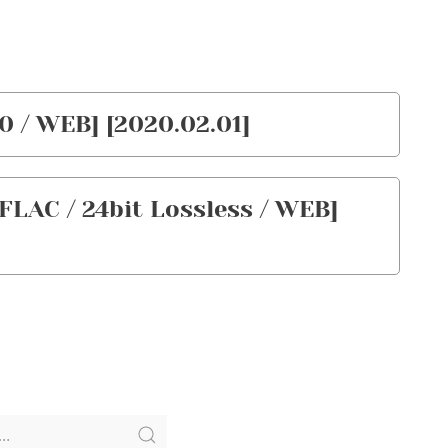
0 / WEB] [2020.02.01]
FLAC / 24bit Lossless / WEB]