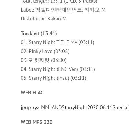
Total length: 15:41 (1 CD, 5 tracks)
Label: 엠엘디엔터테인먼트, 카카오 M
Distributor: Kakao M
Tracklist (15:41)
01. Starry Night TITLE MV (03:11)
02. Pinky Love (03:08)
03. 찌릿찌릿 (03:00)
04. Starry Night (ENG Ver.) (03:11)
05. Starry Night (Inst.) (03:11)
WEB FLAC
jpop.xyz_MMLANDStarryNight2020.06.11Specia
WEB MP3 320