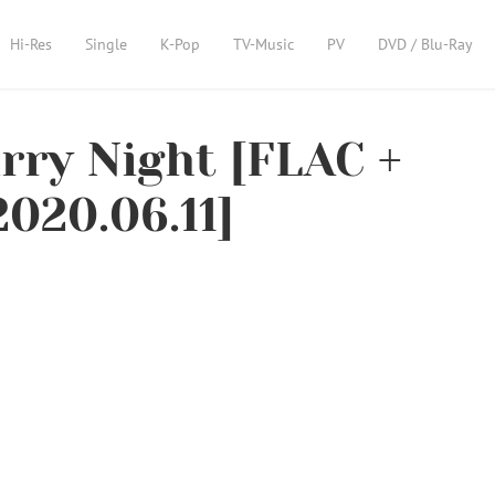
Hi-Res
Single
K-Pop
TV-Music
PV
DVD / Blu-Ray
ry Night [FLAC +
020.06.11]