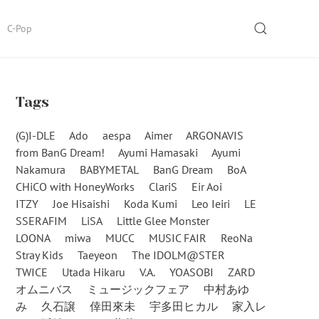
SEARCH
C-Pop
Tags
(G)I-DLE
Ado
aespa
Aimer
ARGONAVIS
from BanG Dream!
Ayumi Hamasaki
Ayumi
Nakamura
BABYMETAL
BanG Dream
BoA
CHiCO with HoneyWorks
ClariS
Eir Aoi
ITZY
Joe Hisaishi
Koda Kumi
Leo Ieiri
LE
SSERAFIM
LiSA
Little Glee Monster
LOONA
miwa
MUCC
MUSIC FAIR
ReoNa
Stray Kids
Taeyeon
The IDOLM@STER
TWICE
Utada Hikaru
V.A.
YOASOBI
ZARD
オムニバス
ミュージックフェア
中村あゆ
み
久石譲
倖田來未
宇多田ヒカル
家入レ