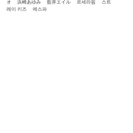
オ
浜崎あゆみ
藍井エイル
르세라핌
스트
레이 키즈
에스파