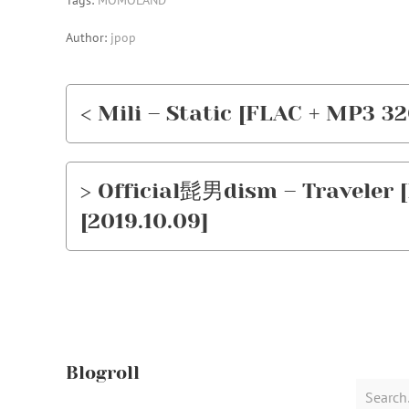
Tags:
MOMOLAND
Author:
jpop
< Mili – Static [FLAC + MP3 32
> Official髭男dism – Traveler [
[2019.10.09]
Blogroll
Search