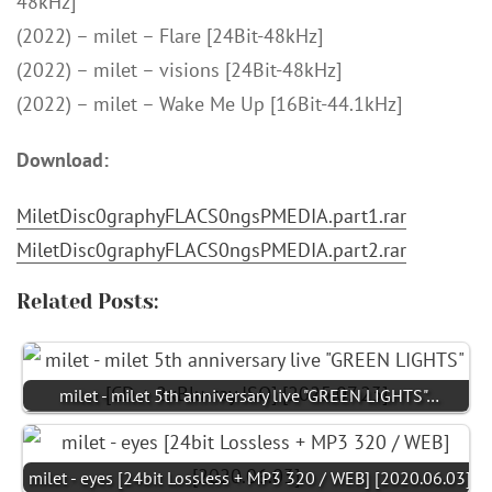
48kHz]
(2022) – milet – Flare [24Bit-48kHz]
(2022) – milet – visions [24Bit-48kHz]
(2022) – milet – Wake Me Up [16Bit-44.1kHz]
Download:
MiletDisc0graphyFLACS0ngsPMEDIA.part1.rar
MiletDisc0graphyFLACS0ngsPMEDIA.part2.rar
Related Posts:
milet - milet 5th anniversary live "GREEN LIGHTS"…
milet - eyes [24bit Lossless + MP3 320 / WEB] [2020.06.03]