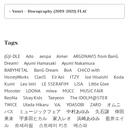
> Yuuri – Discography (2019-2021) FLAC
Tags
(G)I-DLE
Ado
aespa
Aimer
ARGONAVIS from BanG
Dream!
Ayumi Hamasaki
Ayumi Nakamura
BABYMETAL
BanG Dream
BoA
CHiCO with
HoneyWorks
ClariS
Eir Aoi
ITZY
Joe Hisaishi
Koda
Kumi
Leo Ieiri
LE SSERAFIM
LiSA
Little Glee
Monster
LOONA
miwa
MUCC
MUSIC FAIR
ReoNa
Stray Kids
Taeyeon
The IDOLM@STER
TWICE
Utada Hikaru
V.A.
YOASOBI
ZARD
オムニ
バス
ミュージックフェア
中村あゆみ
久石譲
倖田
來未
宇多田ヒカル
家入レオ
浜崎あゆみ
藍井エイ
ル
르세라핌
스트레이 키즈
에스파