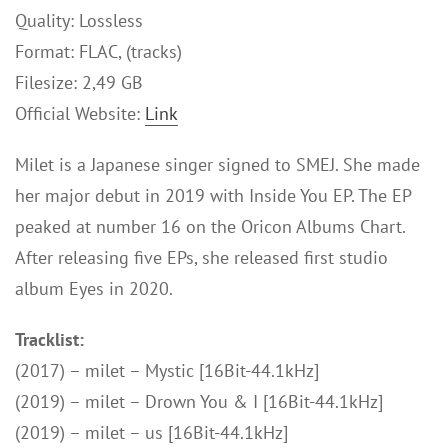
Quality: Lossless
Format: FLAC, (tracks)
Filesize: 2,49 GB
Official Website:
Link
Milet is a Japanese singer signed to SMEJ. She made
her major debut in 2019 with Inside You EP. The EP
peaked at number 16 on the Oricon Albums Chart.
After releasing five EPs, she released first studio
album Eyes in 2020.
Tracklist:
(2017) – milet – Mystic [16Bit-44.1kHz]
(2019) – milet – Drown You & I [16Bit-44.1kHz]
(2019) – milet – us [16Bit-44.1kHz]