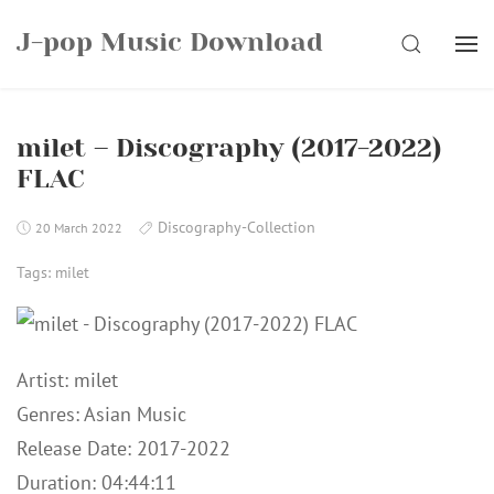
Skip
J-pop Music Download
to
SEARCH
content
milet – Discography (2017-2022)
FLAC
Discography-Collection
20 March 2022
Tags:
milet
Artist: milet
Genres: Asian Music
Release Date: 2017-2022
Duration: 04:44:11