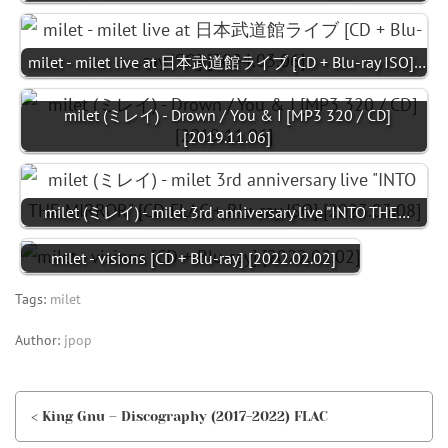
milet - milet live at 日本武道館ライブ [CD + Blu-ray ISO]…
milet (ミレイ) - Drown / You & I [MP3 320 / CD]
[2019.11.06]
milet (ミレイ) - milet 3rd anniversary live "INTO THE…
milet - visions [CD + Blu-ray] [2022.02.02]
Tags:
milet
Author:
jpop
< King Gnu – Discography (2017-2022) FLAC