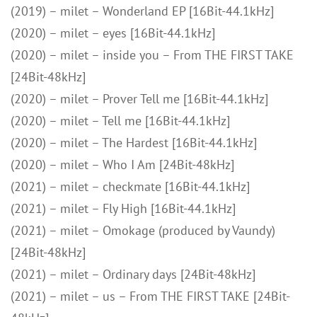
(2019) – milet – Wonderland EP [16Bit-44.1kHz]
(2020) – milet – eyes [16Bit-44.1kHz]
(2020) – milet – inside you – From THE FIRST TAKE
[24Bit-48kHz]
(2020) – milet – Prover Tell me [16Bit-44.1kHz]
(2020) – milet – Tell me [16Bit-44.1kHz]
(2020) – milet – The Hardest [16Bit-44.1kHz]
(2020) – milet – Who I Am [24Bit-48kHz]
(2021) – milet – checkmate [16Bit-44.1kHz]
(2021) – milet – Fly High [16Bit-44.1kHz]
(2021) – milet – Omokage (produced by Vaundy)
[24Bit-48kHz]
(2021) – milet – Ordinary days [24Bit-48kHz]
(2021) – milet – us – From THE FIRST TAKE [24Bit-