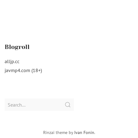
Blogroll
alljp.cc
javmp4.com (18+)
Search
for:
Rinzai theme by
Ivan Fonin
.