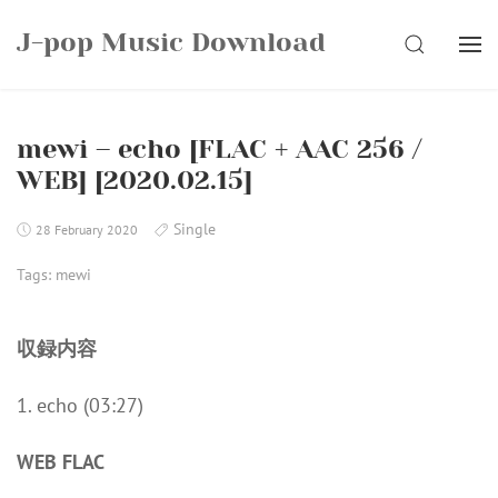
Skip
J-pop Music Download
to
SEARCH
content
mewi – echo [FLAC + AAC 256 /
WEB] [2020.02.15]
Single
28 February 2020
Tags:
mewi
収録内容
1. echo (03:27)
WEB FLAC