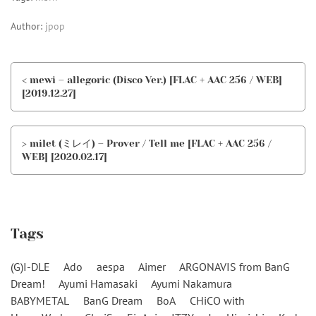
Author:
jpop
< mewi – allegoric (Disco Ver.) [FLAC + AAC 256 / WEB]
[2019.12.27]
> milet (ミレイ) – Prover / Tell me [FLAC + AAC 256 /
WEB] [2020.02.17]
Tags
(G)I-DLE
Ado
aespa
Aimer
ARGONAVIS from BanG
Dream!
Ayumi Hamasaki
Ayumi Nakamura
BABYMETAL
BanG Dream
BoA
CHiCO with