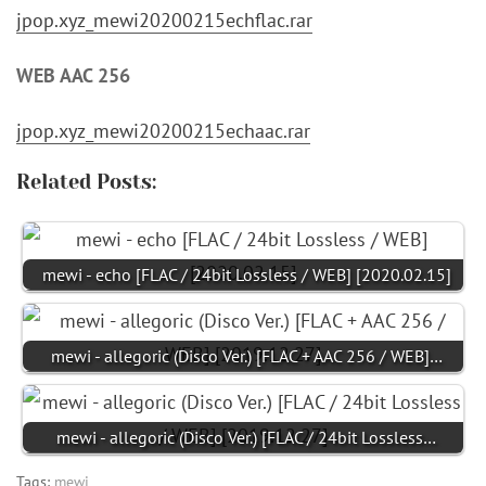
jpop.xyz_mewi20200215echflac.rar
WEB AAC 256
jpop.xyz_mewi20200215echaac.rar
Related Posts:
mewi - echo [FLAC / 24bit Lossless / WEB] [2020.02.15]
mewi - allegoric (Disco Ver.) [FLAC + AAC 256 / WEB]…
mewi - allegoric (Disco Ver.) [FLAC / 24bit Lossless…
Tags:
mewi