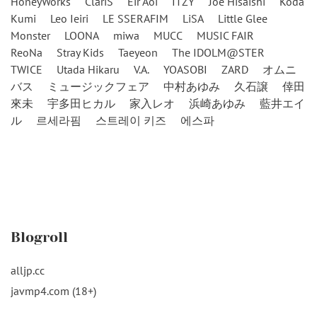
HoneyWorks
ClariS
Eir Aoi
ITZY
Joe Hisaishi
Koda
Kumi
Leo Ieiri
LE SSERAFIM
LiSA
Little Glee
Monster
LOONA
miwa
MUCC
MUSIC FAIR
ReoNa
Stray Kids
Taeyeon
The IDOLM@STER
TWICE
Utada Hikaru
V.A.
YOASOBI
ZARD
オムニ
バス
ミュージックフェア
中村あゆみ
久石譲
倖田
來未
宇多田ヒカル
家入レオ
浜崎あゆみ
藍井エイ
ル
르세라핌
스트레이 키즈
에스파
Blogroll
alljp.cc
javmp4.com (18+)