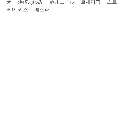
オ
浜崎あゆみ
藍井エイル
르세라핌
스트
레이 키즈
에스파