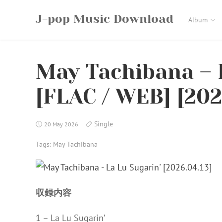
Skip
J-pop Music Download
to
Album
content
May Tachibana – 
[FLAC / WEB] [202
Single
20 May 2026
Tags:
May Tachibana
収録内容
1 – La Lu Sugarin’