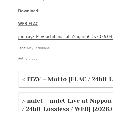
Download:
WEB FLAC
jpop.xyz_MayTachibanaLaLuSugarinCDS2026.04.
Tags:
May Tachibana
Author:
jpop
< ITZY – Motto [FLAC / 24bit L
> milet – milet Live at Nippo
/ 24bit Lossless / WEB] [2026.