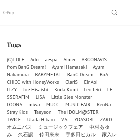
SEARCH
C-Pop
Tags
(G)I-DLE
Ado
aespa
Aimer
ARGONAVIS
from BanG Dream!
Ayumi Hamasaki
Ayumi
Nakamura
BABYMETAL
BanG Dream
BoA
CHiCO with HoneyWorks
ClariS
Eir Aoi
ITZY
Joe Hisaishi
Koda Kumi
Leo Ieiri
LE
SSERAFIM
LiSA
Little Glee Monster
LOONA
miwa
MUCC
MUSIC FAIR
ReoNa
Stray Kids
Taeyeon
The IDOLM@STER
TWICE
Utada Hikaru
V.A.
YOASOBI
ZARD
オムニバス
ミュージックフェア
中村あゆ
み
久石譲
倖田來未
宇多田ヒカル
家入レ