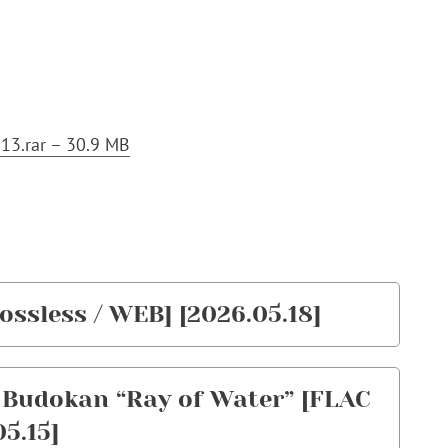
13.rar – 30.9 MB
ossless / WEB] [2026.05.18]
n Budokan “Ray of Water” [FLAC
05.15]