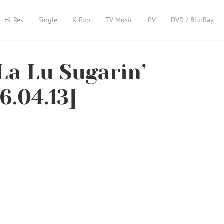
Hi-Res
Single
K-Pop
TV-Music
PV
DVD / Blu-Ray
La Lu Sugarin’
6.04.13]