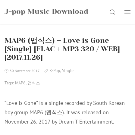
Skip
J-pop Music Download
to
SEARCH
content
MAP6 (맵식스) – Love is Gone
[Single] [FLAC + MP3 320 / WEB]
[2017.11.26]
K-Pop
,
Single
30 November 2017
Tags:
MAP6
,
맵식스
“Love Is Gone” is a single recorded by South Korean
boy group MAP6 (맵식스). It was released on
November 26, 2017 by Dream T Entertainment.