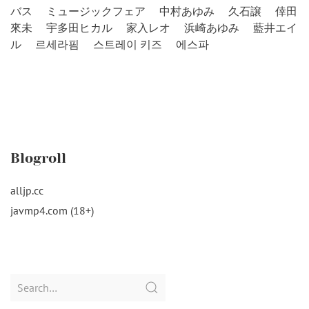
バス
ミュージックフェア
中村あゆみ
久石譲
倖田
來未
宇多田ヒカル
家入レオ
浜崎あゆみ
藍井エイ
ル
르세라핌
스트레이 키즈
에스파
Blogroll
alljp.cc
javmp4.com (18+)
Search
for: