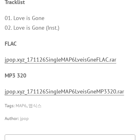
Tracklist
01. Love is Gone
02. Love is Gone (Inst.)
FLAC
jpop.xyz_171126SingleMAP6LveisGneFLAC.rar
MP3 320
jpop.xyz_171126SingleMAP6LveisGneMP3320.rar
Tags:
MAP6
,
맵식스
Author:
jpop