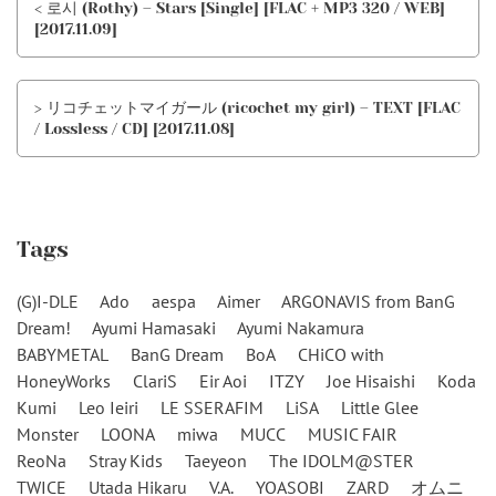
< 로시 (Rothy) – Stars [Single] [FLAC + MP3 320 / WEB]
[2017.11.09]
> リコチェットマイガール (ricochet my girl) – TEXT [FLAC
/ Lossless / CD] [2017.11.08]
Tags
(G)I-DLE
Ado
aespa
Aimer
ARGONAVIS from BanG
Dream!
Ayumi Hamasaki
Ayumi Nakamura
BABYMETAL
BanG Dream
BoA
CHiCO with
HoneyWorks
ClariS
Eir Aoi
ITZY
Joe Hisaishi
Koda
Kumi
Leo Ieiri
LE SSERAFIM
LiSA
Little Glee
Monster
LOONA
miwa
MUCC
MUSIC FAIR
ReoNa
Stray Kids
Taeyeon
The IDOLM@STER
TWICE
Utada Hikaru
V.A.
YOASOBI
ZARD
オムニ