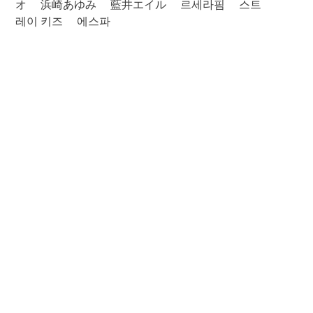
オ
浜崎あゆみ
藍井エイル
르세라핌
스트
레이 키즈
에스파