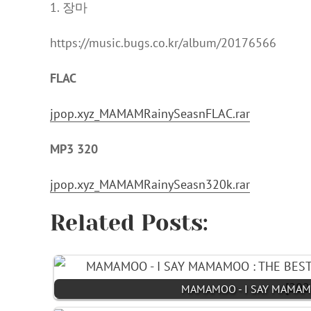
1. 장마
https://music.bugs.co.kr/album/20176566
FLAC
jpop.xyz_MAMAMRainySeasnFLAC.rar
MP3 320
jpop.xyz_MAMAMRainySeasn320k.rar
Related Posts:
MAMAMOO - I SAY MAMAMOO