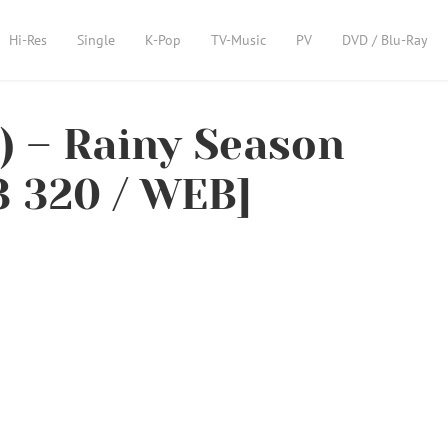
Hi-Res
Single
K-Pop
TV-Music
PV
DVD / Blu-Ray
– Rainy Season
 320 / WEB]