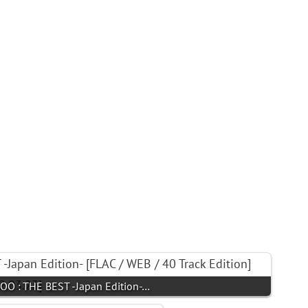
 : THE BEST -Japan Edition-…