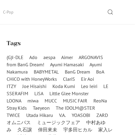
SEARCH
C-Pop
Tags
(G)I-DLE
Ado
aespa
Aimer
ARGONAVIS
from BanG Dream!
Ayumi Hamasaki
Ayumi
Nakamura
BABYMETAL
BanG Dream
BoA
CHiCO with HoneyWorks
ClariS
Eir Aoi
ITZY
Joe Hisaishi
Koda Kumi
Leo Ieiri
LE
SSERAFIM
LiSA
Little Glee Monster
LOONA
miwa
MUCC
MUSIC FAIR
ReoNa
Stray Kids
Taeyeon
The IDOLM@STER
TWICE
Utada Hikaru
V.A.
YOASOBI
ZARD
オムニバス
ミュージックフェア
中村あゆ
み
久石譲
倖田來未
宇多田ヒカル
家入レ