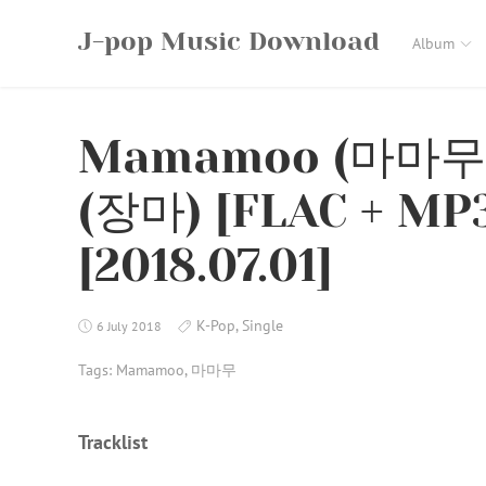
Skip
J-pop Music Download
to
Album
content
Mamamoo (마마무) 
(장마) [FLAC + MP3
[2018.07.01]
K-Pop
,
Single
6 July 2018
Tags:
Mamamoo
,
마마무
Tracklist