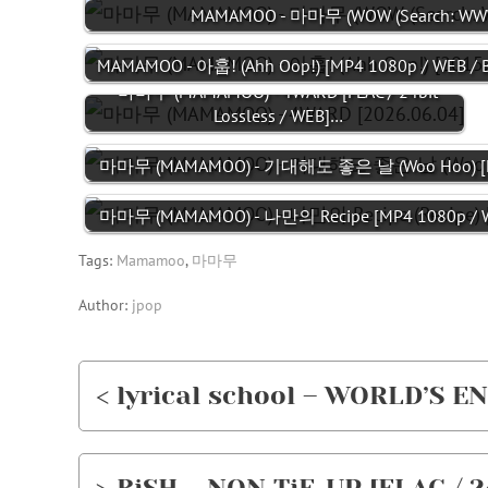
MAMAMOO - 마마무 (WOW (Search: WWW 
MAMAMOO - 아훕! (Ahh Oop!) [MP4 1080p / WEB / 
마마무 (MAMAMOO) - 4WARD [FLAC / 24bit
Lossless / WEB]…
마마무 (MAMAMOO) - 기대해도 좋은 날 (Woo Hoo) [M
마마무 (MAMAMOO) - 나만의 Recipe [MP4 1080p / W
Tags:
Mamamoo
,
마마무
Author:
jpop
< lyrical school – WORLD’S EN