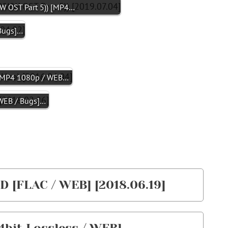
OST Part 5)) [MP4…
Bugs]…
P4 1080p / WEB…
EB / Bugs]…
D [FLAC / WEB] [2018.06.19]