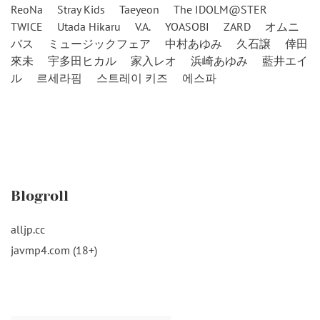
ReoNa
Stray Kids
Taeyeon
The IDOLM@STER
TWICE
Utada Hikaru
V.A.
YOASOBI
ZARD
オムニ
バス
ミュージックフェア
中村あゆみ
久石譲
倖田
來未
宇多田ヒカル
家入レオ
浜崎あゆみ
藍井エイ
ル
르세라핌
스트레이 키즈
에스파
Blogroll
alljp.cc
javmp4.com (18+)