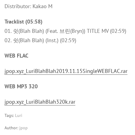
Distributor: Kakao M
Tracklist (05:58)
01. 쉿(Blah Blah) (Feat. 브린(Bryn)) TITLE MV (02:59)
02. 쉿(Blah Blah) (Inst.) (02:59)
WEB FLAC
jpop.xyz_LuriBlahBlah2019.11.15SingleWEBFLAC.rar
WEB MP3 320
jpop.xyz_LuriBlahBlah320k.rar
Tags:
Luri
Author:
jpop