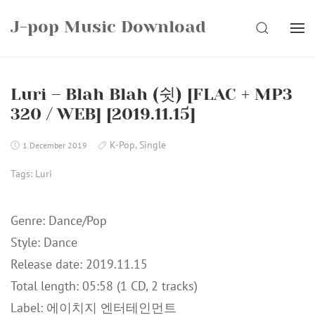
Skip
J-pop Music Download
to
SEARCH
content
Luri – Blah Blah (쉿) [FLAC + MP3
320 / WEB] [2019.11.15]
K-Pop
,
Single
1 December 2019
Tags:
Luri
Genre: Dance/Pop
Style: Dance
Release date: 2019.11.15
Total length: 05:58 (1 CD, 2 tracks)
Label: 에이치지 엔터테인먼트