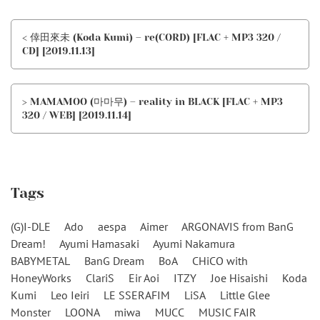
< 倖田來未 (Koda Kumi) – re(CORD) [FLAC + MP3 320 /
CD] [2019.11.13]
> MAMAMOO (마마무) – reality in BLACK [FLAC + MP3
320 / WEB] [2019.11.14]
Tags
(G)I-DLE
Ado
aespa
Aimer
ARGONAVIS from BanG
Dream!
Ayumi Hamasaki
Ayumi Nakamura
BABYMETAL
BanG Dream
BoA
CHiCO with
HoneyWorks
ClariS
Eir Aoi
ITZY
Joe Hisaishi
Koda
Kumi
Leo Ieiri
LE SSERAFIM
LiSA
Little Glee
Monster
LOONA
miwa
MUCC
MUSIC FAIR