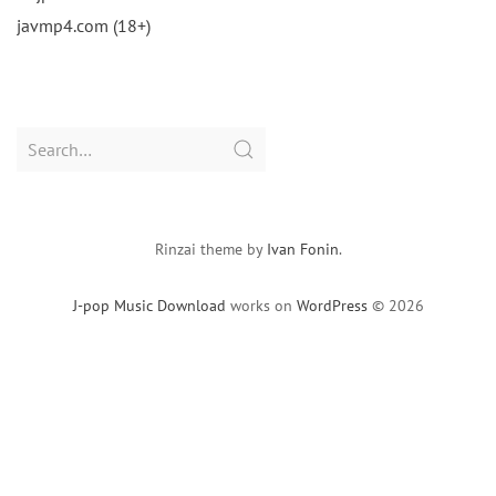
javmp4.com (18+)
Search
for:
Rinzai theme by
Ivan Fonin
.
J-pop Music Download
works on
WordPress
© 2026