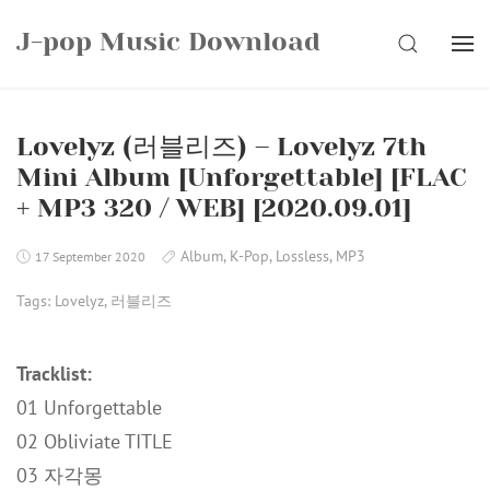
Skip
J-pop Music Download
to
SEARCH
content
Lovelyz (러블리즈) – Lovelyz 7th
Mini Album [Unforgettable] [FLAC
+ MP3 320 / WEB] [2020.09.01]
Album
,
K-Pop
,
Lossless
,
MP3
17 September 2020
Tags:
Lovelyz
,
러블리즈
Tracklist:
01 Unforgettable
02 Obliviate TITLE
03 자각몽