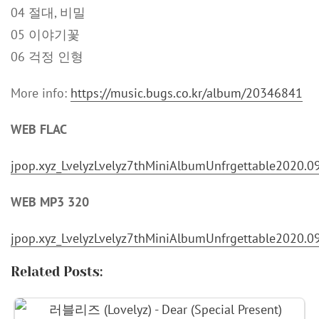
04 절대, 비밀
05 이야기꽃
06 걱정 인형
More info:
https://music.bugs.co.kr/album/20346841
WEB FLAC
jpop.xyz_LvelyzLvelyz7thMiniAlbumUnfrgettable2020.0
WEB MP3 320
jpop.xyz_LvelyzLvelyz7thMiniAlbumUnfrgettable2020.
Related Posts: