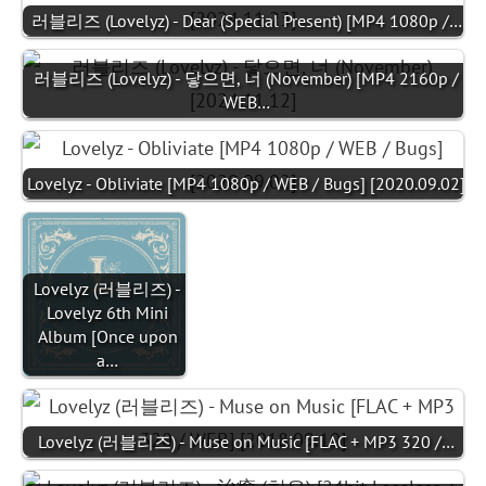
러블리즈 (Lovelyz) - Dear (Special Present) [MP4 1080p /…
러블리즈 (Lovelyz) - 닿으면, 너 (November) [MP4 2160p /
WEB…
Lovelyz - Obliviate [MP4 1080p / WEB / Bugs] [2020.09.02]
Lovelyz (러블리즈) -
Lovelyz 6th Mini
Album [Once upon
a…
Lovelyz (러블리즈) - Muse on Music [FLAC + MP3 320 /…