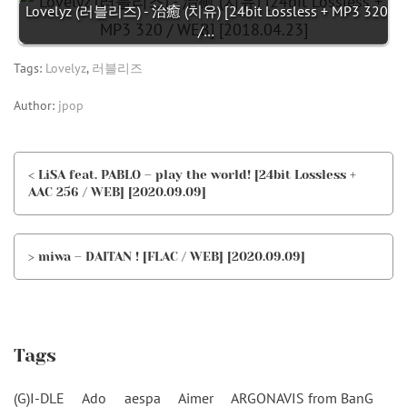
Lovelyz (러블리즈) - 治癒 (치유) [24bit Lossless + MP3 320
/…
Tags:
Lovelyz
,
러블리즈
Author:
jpop
< LiSA feat. PABLO – play the world! [24bit Lossless +
AAC 256 / WEB] [2020.09.09]
> miwa – DAITAN ! [FLAC / WEB] [2020.09.09]
Tags
(G)I-DLE
Ado
aespa
Aimer
ARGONAVIS from BanG