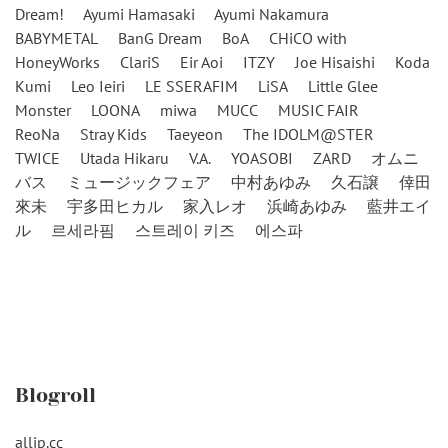
Dream!
Ayumi Hamasaki
Ayumi Nakamura
BABYMETAL
BanG Dream
BoA
CHiCO with
HoneyWorks
ClariS
Eir Aoi
ITZY
Joe Hisaishi
Koda
Kumi
Leo Ieiri
LE SSERAFIM
LiSA
Little Glee
Monster
LOONA
miwa
MUCC
MUSIC FAIR
ReoNa
Stray Kids
Taeyeon
The IDOLM@STER
TWICE
Utada Hikaru
V.A.
YOASOBI
ZARD
オムニ
バス
ミュージックフェア
中村あゆみ
久石譲
倖田
來未
宇多田ヒカル
家入レオ
浜崎あゆみ
藍井エイ
ル
르세라핌
스트레이 키즈
에스파
Blogroll
alljp.cc