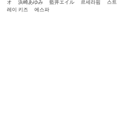
オ
浜崎あゆみ
藍井エイル
르세라핌
스트
레이 키즈
에스파