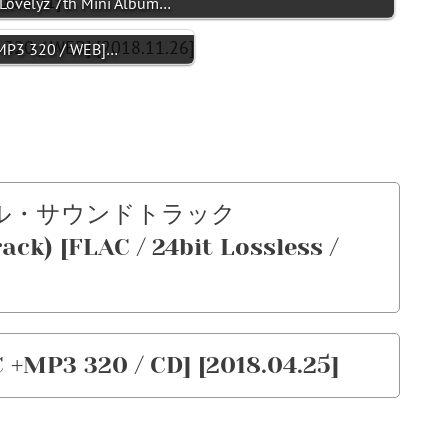
ovelyz 7th Mini Album…
MP3 320 / WEB]…
ジナル・サウンドトラック
ck) [FLAC / 24bit Lossless /
 +MP3 320 / CD] [2018.04.25]