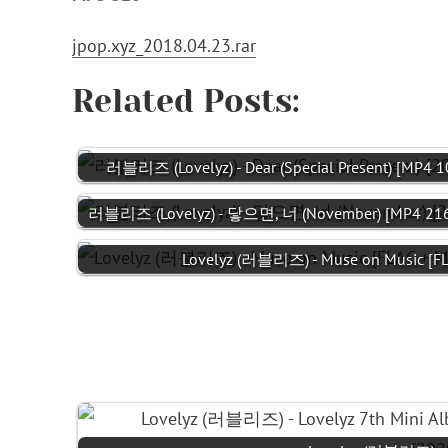
jpop.xyz_2018.04.23.rar
Related Posts:
러블리즈 (Lovelyz) - Dear (Special Present) [MP4 
러블리즈 (Lovelyz) - 닿으면, 너 (November) [MP4 21
Lovelyz (러블리즈) - Muse on Music [FL