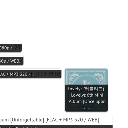
1080p /…
60p / WEB…
AC + MP3 320 /…
Lovelyz (러블리즈) -
Lovelyz 6th Mini
Album [Once upon
a…