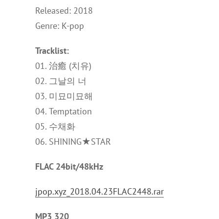
Released: 2018
Genre: K-pop
Tracklist:
01. 治癒 (치유)
02. 그날의 너
03. 미묘미묘해
04. Temptation
05. 수채화
06. SHINING★STAR
FLAC 24bit/48kHz
jpop.xyz_2018.04.23FLAC2448.rar
MP3 320