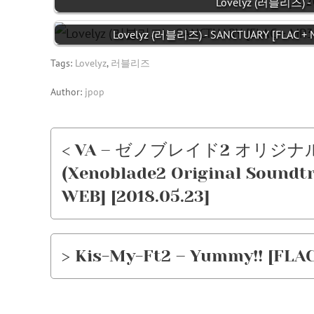
Lovelyz (러블리즈) - L
Lovelyz (러블리즈) - SANCTUARY [FLAC + 
Tags:
Lovelyz
,
러블리즈
Author:
jpop
< VA – ゼノブレイド2 オリ
(Xenoblade2 Original Soundtra
WEB] [2018.05.23]
> Kis-My-Ft2 – Yummy!! [FLAC