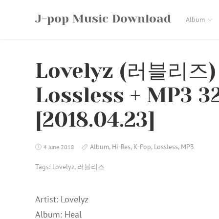
Skip
J-pop Music Download
to
Album
content
Lovelyz (러블리즈) 
Lossless + MP3 3
[2018.04.23]
Album
,
Hi-Res
,
K-Pop
,
Lossless
,
MP3
4 June 2018
Tags:
Lovelyz
,
러블리즈
Artist: Lovelyz
Album: Heal