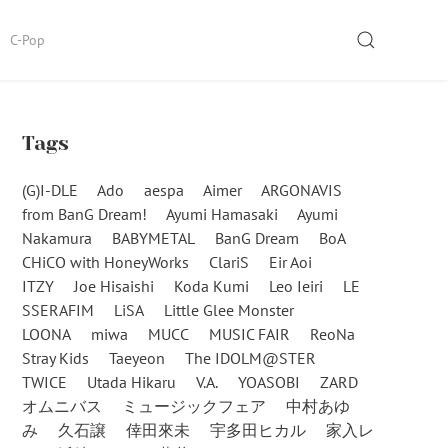
SEARCH
C-Pop
Tags
(G)I-DLE
Ado
aespa
Aimer
ARGONAVIS
from BanG Dream!
Ayumi Hamasaki
Ayumi
Nakamura
BABYMETAL
BanG Dream
BoA
CHiCO with HoneyWorks
ClariS
Eir Aoi
ITZY
Joe Hisaishi
Koda Kumi
Leo Ieiri
LE
SSERAFIM
LiSA
Little Glee Monster
LOONA
miwa
MUCC
MUSIC FAIR
ReoNa
Stray Kids
Taeyeon
The IDOLM@STER
TWICE
Utada Hikaru
V.A.
YOASOBI
ZARD
オムニバス
ミュージックフェア
中村あゆ
み
久石譲
倖田來未
宇多田ヒカル
家入レ