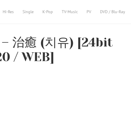
Hi-Res
Single
K-Pop
TV-Music
PV
DVD / Blu-Ray
– 治癒 (치유) [24bit
20 / WEB]