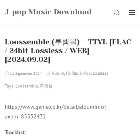
Skip
J-pop Music Download
to
SEARCH
content
Loossemble (루셈블) – TTYL [FLAC
/ 24bit Lossless / WEB]
[2024.09.02]
Album
,
Hi-Res
,
K-Pop
,
Lossless
11 September 2024
Tags:
Loossemble
,
루셈블
https://www.genie.co.kr/detail/albumInfo?
axnm=85552432
Tracklist: