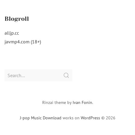
Blogroll
alljp.cc
javmp4.com (18+)
Search
for:
Rinzai theme by
Ivan Fonin
.
J-pop Music Download
works on
WordPress
© 2026