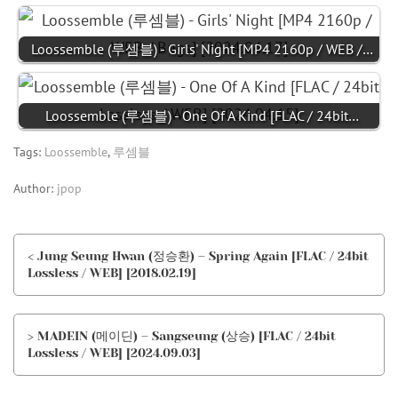
Loossemble (루셈블) - Girls' Night [MP4 2160p / WEB /…
Loossemble (루셈블) - One Of A Kind [FLAC / 24bit…
Tags:
Loossemble
,
루셈블
Author:
jpop
< Jung Seung Hwan (정승환) – Spring Again [FLAC / 24bit
Lossless / WEB] [2018.02.19]
> MADEIN (메이딘) – Sangseung (상승) [FLAC / 24bit
Lossless / WEB] [2024.09.03]