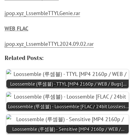
jpop.xyz_LssembleTTYLGenie.rar
WEB FLAC
jpop.xyz_LssembleTTYL2024.09.02.rar
Related Posts:
Loossemble (루셈블) - TTYL [MP4 2160p / WEB / Bugs]…
Loossemble (루셈블) - Loossemble [FLAC / 24bit Lossless…
Loossemble (루셈블) - Sensitive [MP4 2160p / WEB /…