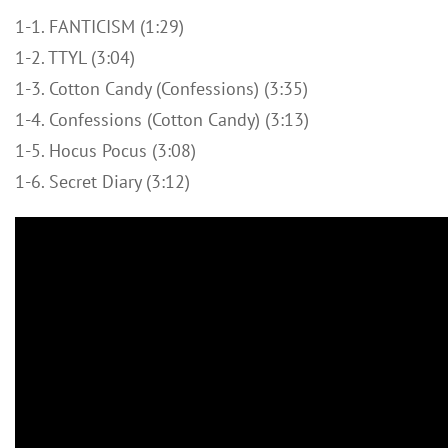
1-1. FANTICISM (1:29)
1-2. TTYL (3:04)
1-3. Cotton Candy (Confessions) (3:35)
1-4. Confessions (Cotton Candy) (3:13)
1-5. Hocus Pocus (3:08)
1-6. Secret Diary (3:12)