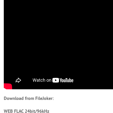
Download from FileJoker:
WEB FLAC 24bit/96kHz