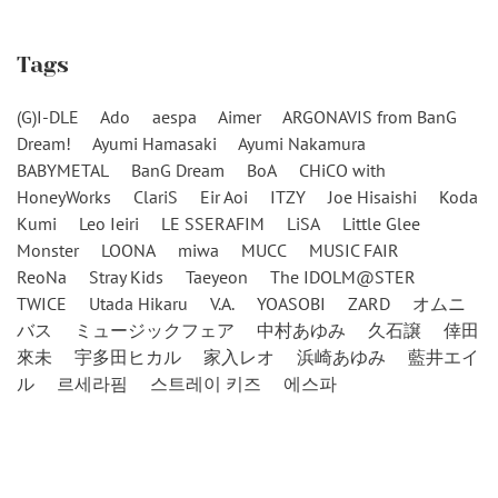
Tags
(G)I-DLE
Ado
aespa
Aimer
ARGONAVIS from BanG
Dream!
Ayumi Hamasaki
Ayumi Nakamura
BABYMETAL
BanG Dream
BoA
CHiCO with
HoneyWorks
ClariS
Eir Aoi
ITZY
Joe Hisaishi
Koda
Kumi
Leo Ieiri
LE SSERAFIM
LiSA
Little Glee
Monster
LOONA
miwa
MUCC
MUSIC FAIR
ReoNa
Stray Kids
Taeyeon
The IDOLM@STER
TWICE
Utada Hikaru
V.A.
YOASOBI
ZARD
オムニ
バス
ミュージックフェア
中村あゆみ
久石譲
倖田
來未
宇多田ヒカル
家入レオ
浜崎あゆみ
藍井エイ
ル
르세라핌
스트레이 키즈
에스파