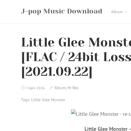
Skip
J-pop Music Download
to
Album
content
Little Glee Monst
[FLAC / 24bit Los
[2021.09.22]
Album
,
Hi-Res
7 April 2026
Tags:
Little Glee Monster
Little Glee Monster