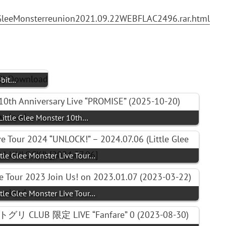
eGleeMonsterreunion2021.09.22WEBFLAC2496.rar.html
4bit…
 Little Glee Monster 10th…
ittle Glee Monster Live Tour…
ittle Glee Monster Live Tour…