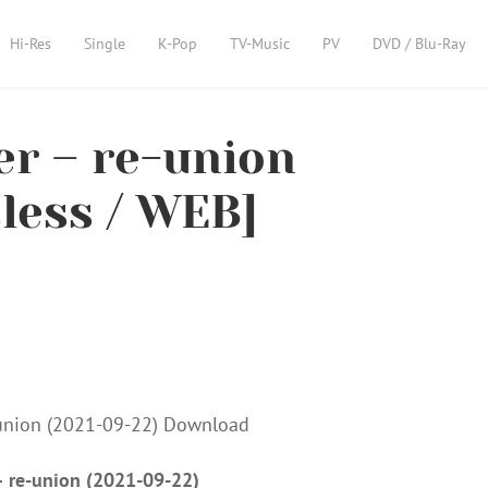
Hi-Res
Single
K-Pop
TV-Music
PV
DVD / Blu-Ray
er – re-union
sless / WEB]
 – re-union (2021-09-22)