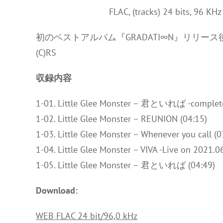
FLAC, (tracks) 24 bits, 96 KH
初のベストアルバム『GRADATI∞N』リリー
(C)RS
収録内容
1-01. Little Glee Monster – 君といれば -complete 
1-02. Little Glee Monster – REUNION (04:15)
1-03. Little Glee Monster – Whenever you call (0
1-04. Little Glee Monster – VIVA -Live on 2021.06
1-05. Little Glee Monster – 君といれば (04:49)
Download:
WEB FLAC 24 bit/96,0 kHz