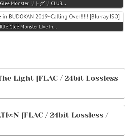
ittle Glee Monster リトグリ CLUB…
Little Glee Monster Live in…
 The Light [FLAC / 24bit Lossless
TI∞N [FLAC / 24bit Lossless /