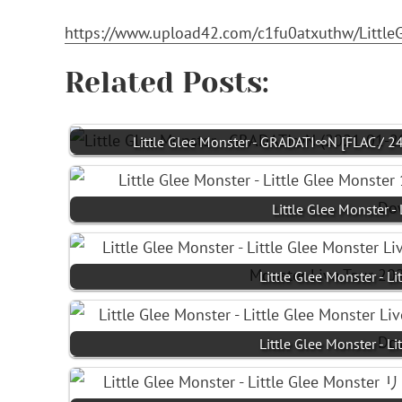
https://www.upload42.com/c1fu0atxuthw/Littl
Related Posts:
Little Glee Monster - GRADATI∞N [FLAC / 2
Little Glee Monster -
Little Glee Monster - L
Little Glee Monster - L