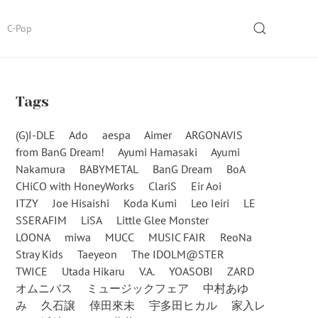
SEARCH
C-Pop
Tags
(G)I-DLE
Ado
aespa
Aimer
ARGONAVIS
from BanG Dream!
Ayumi Hamasaki
Ayumi
Nakamura
BABYMETAL
BanG Dream
BoA
CHiCO with HoneyWorks
ClariS
Eir Aoi
ITZY
Joe Hisaishi
Koda Kumi
Leo Ieiri
LE
SSERAFIM
LiSA
Little Glee Monster
LOONA
miwa
MUCC
MUSIC FAIR
ReoNa
Stray Kids
Taeyeon
The IDOLM@STER
TWICE
Utada Hikaru
V.A.
YOASOBI
ZARD
オムニバス
ミュージックフェア
中村あゆ
み
久石譲
倖田來未
宇多田ヒカル
家入レ