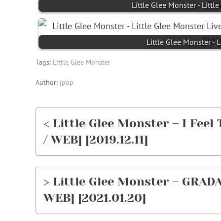
Little Glee Monster - L
Little Glee Monster - 
Tags:
Little Glee Monster
Author:
jpop
< Little Glee Monster – I Feel
/ WEB] [2019.12.11]
> Little Glee Monster – GRADA
WEB] [2021.01.20]