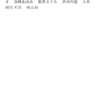
オ
浜崎あゆみ
藍井エイル
르세라핌
스트
레이 키즈
에스파