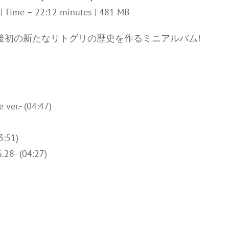
z | Time – 22:12 minutes | 481 MB
ス後初の新たなリトグリの歴史を作るミニアルバム!
ver.- (04:47)
3:51)
.28- (04:27)