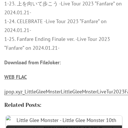
1-23. 上を向いて歩こう -Live Tour 2023 “Fanfare” on
2024.01.21-
1-24. CELEBRATE -Live Tour 2023 “Fanfare” on
2024.01.21-
1-25. Fanfare Ending Finale ver. -Live Tour 2023
“Fanfare” on 2024.01.21-
Download from FileJoker:
WEB FLAC
jpop.xyz_LittleGleeMnsterLittleGleeMnsterLiveTur20
Related Posts: