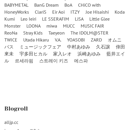
BABYMETAL
BanG Dream
BoA
CHiCO with
HoneyWorks
ClariS
Eir Aoi
ITZY
Joe Hisaishi
Koda
Kumi
Leo Ieiri
LE SSERAFIM
LiSA
Little Glee
Monster
LOONA
miwa
MUCC
MUSIC FAIR
ReoNa
Stray Kids
Taeyeon
The IDOLM@STER
TWICE
Utada Hikaru
V.A.
YOASOBI
ZARD
オムニ
バス
ミュージックフェア
中村あゆみ
久石譲
倖田
來未
宇多田ヒカル
家入レオ
浜崎あゆみ
藍井エイ
ル
르세라핌
스트레이 키즈
에스파
Blogroll
alljp.cc