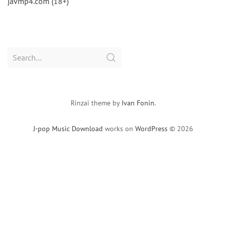
javmp4.com (18+)
Search
for:
Rinzai theme by
Ivan Fonin
.
J-pop Music Download
works on
WordPress
© 2026