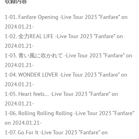
収録内容
1-01. Fanfare Opening -Live Tour 2023 “Fanfare” on
2024.01.21-
1-02. 全力REAL LIFE -Live Tour 2023 “Fanfare” on
2024.01.21-
1-03. 青い風に吹かれて -Live Tour 2023 “Fanfare” on
2024.01.21-
1-04. WONDER LOVER -Live Tour 2023 “Fanfare” on
2024.01.21-
1-05. Heart feels… -Live Tour 2023 “Fanfare” on
2024.01.21-
1-06. Rolling Rolling Rolling -Live Tour 2023 “Fanfare”
on 2024.01.21-
1-07. Go For It -Live Tour 2023 “Fanfare” on