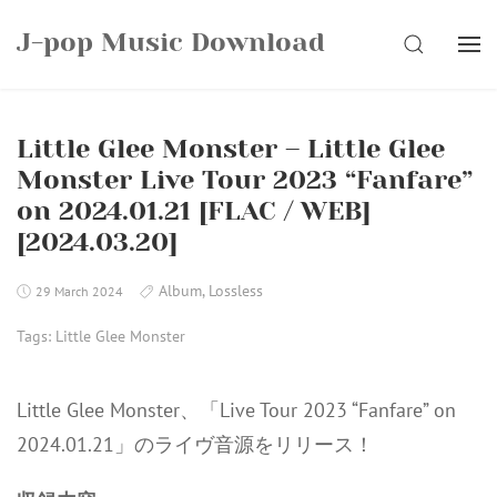
Skip
J-pop Music Download
to
SEARCH
content
Little Glee Monster – Little Glee
Monster Live Tour 2023 “Fanfare”
on 2024.01.21 [FLAC / WEB]
[2024.03.20]
Album
,
Lossless
29 March 2024
Tags:
Little Glee Monster
Little Glee Monster、「Live Tour 2023 “Fanfare” on
2024.01.21」のライヴ音源をリリース！