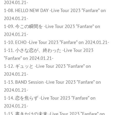
2024.01.21-
1-08. HELLO NEW DAY -Live Tour 2023 “Fanfare” on
2024.01.21-
1-09. 今この瞬間を -Live Tour 2023 “Fanfare” on
2024.01.21-
1-10. ECHO -Live Tour 2023 “Fanfare” on 2024.01.21-
1-11. 小さな恋が、終わった -Live Tour 2023
“Fanfare” on 2024.01.21-
1-12. ギュッと -Live Tour 2023 “Fanfare” on
2024.01.21-
1-13. BAND Session -Live Tour 2023 “Fanfare” on
2024.01.21-
1-14. 恋を焦らず -Live Tour 2023 “Fanfare” on
2024.01.21-
1-15. 書きかけの未来 -Live Tour 2023 “Fanfare” on