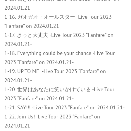
2024.01.21-
1-16. ガオガオ・オールスター -Live Tour 2023
“Fanfare” on 2024.01.21-
1-17. きっと大丈夫 -Live Tour 2023 “Fanfare” on
2024.01.21-
1-18. Everything could be your chance -Live Tour
2023 “Fanfare” on 2024.01.21-
1-19. UP TO ME! -Live Tour 2023 “Fanfare” on
2024.01.21-
1-20. 世界はあなたに笑いかけている -Live Tour
2023 “Fanfare” on 2024.01.21-
1-21. SAY!!! -Live Tour 2023 “Fanfare” on 2024.01.21-
1-22. Join Us! -Live Tour 2023 “Fanfare” on
2024.01.21-