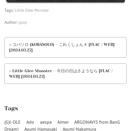
Tags:
Little Glee Monster
Author:
jpop
< コバソロ (KOBASOLO) – これくしょん４ [FLAC / WEB]
[2024.03.27]
> Little Glee Monster – 今日の日はさようなら [FLAC /
WEB] [2024.03.27]
Tags
(G)I-DLE
Ado
aespa
Aimer
ARGONAVIS from BanG
Dream!
Ayumi Hamasaki
Ayumi Nakamura