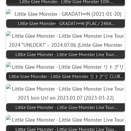
Little Glee Monster - Little Glee Monster 10th…
Little Glee Monster - GRADATI∞N [FLAC / 24bit…
Little Glee Monster - Little Glee Monster Live Tour…
Little Glee Monster - Little Glee Monster リトグリ CLUB…
Little Glee Monster - Little Glee Monster Live Tour…
Little Glee Monster - Little Glee Monster Live Tour…