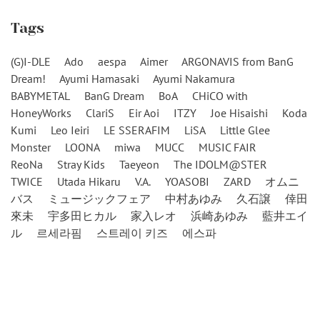
Tags
(G)I-DLE
Ado
aespa
Aimer
ARGONAVIS from BanG
Dream!
Ayumi Hamasaki
Ayumi Nakamura
BABYMETAL
BanG Dream
BoA
CHiCO with
HoneyWorks
ClariS
Eir Aoi
ITZY
Joe Hisaishi
Koda
Kumi
Leo Ieiri
LE SSERAFIM
LiSA
Little Glee
Monster
LOONA
miwa
MUCC
MUSIC FAIR
ReoNa
Stray Kids
Taeyeon
The IDOLM@STER
TWICE
Utada Hikaru
V.A.
YOASOBI
ZARD
オムニ
バス
ミュージックフェア
中村あゆみ
久石譲
倖田
來未
宇多田ヒカル
家入レオ
浜崎あゆみ
藍井エイ
ル
르세라핌
스트레이 키즈
에스파