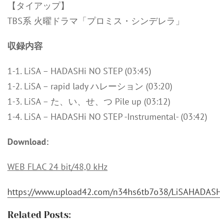
【タイアップ】
TBS系 火曜ドラマ「プロミス・シンデレラ」
収録内容
1-1. LiSA – HADASHi NO STEP (03:45)
1-2. LiSA – rapid lady ハレーション (03:20)
1-3. LiSA – た、い、せ、つ Pile up (03:12)
1-4. LiSA – HADASHi NO STEP -Instrumental- (03:42)
Download:
WEB FLAC 24 bit/48,0 kHz
https://www.upload42.com/n34hs6tb7o38/LiSAHADASH
Related Posts: