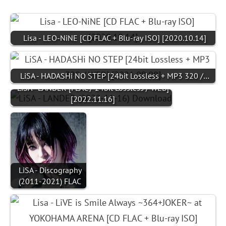
Lisa - LEO-NiNE [CD FLAC + Blu-ray ISO] [2020.10.14]
LiSA - HADASHi NO STEP [24bit Lossless + MP3 320 /…
LiSA - LANDER [FLAC / 24bit Lossless / WEB]
[2022.11.16]
LiSA - Discography
(2011-2021) FLAC