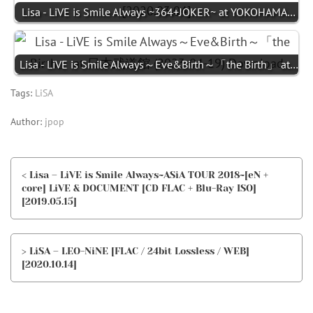
Lisa - LiVE is Smile Always ~364+JOKER~ at YOKOHAMA…
Lisa - LiVE is Smile Always～Eve&Birth～「the Birth」 at…
Tags:
LiSA
Author:
jpop
< Lisa – LiVE is Smile Always~ASiA TOUR 2018~[eN +
core] LiVE & DOCUMENT [CD FLAC + Blu-Ray ISO]
[2019.05.15]
> LiSA – LEO-NiNE [FLAC / 24bit Lossless / WEB]
[2020.10.14]