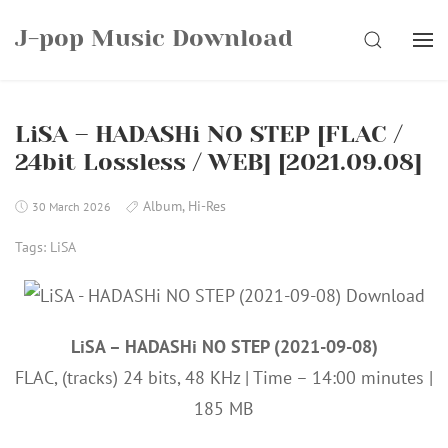
Skip
J-pop Music Download
to
SEARCH
content
LiSA – HADASHi NO STEP [FLAC /
24bit Lossless / WEB] [2021.09.08]
Album
,
Hi-Res
30 March 2026
Tags:
LiSA
LiSA – HADASHi NO STEP (2021-09-08)
FLAC, (tracks) 24 bits, 48 KHz | Time – 14:00 minutes |
185 MB