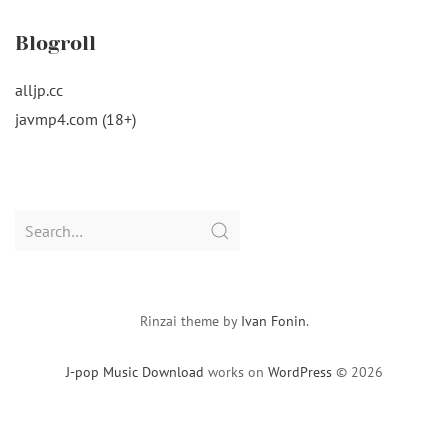
Blogroll
alljp.cc
javmp4.com (18+)
Search
for:
Rinzai theme by
Ivan Fonin
.
J-pop Music Download
works on
WordPress
© 2026