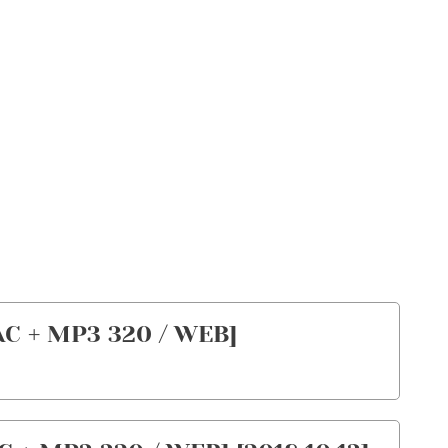
AC + MP3 320 / WEB]