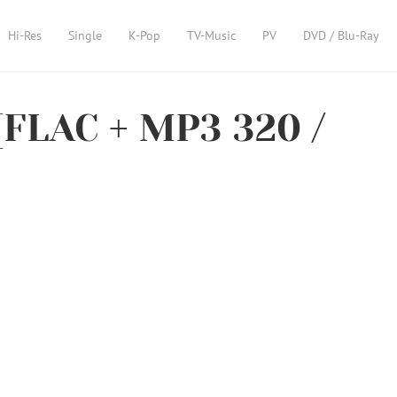
Hi-Res
Single
K-Pop
TV-Music
PV
DVD / Blu-Ray
[FLAC + MP3 320 /