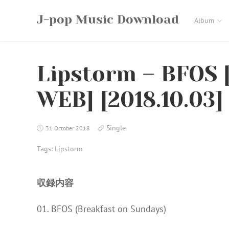
Skip
J-pop Music Download
to
Album
content
Lipstorm – BFOS 
WEB] [2018.10.03]
Single
31 October 2018
Tags:
Lipstorm
収録内容
01. BFOS (Breakfast on Sundays)