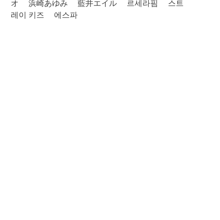
オ
浜崎あゆみ
藍井エイル
르세라핌
스트
레이 키즈
에스파