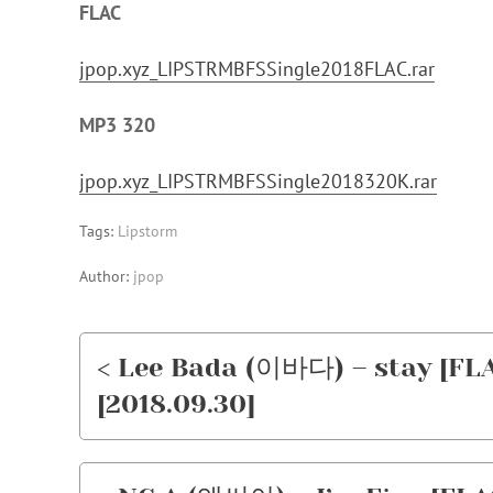
FLAC
jpop.xyz_LIPSTRMBFSSingle2018FLAC.rar
MP3 320
jpop.xyz_LIPSTRMBFSSingle2018320K.rar
Tags:
Lipstorm
Author:
jpop
< Lee Bada (이바다) – stay [FL
[2018.09.30]