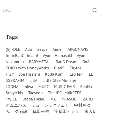
SEARCH
C-Pop
Tags
(G)I-DLE
Ado
aespa
Aimer
ARGONAVIS
from BanG Dream!
Ayumi Hamasaki
Ayumi
Nakamura
BABYMETAL
BanG Dream
BoA
CHiCO with HoneyWorks
ClariS
Eir Aoi
ITZY
Joe Hisaishi
Koda Kumi
Leo Ieiri
LE
SSERAFIM
LiSA
Little Glee Monster
LOONA
miwa
MUCC
MUSIC FAIR
ReoNa
Stray Kids
Taeyeon
The IDOLM@STER
TWICE
Utada Hikaru
V.A.
YOASOBI
ZARD
オムニバス
ミュージックフェア
中村あゆ
み
久石譲
倖田來未
宇多田ヒカル
家入レ