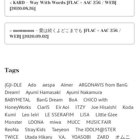
< KARD – Way With Words [FLAC + AAC 256 / WEB]
[2020.08.26]
> moumoon – 愛は続くよどこまでも [FLAC + AAC 256 /
WEB] [2020.09.02]
Tags
(G)I-DLE
Ado
aespa
Aimer
ARGONAVIS from BanG
Dream!
Ayumi Hamasaki
Ayumi Nakamura
BABYMETAL
BanG Dream
BoA
CHiCO with
HoneyWorks
ClariS
Eir Aoi
ITZY
Joe Hisaishi
Koda
Kumi
Leo Ieiri
LE SSERAFIM
LiSA
Little Glee
Monster
LOONA
miwa
MUCC
MUSIC FAIR
ReoNa
Stray Kids
Taeyeon
The IDOLM@STER
TWICE
Utada Hikaru
V.A.
YOASOBI
ZARD
オムニ