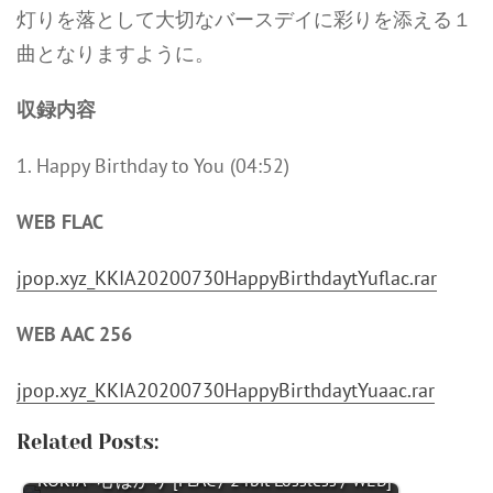
灯りを落として大切なバースデイに彩りを添える１
曲となりますように。
収録内容
1. Happy Birthday to You (04:52)
WEB FLAC
jpop.xyz_KKIA20200730HappyBirthdaytYuflac.rar
WEB AAC 256
jpop.xyz_KKIA20200730HappyBirthdaytYuaac.rar
Related Posts:
KOKIA - 心ばかり [FLAC / 24bit Lossless / WEB]