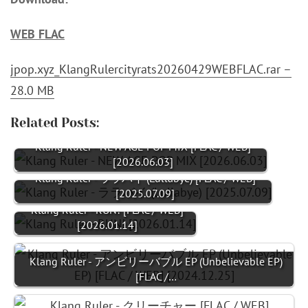
WEB FLAC
jpop.xyz_KlangRulercityrats20260429WEBFLAC.rar –
28.0 MB
Related Posts:
Klang Ruler - NEW AGE POP MIX [FLAC / WEB]
[2026.06.03]
Klang Ruler - ララバイ (Lullabye) [FLAC / WEB]
[2025.07.09]
Klang Ruler - RUN! [FLAC / WEB]
[2026.01.14]
Klang Ruler - アンビリーバブル EP (Unbelievable EP)
[FLAC /…