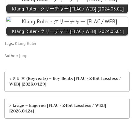
Klang Ruler - クリーチャー [FLAC / WEB] [2024.05.01]
Klang Ruler - クリーチャー [FLAC / WEB] [2024.05.01]
Tags:
Klang Ruler
Author:
jpop
< 키비츠 (Keyveatz) – Key Beats [FLAC / 24bit Lossless /
WEB] [2026.04.29]
> krage – kagerou [FLAC / 24bit Lossless / WEB]
[2026.04.24]