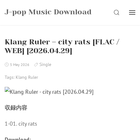
Skip
J-pop Music Download
to
SEARCH
content
Klang Ruler – city rats [FLAC /
WEB] [2026.04.29]
Single
5 May 2026
Tags:
Klang Ruler
収録内容
1-01. city rats
Download: