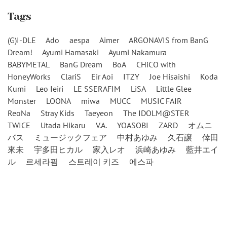
Tags
(G)I-DLE
Ado
aespa
Aimer
ARGONAVIS from BanG
Dream!
Ayumi Hamasaki
Ayumi Nakamura
BABYMETAL
BanG Dream
BoA
CHiCO with
HoneyWorks
ClariS
Eir Aoi
ITZY
Joe Hisaishi
Koda
Kumi
Leo Ieiri
LE SSERAFIM
LiSA
Little Glee
Monster
LOONA
miwa
MUCC
MUSIC FAIR
ReoNa
Stray Kids
Taeyeon
The IDOLM@STER
TWICE
Utada Hikaru
V.A.
YOASOBI
ZARD
オムニ
バス
ミュージックフェア
中村あゆみ
久石譲
倖田
來未
宇多田ヒカル
家入レオ
浜崎あゆみ
藍井エイ
ル
르세라핌
스트레이 키즈
에스파