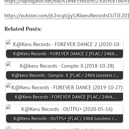
https://rapidgator.net/file/42e4e39bcd9025009c87b
https://xubster.com/j62vcqtijjy1/KkeruRecordsCUTiE2
Related Posts:
K@Keru Records - FOREVER DANCE 2 [FLAC / 24bit…
K@keru Records - Comple: X [FLAC / 24bit Lossless /…
K@Keru Records - FOREVER DANCE [FLAC / 24bit…
K@Keru Records - OUTPU+ [FLAC / 24bit Lossless /…