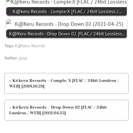
K@keru Records - Comple:X [FLAC / 24bit Lossless /…
K@Keru Records - Drop Down 02 [FLAC / 24bit Lossless…
Tags:
K@keru Records
Author:
jpop
< K@keru Records – Comple: X [FLAC / 24bit Lossless /
WEB] [2018.10.28]
> K@Keru Records – Drop Down 02 [FLAC / 24bit
Lossless / WEB] [2021.04.25]