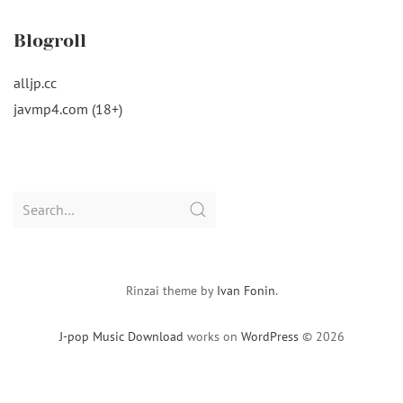
Blogroll
alljp.cc
javmp4.com (18+)
Search
for:
Rinzai theme by
Ivan Fonin
.
J-pop Music Download
works on
WordPress
© 2026