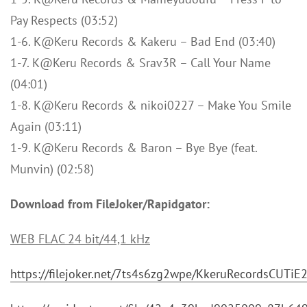
Pay Respects (03:52)
1-6. K@Keru Records & Kakeru – Bad End (03:40)
1-7. K@Keru Records & Srav3R – Call Your Name
(04:01)
1-8. K@Keru Records & nikoi0227 – Make You Smile
Again (03:11)
1-9. K@Keru Records & Baron – Bye Bye (feat.
Munvin) (02:58)
Download from FileJoker/Rapidgator:
WEB FLAC 24 bit/44,1 kHz
https://filejoker.net/7ts4s6zg2wpe/KkeruRecordsCUTi