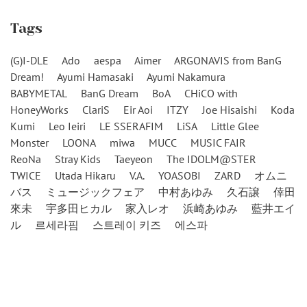
Tags
(G)I-DLE
Ado
aespa
Aimer
ARGONAVIS from BanG
Dream!
Ayumi Hamasaki
Ayumi Nakamura
BABYMETAL
BanG Dream
BoA
CHiCO with
HoneyWorks
ClariS
Eir Aoi
ITZY
Joe Hisaishi
Koda
Kumi
Leo Ieiri
LE SSERAFIM
LiSA
Little Glee
Monster
LOONA
miwa
MUCC
MUSIC FAIR
ReoNa
Stray Kids
Taeyeon
The IDOLM@STER
TWICE
Utada Hikaru
V.A.
YOASOBI
ZARD
オムニ
バス
ミュージックフェア
中村あゆみ
久石譲
倖田
來未
宇多田ヒカル
家入レオ
浜崎あゆみ
藍井エイ
ル
르세라핌
스트레이 키즈
에스파