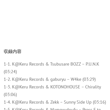
収録内容
1-1. K@Keru Records & Tsubusare BOZZ – P.U.N.K
(03:24)
1-2. K@Keru Records & gaburyu – W4ke (03:29)
1-3. K@Keru Records & KOTONOHOUSE – Chirality
(03:06)
1-4. K@Keru Records & Zekk – Sunny Side Up (03:16)
1-5. K@Keru Records & Mameyudoufu – Press F to