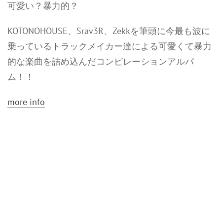
可愛い？暴力的？
KOTONOHOUSE、Srav3R、Zekkを筆頭に今最も波に
乗っているトラックメイカー達による可愛くて暴力
的な楽曲を詰め込んだコンピレーションアルバ
ム！！
more info