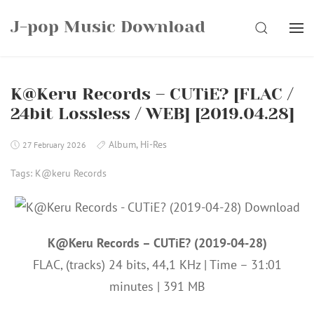
Skip
J-pop Music Download
to
SEARCH
content
K@Keru Records – CUTiE? [FLAC /
24bit Lossless / WEB] [2019.04.28]
Album
,
Hi-Res
27 February 2026
Tags:
K@keru Records
K@Keru Records – CUTiE? (2019-04-28)
FLAC, (tracks) 24 bits, 44,1 KHz | Time – 31:01
minutes | 391 MB