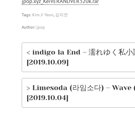
jpop.xyz_KeiVERANDVER320k.rar
Tags:
Kim Ji Yeon
,
김지연
Author:
jpop
< indigo la End – 濡れゆく私小説 
[2019.10.09]
> Limesoda (라임소다) – Wave 
[2019.10.04]