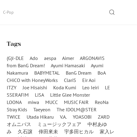
SEARCH
C-Pop
Tags
(G)I-DLE
Ado
aespa
Aimer
ARGONAVIS
from BanG Dream!
Ayumi Hamasaki
Ayumi
Nakamura
BABYMETAL
BanG Dream
BoA
CHiCO with HoneyWorks
ClariS
Eir Aoi
ITZY
Joe Hisaishi
Koda Kumi
Leo Ieiri
LE
SSERAFIM
LiSA
Little Glee Monster
LOONA
miwa
MUCC
MUSIC FAIR
ReoNa
Stray Kids
Taeyeon
The IDOLM@STER
TWICE
Utada Hikaru
V.A.
YOASOBI
ZARD
オムニバス
ミュージックフェア
中村あゆ
み
久石譲
倖田來未
宇多田ヒカル
家入レ