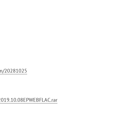
bum/20281025
2019.10.08EPWEBFLAC.rar