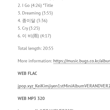
2. I Go (4:26) *Title
3. Dreaming (3:55)
4. 종이달 (3:36)
5. Cry (3:25)
6. 이 비(雨) (4:17)
Total length: 20:55
More information:
https://music.bugs.co.kr/al
WEB FLAC
jpop.xyz_KeiKimjiyen1stMiniAlbumVERANDVER
WEB MP3 320