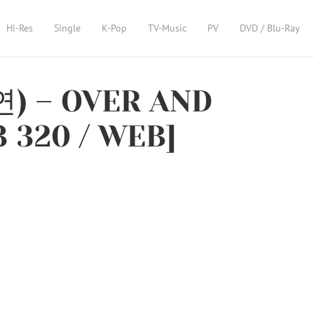
Hi-Res
Single
K-Pop
TV-Music
PV
DVD / Blu-Ray
연) – OVER AND
 320 / WEB]