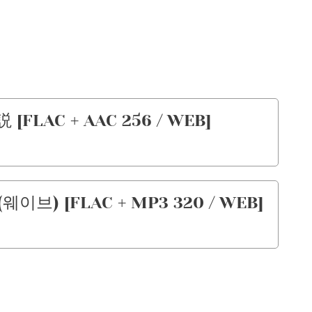
[FLAC + AAC 256 / WEB]
(웨이브) [FLAC + MP3 320 / WEB]