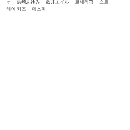
オ
浜崎あゆみ
藍井エイル
르세라핌
스트
레이 키즈
에스파