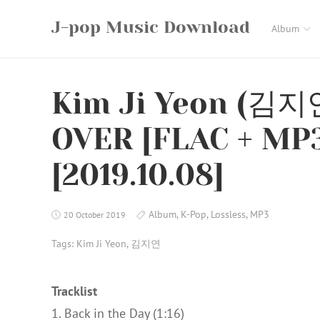
Skip
J-pop Music Download
to
Album
content
Kim Ji Yeon (김지
OVER [FLAC + MP3
[2019.10.08]
Album
,
K-Pop
,
Lossless
,
MP3
20 October 2019
Tags:
Kim Ji Yeon
,
김지연
Tracklist
1. Back in the Day (1:16)