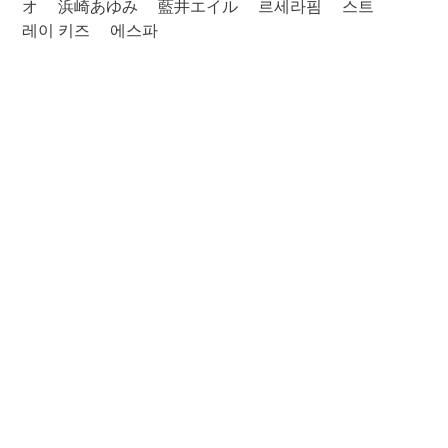
オ
浜崎あゆみ
藍井エイル
르세라핌
스트
레이 키즈
에스파