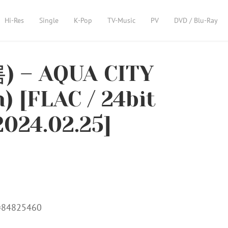
Hi-Res
Single
K-Pop
TV-Music
PV
DVD / Blu-Ray
) – AQUA CITY
) [FLAC / 24bit
2024.02.25]
m=84825460