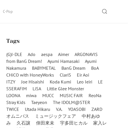
SEARCH
C-Pop
Tags
(G)I-DLE
Ado
aespa
Aimer
ARGONAVIS
from BanG Dream!
Ayumi Hamasaki
Ayumi
Nakamura
BABYMETAL
BanG Dream
BoA
CHiCO with HoneyWorks
ClariS
Eir Aoi
ITZY
Joe Hisaishi
Koda Kumi
Leo Ieiri
LE
SSERAFIM
LiSA
Little Glee Monster
LOONA
miwa
MUCC
MUSIC FAIR
ReoNa
Stray Kids
Taeyeon
The IDOLM@STER
TWICE
Utada Hikaru
V.A.
YOASOBI
ZARD
オムニバス
ミュージックフェア
中村あゆ
み
久石譲
倖田來未
宇多田ヒカル
家入レ