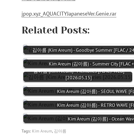
jpop.xyz_AQUACITYJapaneseVer.Genie.rar
Related Posts:
김아름 (Kim Areum) - Goodbye Summer [FLAC / 2
Kim Areum (김아름) - Summer City [FLAC 
김아름 (Kim Areum) - Memories [FLAC / WEB]
[2026.05.15]
Kim Areum (김아름) - SEOUL WAVE [FLA
Kim Areum (김아름) - RETRO WAVE [FLA
Kim Areum (김아름) - Ocean Wa
Tags:
Kim Areum
,
김아름