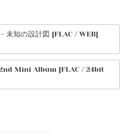
 – 未知の設計図 [FLAC / WEB]
2nd Mini Album [FLAC / 24bit