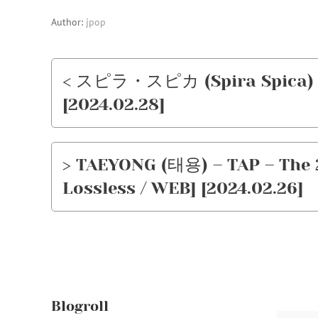
Author:
jpop
< スピラ・スピカ (Spira Spica)
[2024.02.28]
> TAEYONG (태용) – TAP – The 
Lossless / WEB] [2024.02.26]
Blogroll