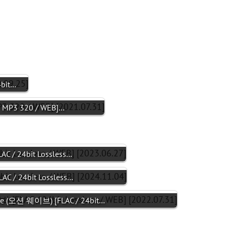
4bit…
+ MP3 320 / WEB]…
C / 24bit Lossless…
C / 24bit Lossless…
ve (오션 웨이브) [FLAC / 24bit…