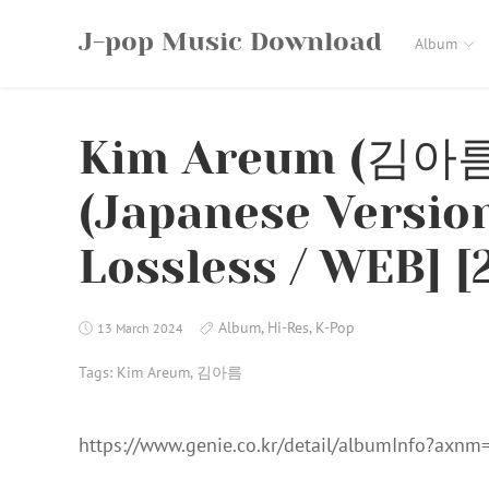
Skip
J-pop Music Download
to
Album
content
Kim Areum (김아름
(Japanese Version
Lossless / WEB] [
Album
,
Hi-Res
,
K-Pop
13 March 2024
Tags:
Kim Areum
,
김아름
https://www.genie.co.kr/detail/albumInfo?axn