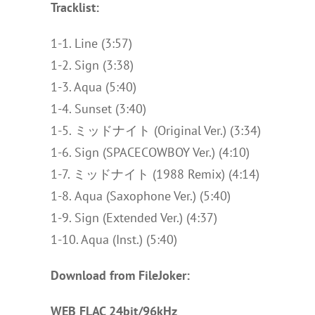
Tracklist:
1-1. Line (3:57)
1-2. Sign (3:38)
1-3. Aqua (5:40)
1-4. Sunset (3:40)
1-5. ミッドナイト (Original Ver.) (3:34)
1-6. Sign (SPACECOWBOY Ver.) (4:10)
1-7. ミッドナイト (1988 Remix) (4:14)
1-8. Aqua (Saxophone Ver.) (5:40)
1-9. Sign (Extended Ver.) (4:37)
1-10. Aqua (Inst.) (5:40)
Download from FileJoker:
WEB FLAC 24bit/96kHz