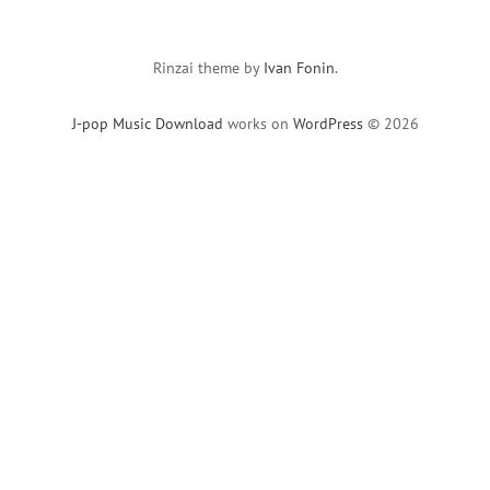
Rinzai theme by
Ivan Fonin
.
J-pop Music Download
works on
WordPress
© 2026