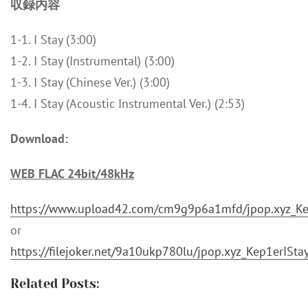
収録内容
1-1. I Stay (3:00)
1-2. I Stay (Instrumental) (3:00)
1-3. I Stay (Chinese Ver.) (3:00)
1-4. I Stay (Acoustic Instrumental Ver.) (2:53)
Download:
WEB FLAC 24bit/48kHz
https://www.upload42.com/cm9g9p6a1mfd/jpop.xyz_Kep
or
https://filejoker.net/9a10ukp780lu/jpop.xyz_Kep1erISta
Related Posts: