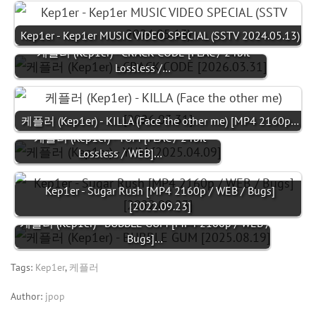
Kep1er - Kep1er MUSIC VIDEO SPECIAL (SSTV 2024.05.13)
케플러 (Kep1er) - CRACK CODE [FLAC / 24bit
Lossless /…
케플러 (Kep1er) - KILLA (Face the other me) [MP4 2160p…
케플러 (Kep1er) - YUM [FLAC / 24bit
Lossless / WEB]…
Kep1er - Sugar Rush [MP4 2160p / WEB / Bugs]
[2022.09.23]
케플러 (Kep1er) - BUBBLE GUM [MP4 2160p / WEB /
Bugs]…
Tags:
Kep1er
,
케플러
Author:
jpop