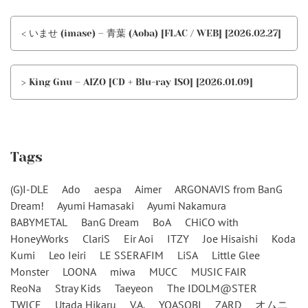
< いませ (imase) – 青葉 (Aoba) [FLAC / WEB] [2026.02.27]
> King Gnu – AIZO [CD + Blu-ray ISO] [2026.01.09]
Tags
(G)I-DLE
Ado
aespa
Aimer
ARGONAVIS from BanG
Dream!
Ayumi Hamasaki
Ayumi Nakamura
BABYMETAL
BanG Dream
BoA
CHiCO with
HoneyWorks
ClariS
Eir Aoi
ITZY
Joe Hisaishi
Koda
Kumi
Leo Ieiri
LE SSERAFIM
LiSA
Little Glee
Monster
LOONA
miwa
MUCC
MUSIC FAIR
ReoNa
Stray Kids
Taeyeon
The IDOLM@STER
TWICE
Utada Hikaru
V.A.
YOASOBI
ZARD
オムニ