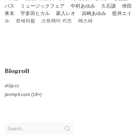
バス
ミュージックフェア
中村あゆみ
久石譲
倖田
來未
宇多田ヒカル
家入レオ
浜崎あゆみ
藍井エイ
ル
르세라핌
스트레이 키즈
에스파
Blogroll
alljp.cc
javmp4.com (18+)
Search
for: