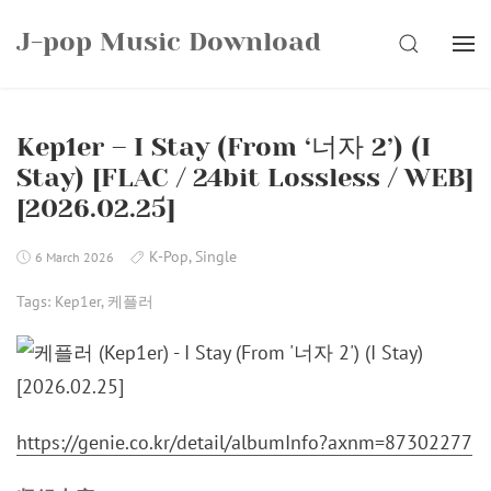
Skip
J-pop Music Download
to
SEARCH
content
Kep1er – I Stay (From ‘너자 2’) (I
Stay) [FLAC / 24bit Lossless / WEB]
[2026.02.25]
K-Pop
,
Single
6 March 2026
Tags:
Kep1er
,
케플러
https://genie.co.kr/detail/albumInfo?axnm=87302277