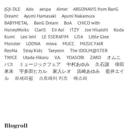
(G)I-DLE
Ado
aespa
Aimer
ARGONAVIS from BanG
Dream!
Ayumi Hamasaki
Ayumi Nakamura
BABYMETAL
BanG Dream
BoA
CHiCO with
HoneyWorks
ClariS
Eir Aoi
ITZY
Joe Hisaishi
Koda
Kumi
Leo Ieiri
LE SSERAFIM
LiSA
Little Glee
Monster
LOONA
miwa
MUCC
MUSIC FAIR
ReoNa
Stray Kids
Taeyeon
The IDOLM@STER
TWICE
Utada Hikaru
V.A.
YOASOBI
ZARD
オムニ
バス
ミュージックフェア
中村あゆみ
久石譲
倖田
來未
宇多田ヒカル
家入レオ
浜崎あゆみ
藍井エイ
ル
르세라핌
스트레이 키즈
에스파
Blogroll