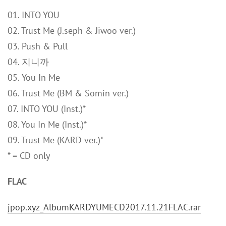
01. INTO YOU
02. Trust Me (J.seph & Jiwoo ver.)
03. Push & Pull
04. 지니까
05. You In Me
06. Trust Me (BM & Somin ver.)
07. INTO YOU (Inst.)*
08. You In Me (Inst.)*
09. Trust Me (KARD ver.)*
* = CD only
FLAC
jpop.xyz_AlbumKARDYUMECD2017.11.21FLAC.rar