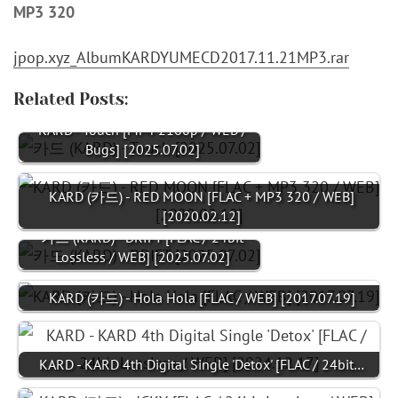
MP3 320
jpop.xyz_AlbumKARDYUMECD2017.11.21MP3.rar
Related Posts:
KARD - Touch [MP4 2160p / WEB /
Bugs] [2025.07.02]
KARD (카드) - RED MOON [FLAC + MP3 320 / WEB]
[2020.02.12]
카드 (KARD) - DRIFT [FLAC / 24bit
Lossless / WEB] [2025.07.02]
KARD (카드) - Hola Hola [FLAC / WEB] [2017.07.19]
KARD - KARD 4th Digital Single 'Detox' [FLAC / 24bit…