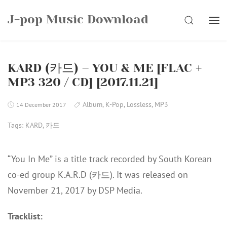
Skip
J-pop Music Download
to
SEARCH
content
KARD (카드) – YOU & ME [FLAC +
MP3 320 / CD] [2017.11.21]
Album
,
K-Pop
,
Lossless
,
MP3
14 December 2017
Tags:
KARD
,
카드
“You In Me” is a title track recorded by South Korean
co-ed group K.A.R.D (카드). It was released on
November 21, 2017 by DSP Media.
Tracklist: