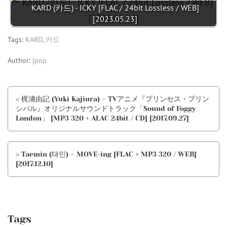
KARD (카드) - ICKY [FLAC / 24bit Lossless / WEB]
[2023.05.23]
Tags:
KARD
,
카드
Author:
jpop
< 梶浦由記 (Yuki Kajiura) – TVアニメ『プリンセス・プリン
シパル』オリジナルサウンドトラック「Sound of Foggy
London」 [MP3 320 + ALAC 24bit / CD] [2017.09.27]
> Taemin (태민) – MOVE-ing [FLAC + MP3 320 / WEB]
[2017.12.10]
Tags