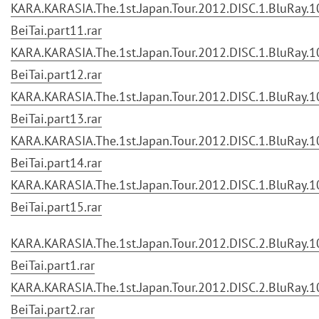
KARA.KARASIA.The.1st.Japan.Tour.2012.DISC.1.BluRay.10
BeiTai.part11.rar
KARA.KARASIA.The.1st.Japan.Tour.2012.DISC.1.BluRay.10
BeiTai.part12.rar
KARA.KARASIA.The.1st.Japan.Tour.2012.DISC.1.BluRay.10
BeiTai.part13.rar
KARA.KARASIA.The.1st.Japan.Tour.2012.DISC.1.BluRay.10
BeiTai.part14.rar
KARA.KARASIA.The.1st.Japan.Tour.2012.DISC.1.BluRay.10
BeiTai.part15.rar
KARA.KARASIA.The.1st.Japan.Tour.2012.DISC.2.BluRay.10
BeiTai.part1.rar
KARA.KARASIA.The.1st.Japan.Tour.2012.DISC.2.BluRay.10
BeiTai.part2.rar