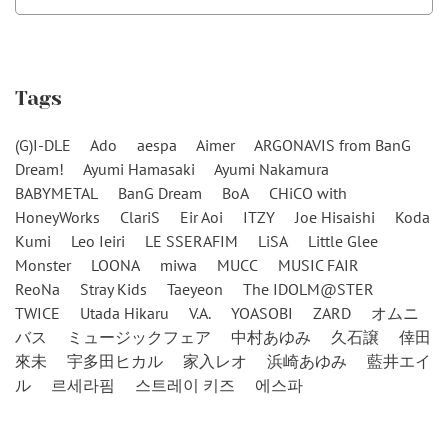
Tags
(G)I-DLE
Ado
aespa
Aimer
ARGONAVIS from BanG
Dream!
Ayumi Hamasaki
Ayumi Nakamura
BABYMETAL
BanG Dream
BoA
CHiCO with
HoneyWorks
ClariS
Eir Aoi
ITZY
Joe Hisaishi
Koda
Kumi
Leo Ieiri
LE SSERAFIM
LiSA
Little Glee
Monster
LOONA
miwa
MUCC
MUSIC FAIR
ReoNa
Stray Kids
Taeyeon
The IDOLM@STER
TWICE
Utada Hikaru
V.A.
YOASOBI
ZARD
オムニ
バス
ミュージックフェア
中村あゆみ
久石譲
倖田
來未
宇多田ヒカル
家入レオ
浜崎あゆみ
藍井エイ
ル
르세라핌
스트레이 키즈
에스파