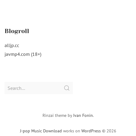
Blogroll
alljp.cc
javmp4.com (18+)
Search
for:
Rinzai theme by
Ivan Fonin
.
J-pop Music Download
works on
WordPress
© 2026