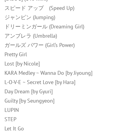
スピード アップ (Speed Up)
ジャンピン (Jumping)
ドリーミンガール (Dreaming Girl)
アンブレラ (Umbrella)
ガールズ パワー (Girl‘s Power)
Pretty Girl
Lost [by Nicole]
KARA Medley ~ Wanna Do [by Jiyoung]
L-O-V-E ~ Secret Love [by Hara]
Day Dream [by Gyuri]
Guilty [by Seungyeon]
LUPIN
STEP
Let It Go