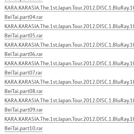
KARA.KARASIA.The.1st.Japan.Tour.2012.DISC.1.BluRay.10
BeiTai.part04.rar
KARA.KARASIA.The.1st.Japan.Tour.2012.DISC.1.BluRay.10
BeiTai.part05.rar
KARA.KARASIA.The.1st.Japan.Tour.2012.DISC.1.BluRay.10
BeiTai.part06.rar
KARA.KARASIA.The.1st.Japan.Tour.2012.DISC.1.BluRay.10
BeiTai.part07.rar
KARA.KARASIA.The.1st.Japan.Tour.2012.DISC.1.BluRay.10
BeiTai.part08.rar
KARA.KARASIA.The.1st.Japan.Tour.2012.DISC.1.BluRay.10
BeiTai.part09.rar
KARA.KARASIA.The.1st.Japan.Tour.2012.DISC.1.BluRay.10
BeiTai.part10.rar