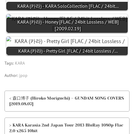
KARA (카라) - KARA SoloCollection [FLAC / 24bit…
KARA (카라) - Honey [FLAC / 24bit Lossless / WEB]
[2009.02.19]
KARA (카라) - Pretty Girl [FLAC / 24bit Lossless /…
Tags:
KARA
Author:
jpop
< 森口博子 (Hiroko Moriguchi) – GUNDAM SONG COVERS
[2019.08.07]
> KARA Karasia 2nd Japan Tour 2013 BluRay 1080p Flac
2.0 x265 10bit