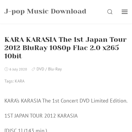
Skip
J-pop Music Download
to
SEARCH
content
KARA KARASIA The 1st Japan Tour
2012 BluRay 1080p Flac 2.0 x265
10bit
DVD / Blu-Ray
6 July 2020
Tags:
KARA
KARA‘s KARASIA The 1st Concert DVD Limited Edition.
1ST JAPAN TOUR 2012 KARASIA
[DISC 1] (143 min.)