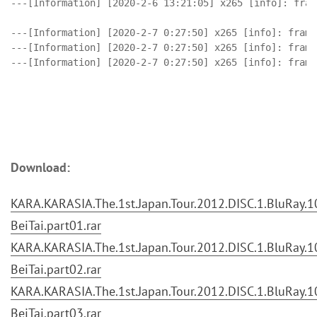
---[Information] [2020-2-6 13:21:05] x265 [info]: fram
---[Information] [2020-2-7 0:27:50] x265 [info]: frame
---[Information] [2020-2-7 0:27:50] x265 [info]: frame
Download:
KARA.KARASIA.The.1st.Japan.Tour.2012.DISC.1.BluRay.10
BeiTai.part01.rar
KARA.KARASIA.The.1st.Japan.Tour.2012.DISC.1.BluRay.10
BeiTai.part02.rar
KARA.KARASIA.The.1st.Japan.Tour.2012.DISC.1.BluRay.10
BeiTai.part03.rar