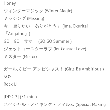
Honey
ウィンターマジック (Winter Magic)
ミッシング (Missing)
今、贈りたい「ありがとう」 (Ima, Okuritai
「Arigatou」)
GO GO サマー (GO GO Summer!)
ジェットコースターラブ (Jet Coaster Love)
ミスター (Mister)
ガールズ ビー アンビシャス！ (Girls Be Ambitious!)
SOS
Rock U
[DISC 2] (71 min.)
スペシャル・メイキング・フィルム (Special Making