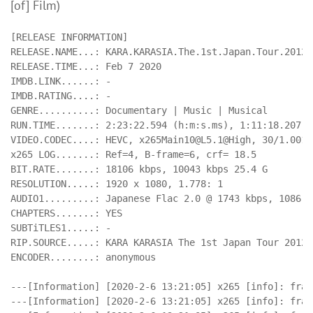
[of] Film)
[RELEASE INFORMATION]

RELEASE.NAME...: KARA.KARASIA.The.1st.Japan.Tour.2012.
RELEASE.TIME...: Feb 7 2020

IMDB.LINK......: -

IMDB.RATING....: -

GENRE..........: Documentary | Music | Musical

RUN.TIME.......: 2:23:22.594 (h:m:s.ms), 1:11:18.207 (
VIDEO.CODEC....: HEVC, 
x265Main10@L5.1
@High, 30/1.001 
x265 LOG.......: Ref=4, B-frame=6, crf= 18.5

BIT.RATE.......: 18106 kbps, 10043 kbps 25.4 G

RESOLUTION.....: 1920 x 1080, 1.778: 1

AUDIO1.........: Japanese Flac 2.0 @ 1743 kbps, 1086 kb
CHAPTERS.......: YES

SUBTiTLES1.....: -

RIP.SOURCE.....: KARA KARASIA The 1st Japan Tour 2012 
ENCODER........: anonymous

---[Information] [2020-2-6 13:21:05] x265 [info]: fram
---[Information] [2020-2-6 13:21:05] x265 [info]: fram