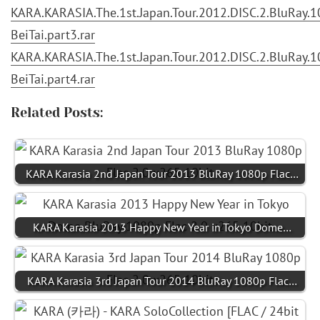
KARA.KARASIA.The.1st.Japan.Tour.2012.DISC.2.BluRay.10
BeiTai.part3.rar
KARA.KARASIA.The.1st.Japan.Tour.2012.DISC.2.BluRay.10
BeiTai.part4.rar
Related Posts:
KARA Karasia 2nd Japan Tour 2013 BluRay 1080p Flac…
KARA Karasia 2013 Happy New Year in Tokyo Dome…
KARA Karasia 3rd Japan Tour 2014 BluRay 1080p Flac…