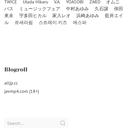
TWICE
Utada Hikaru
V.A.
YOASOBI
ZARD
オムニ
バス
ミュージックフェア
中村あゆみ
久石譲
倖田
來未
宇多田ヒカル
家入レオ
浜崎あゆみ
藍井エイ
ル
르세라핌
스트레이 키즈
에스파
Blogroll
alljp.cc
javmp4.com (18+)
Search
for: