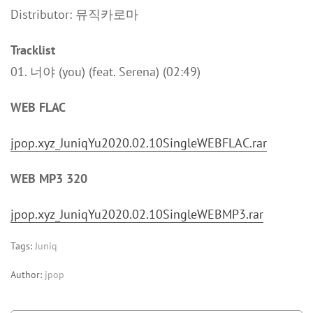
Distributor: 뮤직카로마
Tracklist
01. 너야 (you) (feat. Serena) (02:49)
WEB FLAC
jpop.xyz_JuniqYu2020.02.10SingleWEBFLAC.rar
WEB MP3 320
jpop.xyz_JuniqYu2020.02.10SingleWEBMP3.rar
Tags:
Juniq
Author:
jpop