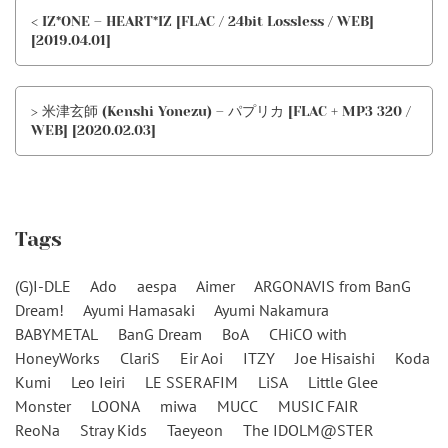
< IZ*ONE – HEART*IZ [FLAC / 24bit Lossless / WEB]
[2019.04.01]
> 米津玄師 (Kenshi Yonezu) – パプリカ [FLAC + MP3 320 /
WEB] [2020.02.03]
Tags
(G)I-DLE
Ado
aespa
Aimer
ARGONAVIS from BanG
Dream!
Ayumi Hamasaki
Ayumi Nakamura
BABYMETAL
BanG Dream
BoA
CHiCO with
HoneyWorks
ClariS
Eir Aoi
ITZY
Joe Hisaishi
Koda
Kumi
Leo Ieiri
LE SSERAFIM
LiSA
Little Glee
Monster
LOONA
miwa
MUCC
MUSIC FAIR
ReoNa
Stray Kids
Taeyeon
The IDOLM@STER