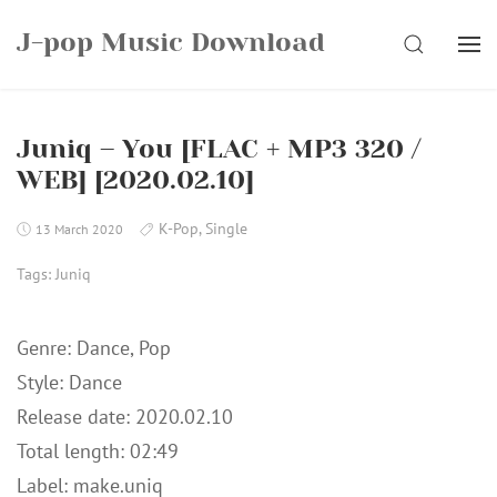
Skip
J-pop Music Download
to
SEARCH
content
Juniq – You [FLAC + MP3 320 /
WEB] [2020.02.10]
K-Pop
,
Single
13 March 2020
Tags:
Juniq
Genre: Dance, Pop
Style: Dance
Release date: 2020.02.10
Total length: 02:49
Label: make.uniq