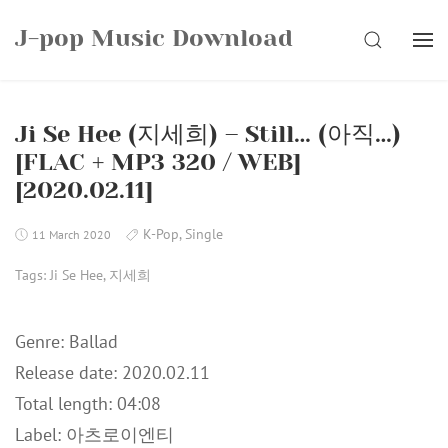
Skip
J-pop Music Download
to
SEARCH
content
Ji Se Hee (지세희) – Still… (아직…)
[FLAC + MP3 320 / WEB]
[2020.02.11]
K-Pop
,
Single
11 March 2020
Tags:
Ji Se Hee
,
지세희
Genre: Ballad
Release date: 2020.02.11
Total length: 04:08
Label: 아츠로이엔티