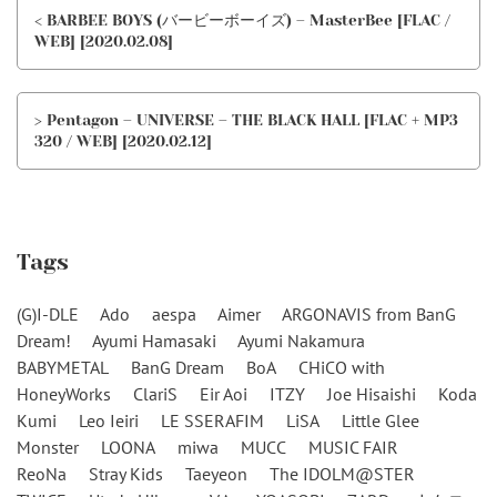
< BARBEE BOYS (バービーボーイズ) – MasterBee [FLAC /
WEB] [2020.02.08]
> Pentagon – UNIVERSE – THE BLACK HALL [FLAC + MP3
320 / WEB] [2020.02.12]
Tags
(G)I-DLE
Ado
aespa
Aimer
ARGONAVIS from BanG
Dream!
Ayumi Hamasaki
Ayumi Nakamura
BABYMETAL
BanG Dream
BoA
CHiCO with
HoneyWorks
ClariS
Eir Aoi
ITZY
Joe Hisaishi
Koda
Kumi
Leo Ieiri
LE SSERAFIM
LiSA
Little Glee
Monster
LOONA
miwa
MUCC
MUSIC FAIR
ReoNa
Stray Kids
Taeyeon
The IDOLM@STER