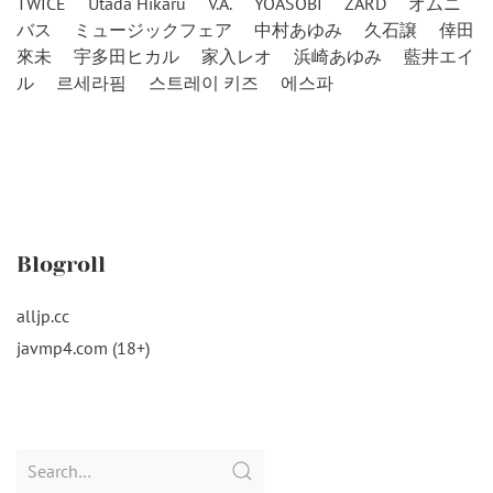
TWICE
Utada Hikaru
V.A.
YOASOBI
ZARD
オムニ
バス
ミュージックフェア
中村あゆみ
久石譲
倖田
來未
宇多田ヒカル
家入レオ
浜崎あゆみ
藍井エイ
ル
르세라핌
스트레이 키즈
에스파
Blogroll
alljp.cc
javmp4.com (18+)
Search
for: