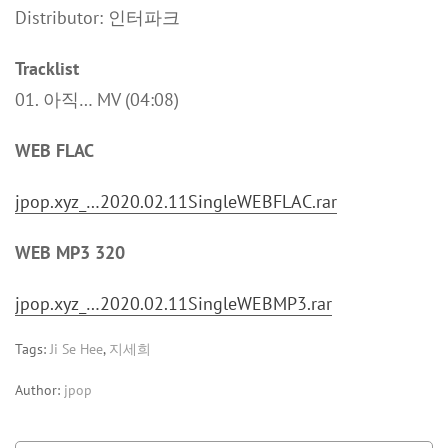
Distributor: 인터파크
Tracklist
01. 아직… MV (04:08)
WEB FLAC
jpop.xyz_…2020.02.11SingleWEBFLAC.rar
WEB MP3 320
jpop.xyz_…2020.02.11SingleWEBMP3.rar
Tags:
Ji Se Hee
,
지세희
Author:
jpop