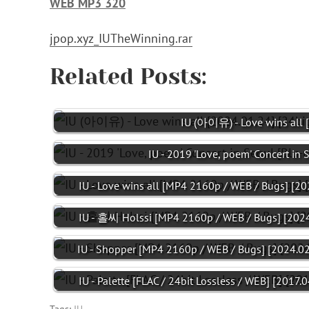
WEB MP3 320
jpop.xyz_IUTheWinning.rar
Related Posts:
IU (아이유) - Love wins all 
IU - 2019 'Love, poem' Concert in 
IU - Love wins all [MP4 2160p / WEB / Bugs] [20
IU - 홀씨 Holssi [MP4 2160p / WEB / Bugs] [2024
IU - Shopper [MP4 2160p / WEB / Bugs] [2024.02
IU - Palette [FLAC / 24bit Lossless / WEB] [2017.0