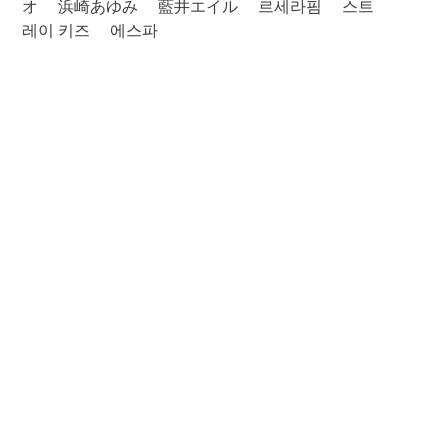
オ
浜崎あゆみ
藍井エイル
르세라핌
스트
레이 키즈
에스파