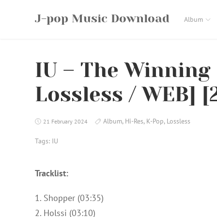
Skip
J-pop Music Download
to
Album
content
IU – The Winning 
Lossless / WEB] [
Album
,
Hi-Res
,
K-Pop
,
Lossless
21 February 2024
Tags:
IU
Tracklist:
1. Shopper (03:35)
2. Holssi (03:10)