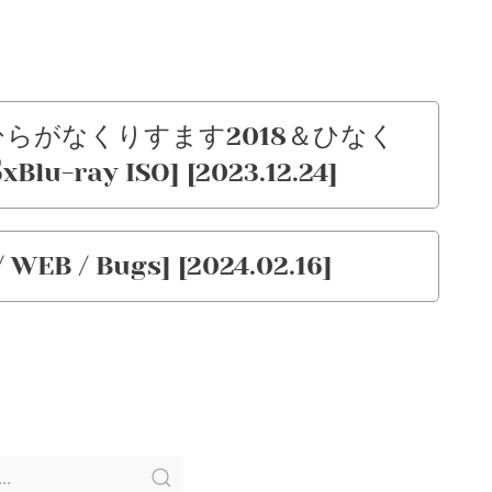
) – ひらがなくりすます2018＆ひなく
lu-ray ISO] [2023.12.24]
 WEB / Bugs] [2024.02.16]