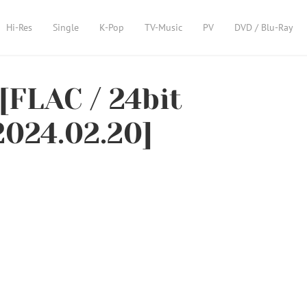
Hi-Res
Single
K-Pop
TV-Music
PV
DVD / Blu-Ray
[FLAC / 24bit
2024.02.20]