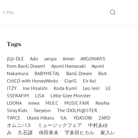
SEARCH
C-Pop
Tags
(G)I-DLE
Ado
aespa
Aimer
ARGONAVIS
from BanG Dream!
Ayumi Hamasaki
Ayumi
Nakamura
BABYMETAL
BanG Dream
BoA
CHiCO with HoneyWorks
ClariS
Eir Aoi
ITZY
Joe Hisaishi
Koda Kumi
Leo Ieiri
LE
SSERAFIM
LiSA
Little Glee Monster
LOONA
miwa
MUCC
MUSIC FAIR
ReoNa
Stray Kids
Taeyeon
The IDOLM@STER
TWICE
Utada Hikaru
V.A.
YOASOBI
ZARD
オムニバス
ミュージックフェア
中村あゆ
み
久石譲
倖田來未
宇多田ヒカル
家入レ