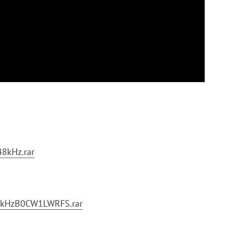
8kHz.rar
1kHzB0CW1LWRFS.rar