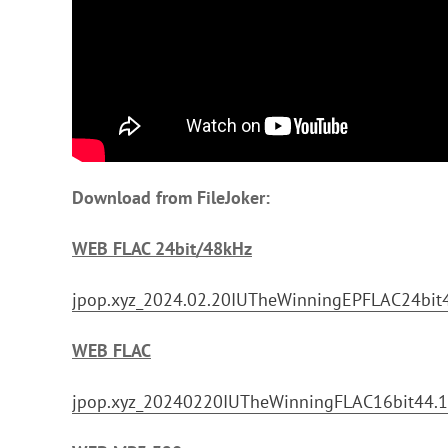
Download from FileJoker:
WEB FLAC 24bit/48kHz
jpop.xyz_2024.02.20IUTheWinningEPFLAC24bit4
WEB FLAC
jpop.xyz_20240220IUTheWinningFLAC16bit44.