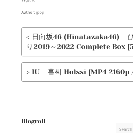
Tags:
IU
Author:
jpop
< 日向坂46 (Hinatazaka46
り2019～2022 Complete Box [5xB
> IU – 홀씨 Holssi [MP4 2160p /
Blogroll
Search