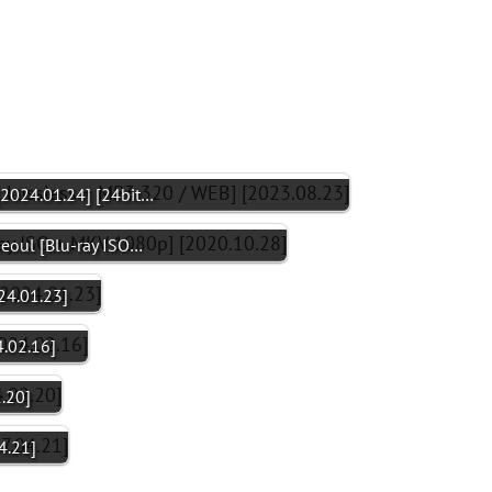
[2024.01.24] [24bit…
Seoul [Blu-ray ISO…
24.01.23]
.02.16]
.20]
4.21]