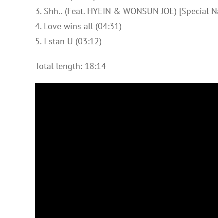
3. Shh.. (Feat. HYEIN & WONSUN JOE) [Special Nar
4. Love wins all (04:31)
5. I stan U (03:12)
Total length: 18:14