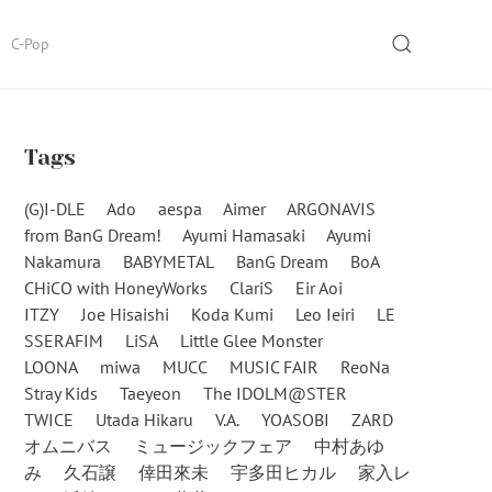
SEARCH
C-Pop
Tags
(G)I-DLE
Ado
aespa
Aimer
ARGONAVIS
from BanG Dream!
Ayumi Hamasaki
Ayumi
Nakamura
BABYMETAL
BanG Dream
BoA
CHiCO with HoneyWorks
ClariS
Eir Aoi
ITZY
Joe Hisaishi
Koda Kumi
Leo Ieiri
LE
SSERAFIM
LiSA
Little Glee Monster
LOONA
miwa
MUCC
MUSIC FAIR
ReoNa
Stray Kids
Taeyeon
The IDOLM@STER
TWICE
Utada Hikaru
V.A.
YOASOBI
ZARD
オムニバス
ミュージックフェア
中村あゆ
み
久石譲
倖田來未
宇多田ヒカル
家入レ