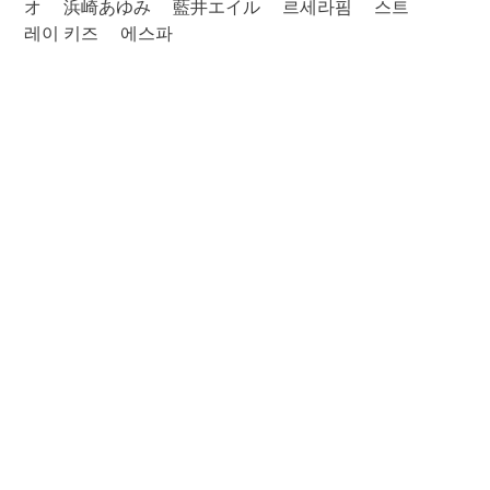
オ
浜崎あゆみ
藍井エイル
르세라핌
스트
레이 키즈
에스파