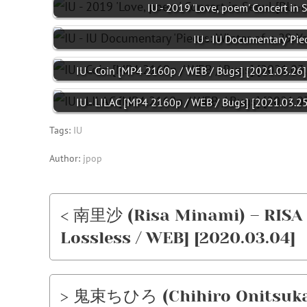
IU - 2019 'Love, poem' Concert in 
IU - IU Documentary 'Pie
IU - Coin [MP4 2160p / WEB / Bugs] [2021.03.26]
IU - LILAC [MP4 2160p / WEB / Bugs] [2021.03.25
Tags:
IU
Author:
jpop
< 南里沙 (Risa Minami) – RISA P
Lossless / WEB] [2020.03.04]
> 鬼束ちひろ (Chihiro Onitsu