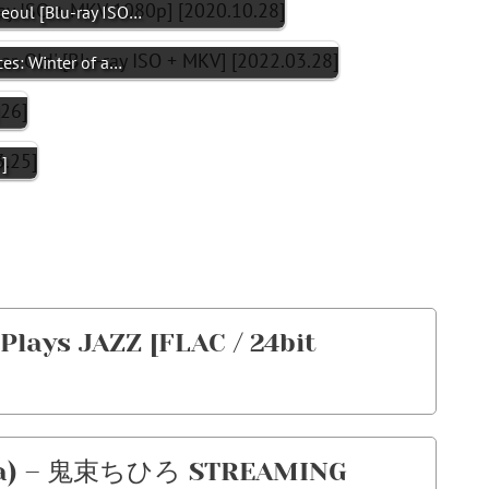
Seoul [Blu-ray ISO…
ces: Winter of a…
]
lays JAZZ [FLAC / 24bit
ka) – 鬼束ちひろ STREAMING