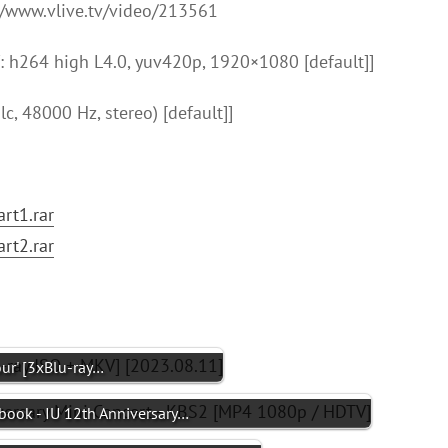
://www.vlive.tv/video/213561
 h264 high L4.0, yuv420p, 1920×1080 [default]]
c, 48000 Hz, stereo) [default]]
rt1.rar
rt2.rar
ur' [3xBlu-ray…
hbook - IU 12th Anniversary…