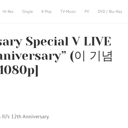
Hi-Res
Single
K-Pop
TV-Music
PV
DVD / Blu-Ray
sary Special V LIVE
anniversary” (이 기념
1080p]
 IU’s 12th Anniversary.