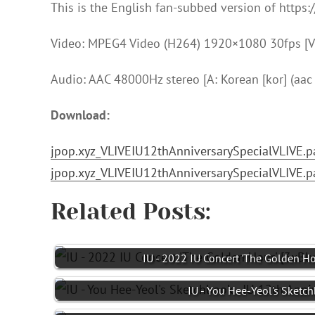
This is the English fan-subbed version of https
Video: MPEG4 Video (H264) 1920×1080 30fps [V:
Audio: AAC 48000Hz stereo [A: Korean [kor] (aac l
Download:
jpop.xyz_VLIVEIU12thAnniversarySpecialVLIVE.pa
jpop.xyz_VLIVEIU12thAnniversarySpecialVLIVE.pa
Related Posts:
IU - 2022 IU Concert 'The Golden Ho
IU - You Hee-Yeol's Sketc