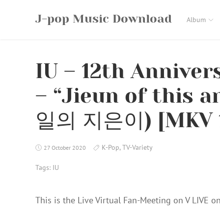
Skip
J-pop Music Download
to
Album
content
IU – 12th Anniver
– “Jieun of this 
일의 지은이) [MKV 
K-Pop
,
TV-Variety
27 October 2020
Tags:
IU
This is the Live Virtual Fan-Meeting on V LIVE on