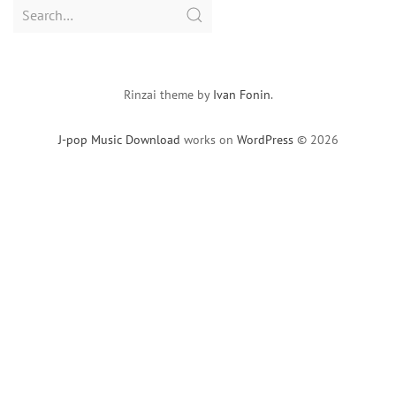
Search
for:
Rinzai theme by
Ivan Fonin
.
J-pop Music Download
works on
WordPress
© 2026