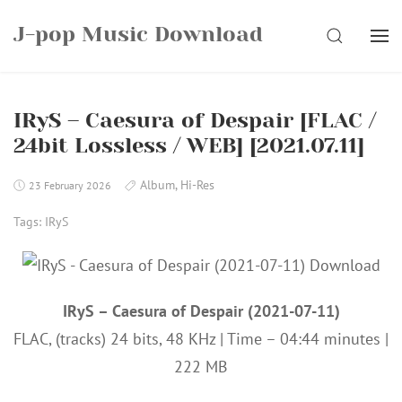
Skip
J-pop Music Download
to
SEARCH
content
IRyS – Caesura of Despair [FLAC /
24bit Lossless / WEB] [2021.07.11]
Album
,
Hi-Res
23 February 2026
Tags:
IRyS
IRyS – Caesura of Despair (2021-07-11)
FLAC, (tracks) 24 bits, 48 KHz | Time – 04:44 minutes |
222 MB