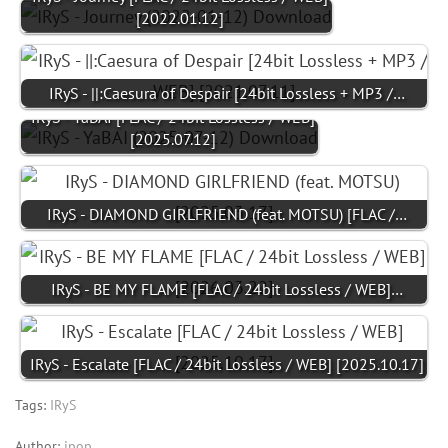
[2022.01.12]
IRyS - ||:Caesura of Despair [24bit Lossless + MP3 /…
IRyS - YaBAI [FLAC / 24bit Lossless / WEB]
[2025.07.12]
IRyS - DIAMOND GIRLFRIEND (feat. MOTSU) [FLAC /…
IRyS - BE MY FLAME [FLAC / 24bit Lossless / WEB]…
IRyS - Escalate [FLAC / 24bit Lossless / WEB] [2025.10.17]
Tags:
IRyS
Author:
jpop