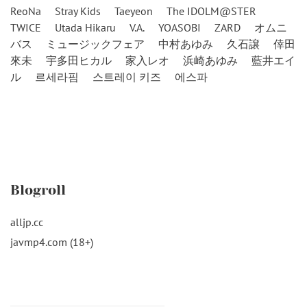
ReoNa
Stray Kids
Taeyeon
The IDOLM@STER
TWICE
Utada Hikaru
V.A.
YOASOBI
ZARD
オムニ
バス
ミュージックフェア
中村あゆみ
久石譲
倖田
來未
宇多田ヒカル
家入レオ
浜崎あゆみ
藍井エイ
ル
르세라핌
스트레이 키즈
에스파
Blogroll
alljp.cc
javmp4.com (18+)