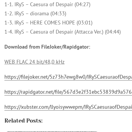
1-1. IRyS – Caesura of Despair (04:27)
1-2. IRyS – diorama (04:33)
1-3. IRyS – HERE COMES HOPE (03:01)
1-4. IRyS – Caesura of Despair (Attacca Ver.) (04:44)
Download from FileJoker/Rapidgator:
WEB FLAC 24 bit/48,0 kHz
https://filejoker.net/5z73h7ewg8w0/IRySCaesuraofDes
https://rapidgator.net/file/567d3e2f31ebc53839d9a5
https://xubster.com/llyoisywwepm/IRySCaesuraofDesp
Related Posts:
IRyS - Journey [FLAC / 24bit Lossless / WEB]