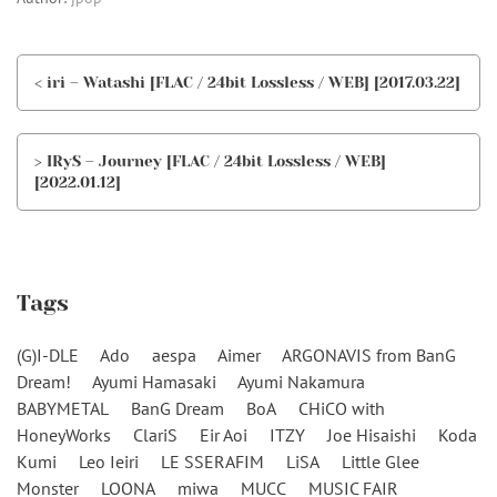
< iri – Watashi [FLAC / 24bit Lossless / WEB] [2017.03.22]
> IRyS – Journey [FLAC / 24bit Lossless / WEB]
[2022.01.12]
Tags
(G)I-DLE
Ado
aespa
Aimer
ARGONAVIS from BanG
Dream!
Ayumi Hamasaki
Ayumi Nakamura
BABYMETAL
BanG Dream
BoA
CHiCO with
HoneyWorks
ClariS
Eir Aoi
ITZY
Joe Hisaishi
Koda
Kumi
Leo Ieiri
LE SSERAFIM
LiSA
Little Glee
Monster
LOONA
miwa
MUCC
MUSIC FAIR