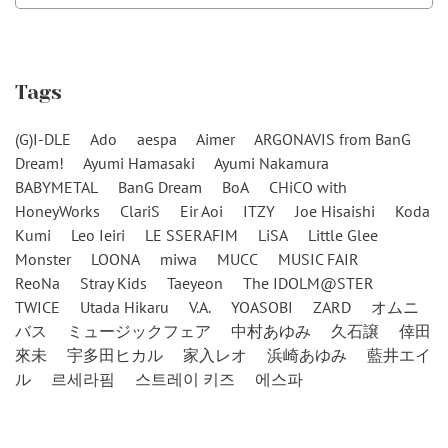
Tags
(G)I-DLE
Ado
aespa
Aimer
ARGONAVIS from BanG
Dream!
Ayumi Hamasaki
Ayumi Nakamura
BABYMETAL
BanG Dream
BoA
CHiCO with
HoneyWorks
ClariS
Eir Aoi
ITZY
Joe Hisaishi
Koda
Kumi
Leo Ieiri
LE SSERAFIM
LiSA
Little Glee
Monster
LOONA
miwa
MUCC
MUSIC FAIR
ReoNa
Stray Kids
Taeyeon
The IDOLM@STER
TWICE
Utada Hikaru
V.A.
YOASOBI
ZARD
オムニ
バス
ミュージックフェア
中村あゆみ
久石譲
倖田
來未
宇多田ヒカル
家入レオ
浜崎あゆみ
藍井エイ
ル
르세라핌
스트레이 키즈
에스파