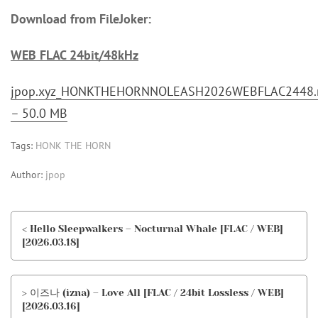
Download from FileJoker:
WEB FLAC 24bit/48kHz
jpop.xyz_HONKTHEHORNNOLEASH2026WEBFLAC2448.r
– 50.0 MB
Tags:
HONK THE HORN
Author:
jpop
< Hello Sleepwalkers – Nocturnal Whale [FLAC / WEB]
[2026.03.18]
> 이즈나 (izna) – Love All [FLAC / 24bit Lossless / WEB]
[2026.03.16]