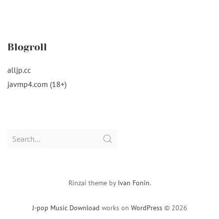
Blogroll
alljp.cc
javmp4.com (18+)
Search
for:
Rinzai theme by
Ivan Fonin
.
J-pop Music Download
works on
WordPress
© 2026