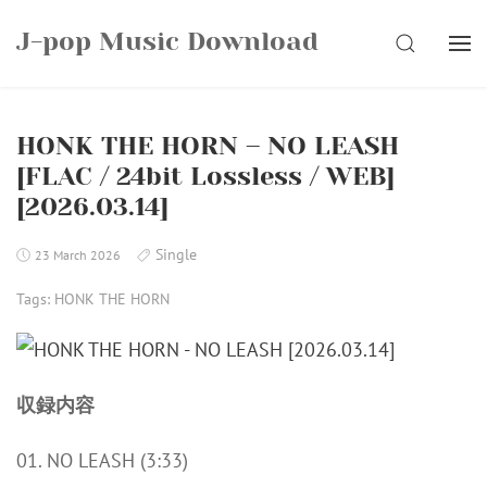
Skip
J-pop Music Download
to
SEARCH
content
HONK THE HORN – NO LEASH
[FLAC / 24bit Lossless / WEB]
[2026.03.14]
Single
23 March 2026
Tags:
HONK THE HORN
収録内容
01. NO LEASH (3:33)