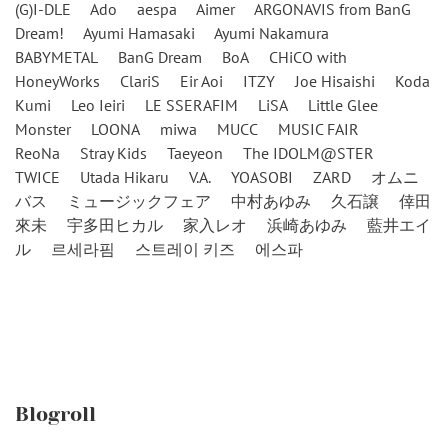
(G)I-DLE
Ado
aespa
Aimer
ARGONAVIS from BanG
Dream!
Ayumi Hamasaki
Ayumi Nakamura
BABYMETAL
BanG Dream
BoA
CHiCO with
HoneyWorks
ClariS
Eir Aoi
ITZY
Joe Hisaishi
Koda
Kumi
Leo Ieiri
LE SSERAFIM
LiSA
Little Glee
Monster
LOONA
miwa
MUCC
MUSIC FAIR
ReoNa
Stray Kids
Taeyeon
The IDOLM@STER
TWICE
Utada Hikaru
V.A.
YOASOBI
ZARD
オムニ
バス
ミュージックフェア
中村あゆみ
久石譲
倖田
來未
宇多田ヒカル
家入レオ
浜崎あゆみ
藍井エイ
ル
르세라핌
스트레이 키즈
에스파
Blogroll