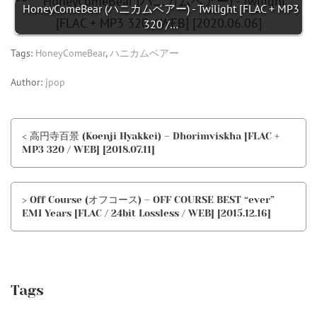
HoneyComeBear (ハニカムベアー) - Twilight [FLAC + MP3
320 /…
Tags:
HoneyComeBear
,
ハニカムベアー
Author:
jpop
< 高円寺百景 (Koenji Hyakkei) – Dhorimviskha [FLAC +
MP3 320 / WEB] [2018.07.11]
> Off Course (オフコース) – OFF COURSE BEST “ever”
EMI Years [FLAC / 24bit Lossless / WEB] [2015.12.16]
Tags