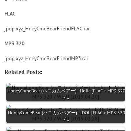
FLAC
jpop.xyz_HneyCmeBearFriendFLAC.rar
MP3 320
jpop.xyz_HneyCmeBearFriendMP3.rar
Related Posts:
HoneyComeBear (ハニカムベアー) - Holic [FLAC + MP3 320
/…
HoneyComeBear (ハニカムベアー) - IDOL [FLAC + MP3 320
/…