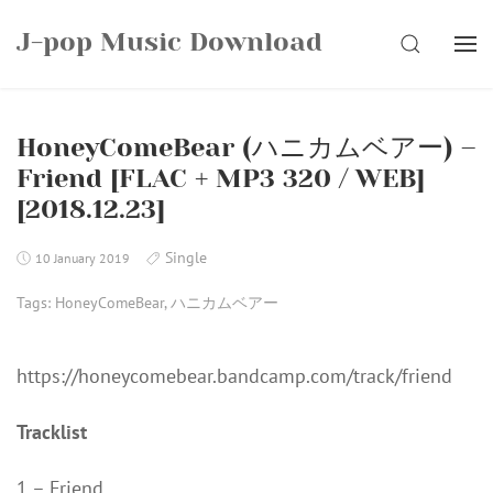
Skip
J-pop Music Download
to
SEARCH
content
HoneyComeBear (ハニカムベアー) –
Friend [FLAC + MP3 320 / WEB]
[2018.12.23]
Single
10 January 2019
Tags:
HoneyComeBear
,
ハニカムベアー
https://honeycomebear.bandcamp.com/track/friend
Tracklist
1 – Friend