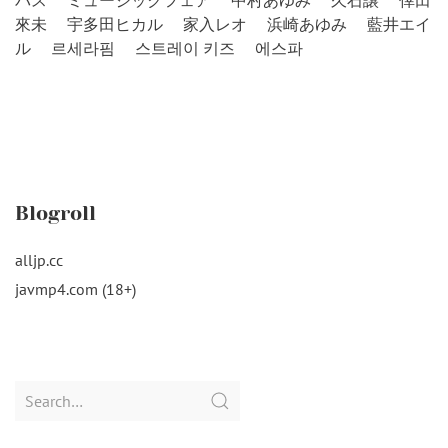
バス
ミュージックフェア
中村あゆみ
久石譲
倖田
來未
宇多田ヒカル
家入レオ
浜崎あゆみ
藍井エイ
ル
르세라핌
스트레이 키즈
에스파
Blogroll
alljp.cc
javmp4.com (18+)
Search
for: