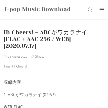
Skip
J-pop Music Download
to
SEARCH
content
Hi Cheers! – ABCがワカラナイ
[FLAC + AAC 256 / WEB]
[2020.07.17]
Single
26 August 2020
Tags:
Hi Cheers!
収録内容
1. ABCがワカラナイ (04:53)
WEB FLAC