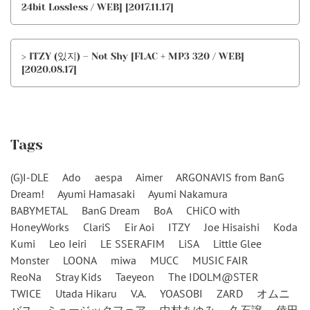
24bit Lossless / WEB] [2017.11.17]
> ITZY (있지) – Not Shy [FLAC + MP3 320 / WEB]
[2020.08.17]
Tags
(G)I-DLE
Ado
aespa
Aimer
ARGONAVIS from BanG
Dream!
Ayumi Hamasaki
Ayumi Nakamura
BABYMETAL
BanG Dream
BoA
CHiCO with
HoneyWorks
ClariS
Eir Aoi
ITZY
Joe Hisaishi
Koda
Kumi
Leo Ieiri
LE SSERAFIM
LiSA
Little Glee
Monster
LOONA
miwa
MUCC
MUSIC FAIR
ReoNa
Stray Kids
Taeyeon
The IDOLM@STER
TWICE
Utada Hikaru
V.A.
YOASOBI
ZARD
オムニ