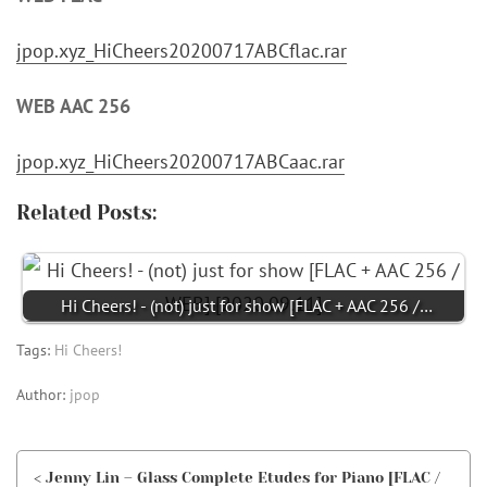
jpop.xyz_HiCheers20200717ABCflac.rar
WEB AAC 256
jpop.xyz_HiCheers20200717ABCaac.rar
Related Posts:
Hi Cheers! - (not) just for show [FLAC + AAC 256 /…
Tags:
Hi Cheers!
Author:
jpop
< Jenny Lin – Glass Complete Etudes for Piano [FLAC /