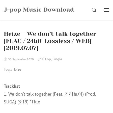
Skip
J-pop Music Download
to
SEARCH
content
Heize – We don’t talk together
[FLAC / 24bit Lossless / WEB]
[2019.07.07]
K-Pop
,
Single
30 September 2020
Tags:
Heize
Tracklist
1. We don’t talk together (Feat. 기리보이) (Prod.
SUGA) (3:19) *Title