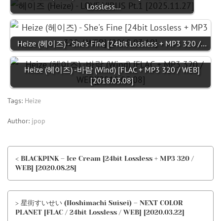
Lossless…
Heize (헤이즈) - She's Fine [24bit Lossless + MP3 320 /…
Heize (헤이즈) -바람 (Wind) [FLAC + MP3 320 / WEB]
[2018.03.08]
Tags:
Heize
Author:
jpop
< BLACKPINK – Ice Cream [24bit Lossless + MP3 320 /
WEB] [2020.08.28]
> 星街すいせい (Hoshimachi Suisei) – NEXT COLOR
PLANET [FLAC / 24bit Lossless / WEB] [2020.03.22]