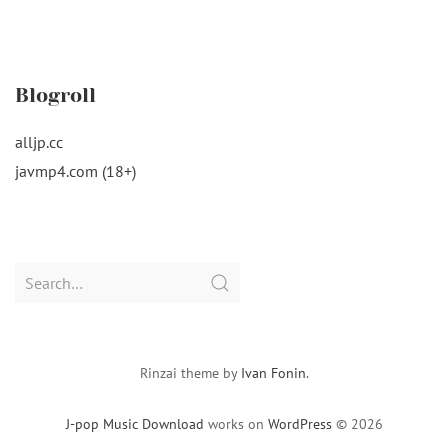
Blogroll
alljp.cc
javmp4.com (18+)
Search
for:
Rinzai theme by
Ivan Fonin
.
J-pop Music Download
works on
WordPress
© 2026