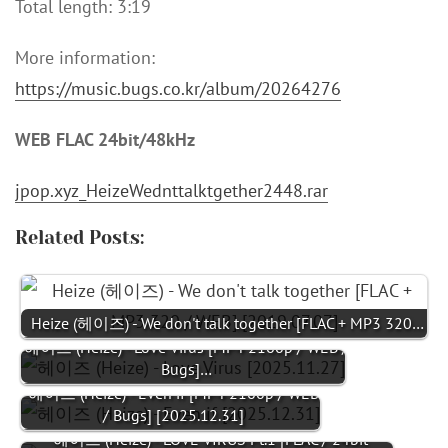
Total length: 3:19
More information:
https://music.bugs.co.kr/album/20264276
WEB FLAC 24bit/48kHz
jpop.xyz_HeizeWednttalktgether2448.rar
Related Posts:
Heize (헤이즈) - We don't talk together [FLAC + MP3 320…
헤이즈 (Heize) - Love Virus [MP4 2160p / WEB /
Bugs]…
헤이즈 (Heize) - Even if [MP4 2160p / WEB
/ Bugs] [2025.12.31]
헤이즈 (Heize) - LOVE VIRUS Pt.1 [FLAC / 24bit