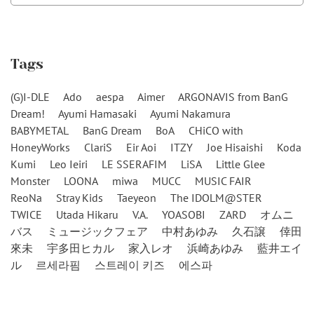
Tags
(G)I-DLE
Ado
aespa
Aimer
ARGONAVIS from BanG
Dream!
Ayumi Hamasaki
Ayumi Nakamura
BABYMETAL
BanG Dream
BoA
CHiCO with
HoneyWorks
ClariS
Eir Aoi
ITZY
Joe Hisaishi
Koda
Kumi
Leo Ieiri
LE SSERAFIM
LiSA
Little Glee
Monster
LOONA
miwa
MUCC
MUSIC FAIR
ReoNa
Stray Kids
Taeyeon
The IDOLM@STER
TWICE
Utada Hikaru
V.A.
YOASOBI
ZARD
オムニ
バス
ミュージックフェア
中村あゆみ
久石譲
倖田
來未
宇多田ヒカル
家入レオ
浜崎あゆみ
藍井エイ
ル
르세라핌
스트레이 키즈
에스파